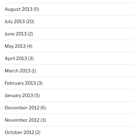
August 2013
(5)
July 2013
(20)
June 2013
(2)
May 2013
(4)
April 2013
(3)
March 2013
(1)
February 2013
(3)
January 2013
(5)
December 2012
(6)
November 2012
(3)
October 2012
(2)