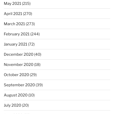
May 2021
(215)
April 2021
(270)
March 2021
(273)
February 2021
(244)
January 2021
(72)
December 2020
(40)
November 2020
(18)
October 2020
(29)
September 2020
(39)
August 2020
(10)
July 2020
(20)