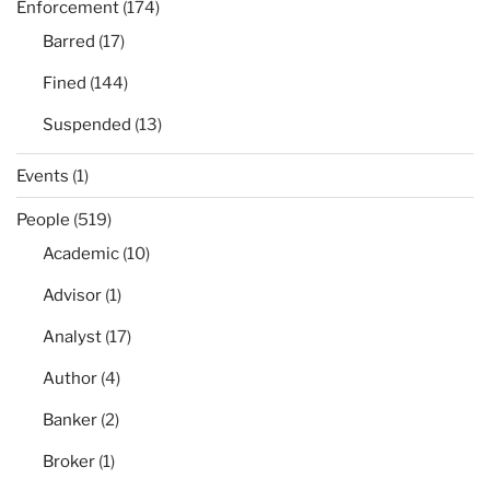
Enforcement
(174)
Barred
(17)
Fined
(144)
Suspended
(13)
Events
(1)
People
(519)
Academic
(10)
Advisor
(1)
Analyst
(17)
Author
(4)
Banker
(2)
Broker
(1)