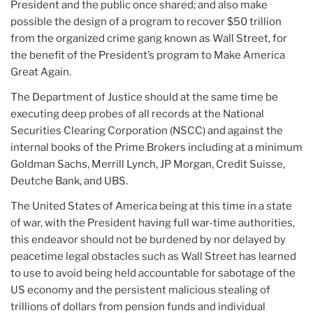
President and the public once shared; and also make
possible the design of a program to recover $50 trillion
from the organized crime gang known as Wall Street, for
the benefit of the President’s program to Make America
Great Again.
The Department of Justice should at the same time be
executing deep probes of all records at the National
Securities Clearing Corporation (NSCC) and against the
internal books of the Prime Brokers including at a minimum
Goldman Sachs, Merrill Lynch, JP Morgan, Credit Suisse,
Deutche Bank, and UBS.
The United States of America being at this time in a state
of war, with the President having full war-time authorities,
this endeavor should not be burdened by nor delayed by
peacetime legal obstacles such as Wall Street has learned
to use to avoid being held accountable for sabotage of the
US economy and the persistent malicious stealing of
trillions of dollars from pension funds and individual