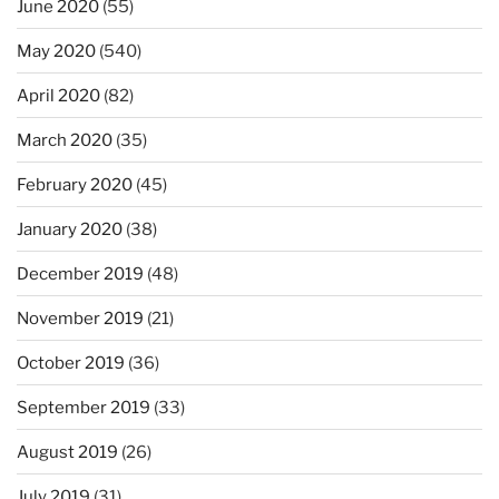
June 2020
(55)
May 2020
(540)
April 2020
(82)
March 2020
(35)
February 2020
(45)
January 2020
(38)
December 2019
(48)
November 2019
(21)
October 2019
(36)
September 2019
(33)
August 2019
(26)
July 2019
(31)