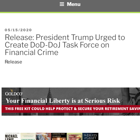
Menu
POSTED
05/15/2020
Release: President Trump Urged to
ON
Create DoD-DoJ Task Force on
Financial Crime
Release