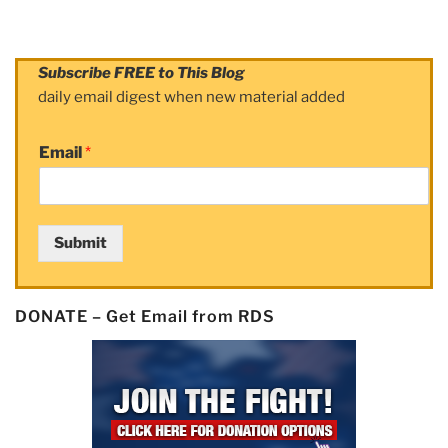
Subscribe FREE to This Blog
daily email digest when new material added
Email
*
Submit
DONATE – Get Email from RDS