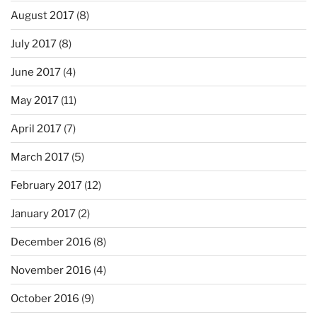
August 2017
(8)
July 2017
(8)
June 2017
(4)
May 2017
(11)
April 2017
(7)
March 2017
(5)
February 2017
(12)
January 2017
(2)
December 2016
(8)
November 2016
(4)
October 2016
(9)