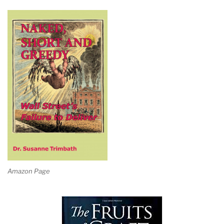
Amazon Page