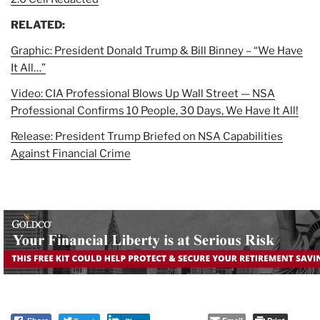
RELATED:
Graphic: President Donald Trump & Bill Binney – “We Have
It All…”
Video: CIA Professional Blows Up Wall Street — NSA
Professional Confirms 10 People, 30 Days, We Have It All!
Release: President Trump Briefed on NSA Capabilities
Against Financial Crime