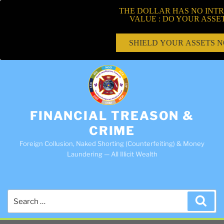
THE DOLLAR HAS NO INTR
VALUE : DO YOUR ASSE
SHIELD YOUR ASSETS 
FINANCIAL TREASON &
CRIME
Foreign Collusion, Naked Shorting (Counterfeiting) & Money
Laundering — All Illicit Wealth
Search
Sea
for: