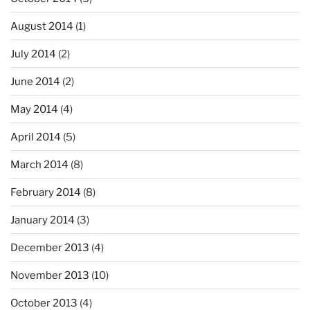
August 2014
(1)
July 2014
(2)
June 2014
(2)
May 2014
(4)
April 2014
(5)
March 2014
(8)
February 2014
(8)
January 2014
(3)
December 2013
(4)
November 2013
(10)
October 2013
(4)