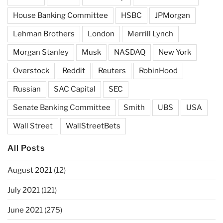
House Banking Committee
HSBC
JPMorgan
Lehman Brothers
London
Merrill Lynch
Morgan Stanley
Musk
NASDAQ
New York
Overstock
Reddit
Reuters
RobinHood
Russian
SAC Capital
SEC
Senate Banking Committee
Smith
UBS
USA
Wall Street
WallStreetBets
All Posts
August 2021
(12)
July 2021
(121)
June 2021
(275)