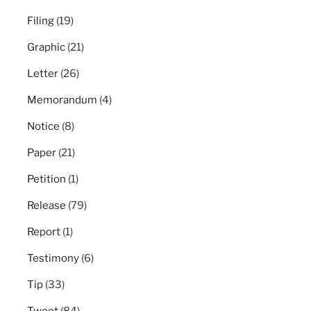
Filing
(19)
Graphic
(21)
Letter
(26)
Memorandum
(4)
Notice
(8)
Paper
(21)
Petition
(1)
Release
(79)
Report
(1)
Testimony
(6)
Tip
(33)