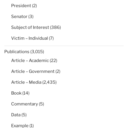
President
(2)
Senator
(3)
Subject of Interest
(386)
Victim – Individual
(7)
Publications
(3,015)
Article – Academic
(22)
Article – Government
(2)
Article – Media
(2,435)
Book
(14)
Commentary
(5)
Data
(5)
Example
(1)