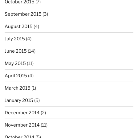
October 2015
(7)
September 2015
(3)
August 2015
(4)
July 2015
(4)
June 2015
(14)
May 2015
(11)
April 2015
(4)
March 2015
(1)
January 2015
(5)
December 2014
(2)
November 2014
(11)
October 2014
(5)