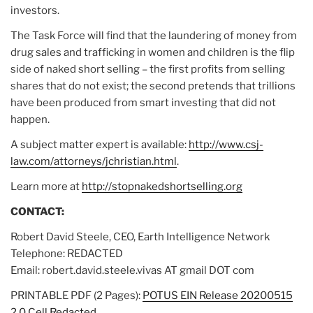
investors.
The Task Force will find that the laundering of money from
drug sales and trafficking in women and children is the flip
side of naked short selling – the first profits from selling
shares that do not exist; the second pretends that trillions
have been produced from smart investing that did not
happen.
A subject matter expert is available:
http://www.csj-
law.com/attorneys/jchristian.html
.
Learn more at
http://stopnakedshortselling.org
CONTACT:
Robert David Steele, CEO, Earth Intelligence Network
Telephone: REDACTED
Email: robert.david.steele.vivas AT gmail DOT com
PRINTABLE PDF (2 Pages):
POTUS EIN Release 20200515
2.0 Cell Redacted