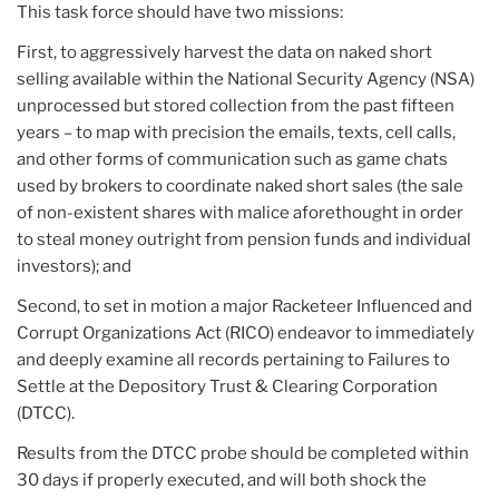
This task force should have two missions:
First, to aggressively harvest the data on naked short
selling available within the National Security Agency (NSA)
unprocessed but stored collection from the past fifteen
years – to map with precision the emails, texts, cell calls,
and other forms of communication such as game chats
used by brokers to coordinate naked short sales (the sale
of non-existent shares with malice aforethought in order
to steal money outright from pension funds and individual
investors); and
Second, to set in motion a major Racketeer Influenced and
Corrupt Organizations Act (RICO) endeavor to immediately
and deeply examine all records pertaining to Failures to
Settle at the Depository Trust & Clearing Corporation
(DTCC).
Results from the DTCC probe should be completed within
30 days if properly executed, and will both shock the