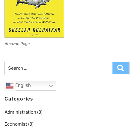
Amazon Page
Search
Sea
for:
English
Categories
Administration
(3)
Economist
(3)