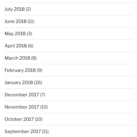
July 2018
(2)
June 2018
(11)
May 2018
(3)
April 2018
(6)
March 2018
(8)
February 2018
(9)
January 2018
(26)
December 2017
(7)
November 2017
(10)
October 2017
(10)
September 2017
(11)