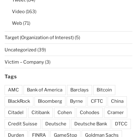
Tweet
(84)
Video
(163)
Web
(71)
Target (Organization of Interest)
(5)
Uncategorized
(39)
Victim – Company
(3)
Tags
AMC
Bank of America
Barclays
Bitcoin
BlackRock
Bloomberg
Byrne
CFTC
China
Citadel
Citibank
Cohen
Cohodes
Cramer
Credit Suisse
Deutsche
Deutsche Bank
DTCC
Durden
FINRA
GameStop
Goldman Sachs