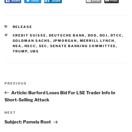
Tweet
Email
Print
Share
Share
CATEGORIES
RELEASE
TAGS
CREDIT SUISSE
,
DEUTSCHE BANK
,
DOD
,
DOJ
,
DTCC
,
GOLDMAN SACHS
,
JPMORGAN
,
MERRILL LYNCH
,
NSA
,
NSCC
,
SEC
,
SENATE BANKING COMMITTEE
,
TRUMP
,
UBS
Post
PREVIOUS
navigation
Previous
Post
Article: Burford Loses Bid For LSE Trader Info In
Short-Selling Attack
NEXT
Next
Post
Subject: Pamela Root