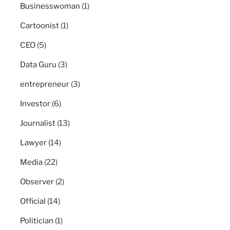
Businesswoman
(1)
Cartoonist
(1)
CEO
(5)
Data Guru
(3)
entrepreneur
(3)
Investor
(6)
Journalist
(13)
Lawyer
(14)
Media
(22)
Observer
(2)
Official
(14)
Politician
(1)