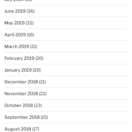
June 2019
(36)
May 2019
(32)
April 2019
(16)
March 2019
(21)
February 2019
(20)
January 2019
(20)
December 2018
(21)
November 2018
(22)
October 2018
(23)
September 2018
(15)
August 2018
(17)