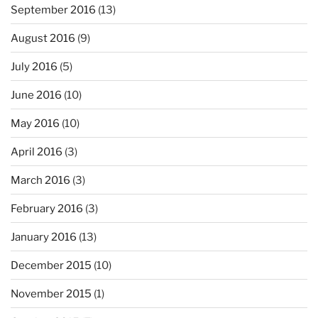
September 2016
(13)
August 2016
(9)
July 2016
(5)
June 2016
(10)
May 2016
(10)
April 2016
(3)
March 2016
(3)
February 2016
(3)
January 2016
(13)
December 2015
(10)
November 2015
(1)