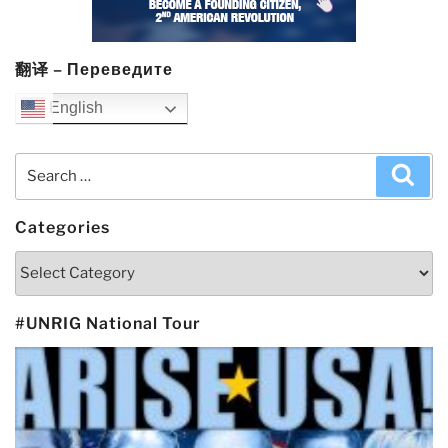
翻译 – Переведите
English
Search
Sea
for:
Categories
Categories
#UNRIG National Tour