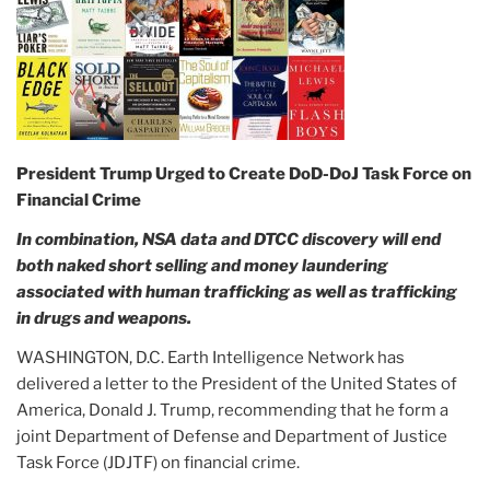
President Trump Urged to Create DoD-DoJ Task Force on
Financial Crime
In combination, NSA data and DTCC discovery will end
both naked short selling and money laundering
associated with human trafficking as well as trafficking
in drugs and weapons.
WASHINGTON, D.C. Earth Intelligence Network has
delivered a letter to the President of the United States of
America, Donald J. Trump, recommending that he form a
joint Department of Defense and Department of Justice
Task Force (JDJTF) on financial crime.