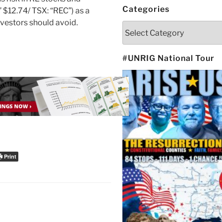
Categories
$12.74/ TSX: “REC”) as a
investors should avoid.
Categories
#UNRIG National Tour
Print