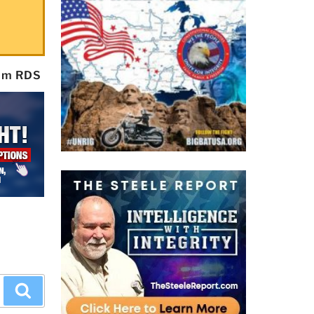
rom RDS
Search