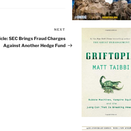
NEXT
Next
Post
icle: SEC Brings Fraud Charges
Against Another Hedge Fund