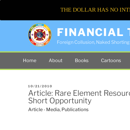
THE DOLLAR HAS NO INT
FINANCIAL
Foreign Collusion, Naked Shorting 
Home
About
Books
Cartoons
POSTED
10/21/2010
Article: Rare Element Resourc
ON
Short Opportunity
Article - Media
,
Publications