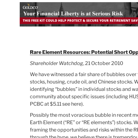
Rare Element Resources: Potential Short Op
Shareholder Watchdog
, 21 October 2010
We have witnessed a fair share of bubbles over t
stocks, housing, crude oil, and Chinese stocks.
identifying “bubbles” in individual stocks and 
community about specific issues (including HU
PCBC at $5.11 see here).
Possibly the most voracious bubble in recent m
Earth Element (“RE” or “RE elements”) stocks.
framing the opportunities and risks within the R
through the hype, we believe there is tremendou