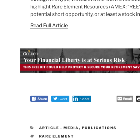
highlight Rare Element Resources (AMEX: “REE” 
potential short opportunity, or at least a stock 
Read Full Article
Tweet
Email
Share
Share
CATEGORIES
ARTICLE - MEDIA
,
PUBLICATIONS
TAGS
RARE ELEMENT