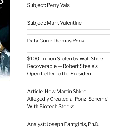
Subject: Perry Vais
Subject: Mark Valentine
Data Guru: Thomas Ronk
$100 Trillion Stolen by Wall Street
Recoverable — Robert Steele’s
Open Letter to the President
Article: How Martin Shkreli
Allegedly Created a ‘Ponzi Scheme’
With Biotech Stocks
Analyst: Joseph Pantginis, Ph.D.