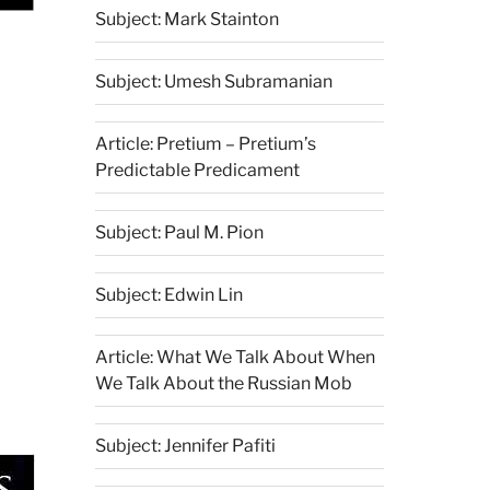
Subject: Mark Stainton
Subject: Umesh Subramanian
Article: Pretium – Pretium’s
Predictable Predicament
Subject: Paul M. Pion
Subject: Edwin Lin
Article: What We Talk About When
We Talk About the Russian Mob
Subject: Jennifer Pafiti