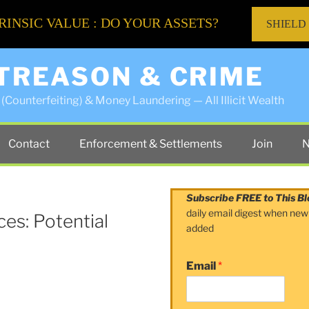
RINSIC VALUE : DO YOUR ASSETS?
SHIELD
 TREASON & CRIME
(Counterfeiting) & Money Laundering — All Illicit Wealth
Contact
Enforcement & Settlements
Join
N
Subscribe FREE to This Bl
daily email digest when new
es: Potential
added
Email
*