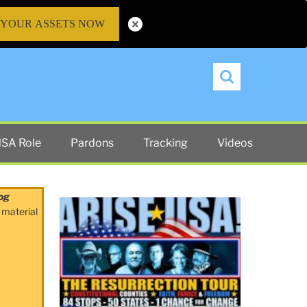
 YOUR ASSETS NOW
Search
SA Role
Pardons
Tracking
Videos
og
 material