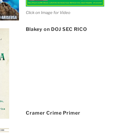
Click on Image for Video
Blakey on DOJ SEC RICO
Cramer Crime Primer