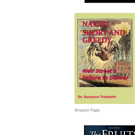
Amazon Page