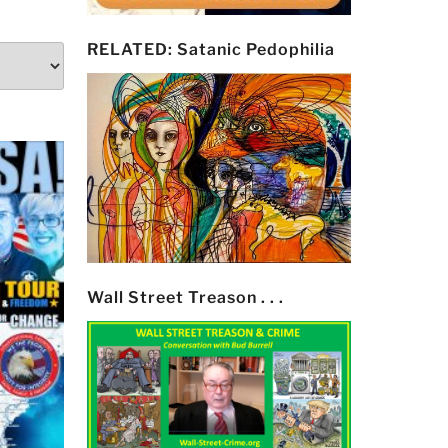
RELATED: Satanic Pedophilia
Wall Street Treason . . .