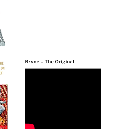
Bryne – The Original