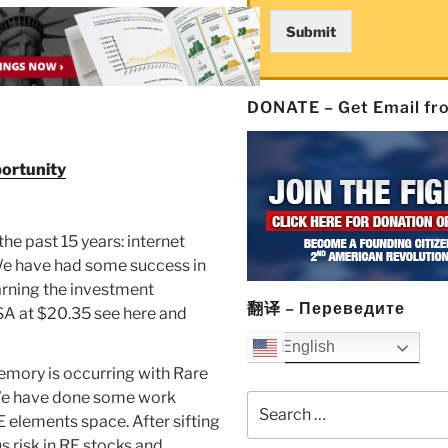
Submit
DONATE – Get Email f
portunity
he past 15 years: internet
 We have had some success in
warning the investment
翻译 – Переведите
SA at $20.35 see here and
English
emory is occurring with Rare
 We have done some work
Search
E elements space. After sifting
for:
s risk in RE stocks and