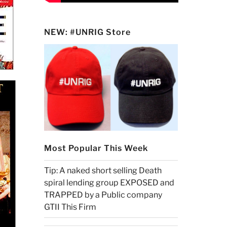
NEW: #UNRIG Store
Most Popular This Week
Tip: A naked short selling Death
spiral lending group EXPOSED and
TRAPPED by a Public company
GTII This Firm