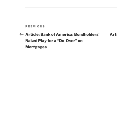
Post
PREVIOUS
Previous
navigation
Post
Article: Bank of America: Bondholders’
Art
Naked Play for a “Do-Over” on
Mortgages