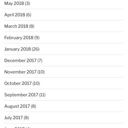
May 2018
(3)
April 2018
(6)
March 2018
(8)
February 2018
(9)
January 2018
(26)
December 2017
(7)
November 2017
(10)
October 2017
(10)
September 2017
(11)
August 2017
(8)
July 2017
(8)