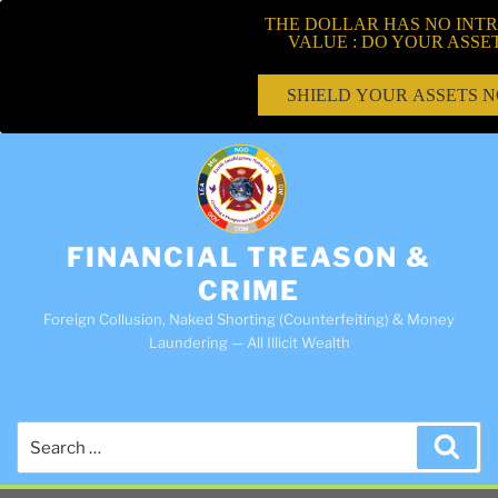
THE DOLLAR HAS NO INTR
VALUE : DO YOUR ASSE
SHIELD YOUR ASSETS 
FINANCIAL TREASON &
CRIME
Foreign Collusion, Naked Shorting (Counterfeiting) & Money
Laundering — All Illicit Wealth
Search
Sea
for: