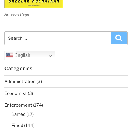
Amazon Page
Search
Sea
for:
English
Categories
Administration
(3)
Economist
(3)
Enforcement
(174)
Barred
(17)
Fined
(144)