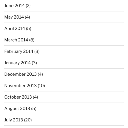
June 2014
(2)
May 2014
(4)
April 2014
(5)
March 2014
(8)
February 2014
(8)
January 2014
(3)
December 2013
(4)
November 2013
(10)
October 2013
(4)
August 2013
(5)
July 2013
(20)