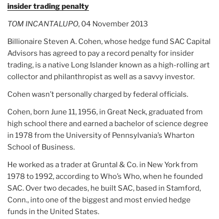
insider trading penalty
TOM INCANTALUPO
, 04 November 2013
Billionaire Steven A. Cohen, whose hedge fund SAC Capital
Advisors has agreed to pay a record penalty for insider
trading, is a native Long Islander known as a high-rolling art
collector and philanthropist as well as a savvy investor.
Cohen wasn’t personally charged by federal officials.
Cohen, born June 11, 1956, in Great Neck, graduated from
high school there and earned a bachelor of science degree
in 1978 from the University of Pennsylvania’s Wharton
School of Business.
He worked as a trader at Gruntal & Co. in New York from
1978 to 1992, according to Who’s Who, when he founded
SAC. Over two decades, he built SAC, based in Stamford,
Conn., into one of the biggest and most envied hedge
funds in the United States.