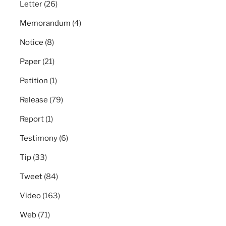
Letter
(26)
Memorandum
(4)
Notice
(8)
Paper
(21)
Petition
(1)
Release
(79)
Report
(1)
Testimony
(6)
Tip
(33)
Tweet
(84)
Video
(163)
Web
(71)