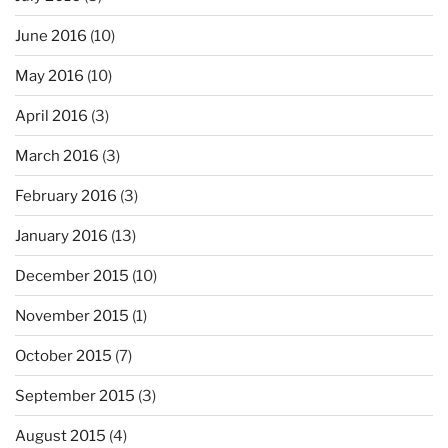
June 2016
(10)
May 2016
(10)
April 2016
(3)
March 2016
(3)
February 2016
(3)
January 2016
(13)
December 2015
(10)
November 2015
(1)
October 2015
(7)
September 2015
(3)
August 2015
(4)