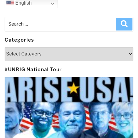
English
Search
Sea
for:
Categories
Categories
#UNRIG National Tour