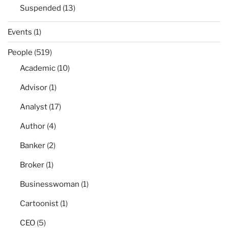
Suspended
(13)
Events
(1)
People
(519)
Academic
(10)
Advisor
(1)
Analyst
(17)
Author
(4)
Banker
(2)
Broker
(1)
Businesswoman
(1)
Cartoonist
(1)
CEO
(5)