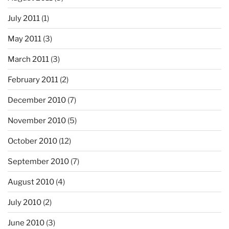
July 2011
(1)
May 2011
(3)
March 2011
(3)
February 2011
(2)
December 2010
(7)
November 2010
(5)
October 2010
(12)
September 2010
(7)
August 2010
(4)
July 2010
(2)
June 2010
(3)