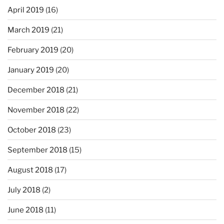
April 2019
(16)
March 2019
(21)
February 2019
(20)
January 2019
(20)
December 2018
(21)
November 2018
(22)
October 2018
(23)
September 2018
(15)
August 2018
(17)
July 2018
(2)
June 2018
(11)