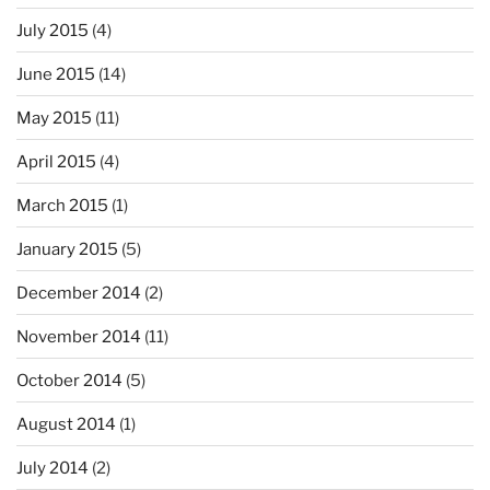
July 2015
(4)
June 2015
(14)
May 2015
(11)
April 2015
(4)
March 2015
(1)
January 2015
(5)
December 2014
(2)
November 2014
(11)
October 2014
(5)
August 2014
(1)
July 2014
(2)