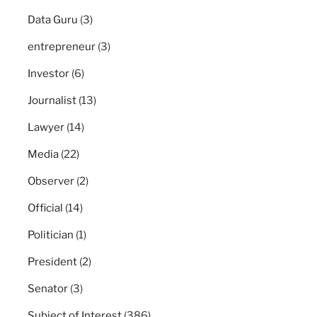
Data Guru
(3)
entrepreneur
(3)
Investor
(6)
Journalist
(13)
Lawyer
(14)
Media
(22)
Observer
(2)
Official
(14)
Politician
(1)
President
(2)
Senator
(3)
Subject of Interest
(386)