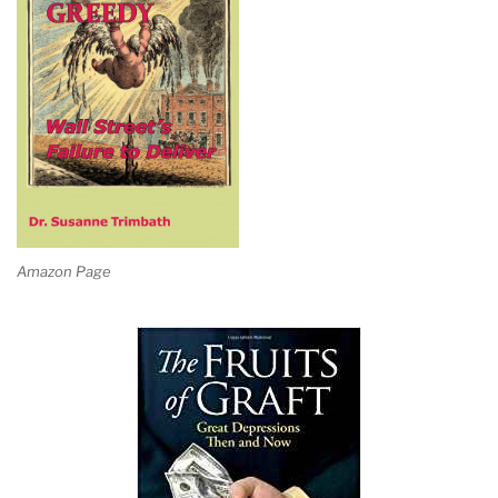
Amazon Page