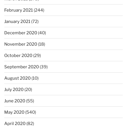
February 2021
(244)
January 2021
(72)
December 2020
(40)
November 2020
(18)
October 2020
(29)
September 2020
(39)
August 2020
(10)
July 2020
(20)
June 2020
(55)
May 2020
(540)
April 2020
(82)