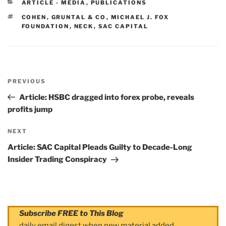
CATEGORIES
ARTICLE - MEDIA
,
PUBLICATIONS
TAGS
COHEN
,
GRUNTAL & CO
,
MICHAEL J. FOX
FOUNDATION
,
NECK
,
SAC CAPITAL
Post
PREVIOUS
navigation
Previous
Post
Article: HSBC dragged into forex probe, reveals
profits jump
NEXT
Next
Post
Article: SAC Capital Pleads Guilty to Decade-Long
Insider Trading Conspiracy
Subscribe FREE to This Blog
daily email digest when new material added