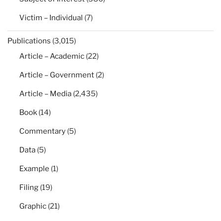
Victim – Individual
(7)
Publications
(3,015)
Article – Academic
(22)
Article – Government
(2)
Article – Media
(2,435)
Book
(14)
Commentary
(5)
Data
(5)
Example
(1)
Filing
(19)
Graphic
(21)