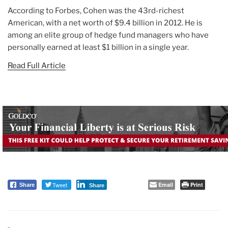
According to Forbes, Cohen was the 43rd-richest
American, with a net worth of $9.4 billion in 2012. He is
among an elite group of hedge fund managers who have
personally earned at least $1 billion in a single year.
Read Full Article
Tweet
Email
Print
Share
Share