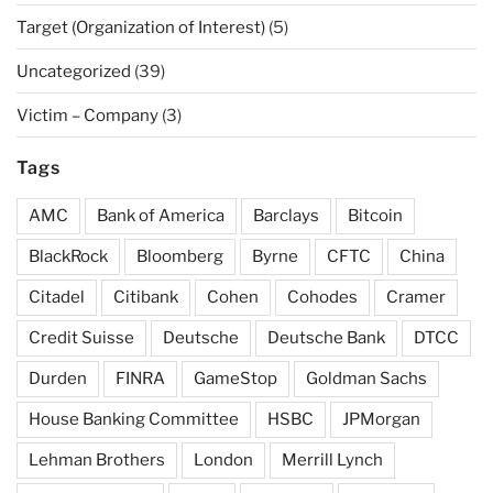
Target (Organization of Interest)
(5)
Uncategorized
(39)
Victim – Company
(3)
Tags
AMC
Bank of America
Barclays
Bitcoin
BlackRock
Bloomberg
Byrne
CFTC
China
Citadel
Citibank
Cohen
Cohodes
Cramer
Credit Suisse
Deutsche
Deutsche Bank
DTCC
Durden
FINRA
GameStop
Goldman Sachs
House Banking Committee
HSBC
JPMorgan
Lehman Brothers
London
Merrill Lynch