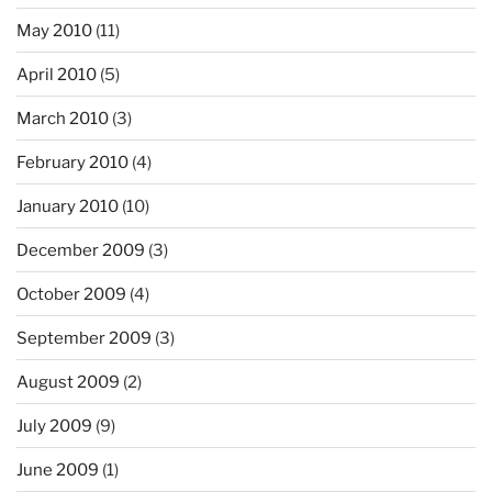
May 2010
(11)
April 2010
(5)
March 2010
(3)
February 2010
(4)
January 2010
(10)
December 2009
(3)
October 2009
(4)
September 2009
(3)
August 2009
(2)
July 2009
(9)
June 2009
(1)