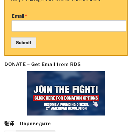
Email
*
Submit
DONATE – Get Email from RDS
翻译 – Переведите