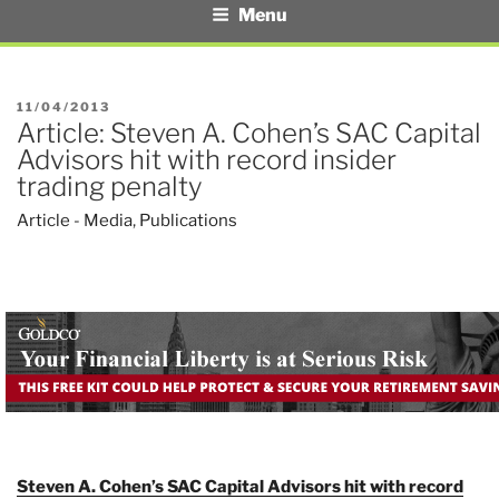
Menu
POSTED
11/04/2013
Article: Steven A. Cohen’s SAC Capital
ON
Advisors hit with record insider
trading penalty
Article - Media
,
Publications
Steven A. Cohen’s SAC Capital Advisors hit with record