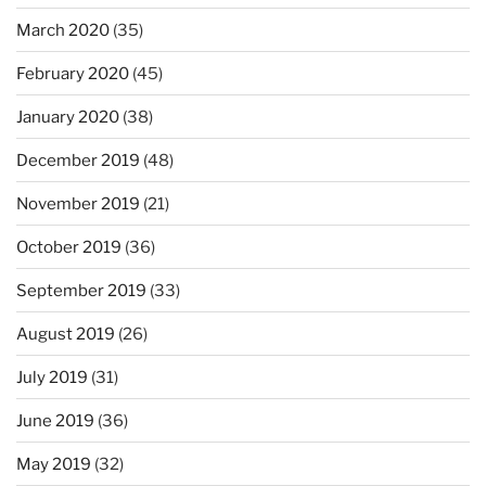
March 2020
(35)
February 2020
(45)
January 2020
(38)
December 2019
(48)
November 2019
(21)
October 2019
(36)
September 2019
(33)
August 2019
(26)
July 2019
(31)
June 2019
(36)
May 2019
(32)