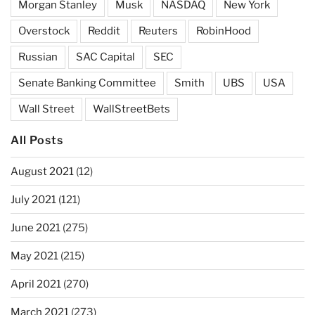
Morgan Stanley
Musk
NASDAQ
New York
Overstock
Reddit
Reuters
RobinHood
Russian
SAC Capital
SEC
Senate Banking Committee
Smith
UBS
USA
Wall Street
WallStreetBets
All Posts
August 2021
(12)
July 2021
(121)
June 2021
(275)
May 2021
(215)
April 2021
(270)
March 2021
(273)