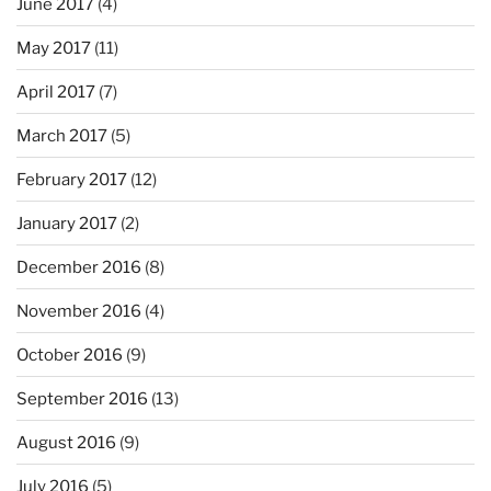
June 2017
(4)
May 2017
(11)
April 2017
(7)
March 2017
(5)
February 2017
(12)
January 2017
(2)
December 2016
(8)
November 2016
(4)
October 2016
(9)
September 2016
(13)
August 2016
(9)
July 2016
(5)