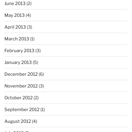
June 2013
(2)
May 2013
(4)
April 2013
(3)
March 2013
(1)
February 2013
(3)
January 2013
(5)
December 2012
(6)
November 2012
(3)
October 2012
(2)
September 2012
(1)
August 2012
(4)