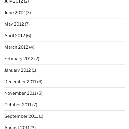
July 2012
(2)
June 2012
(3)
May 2012
(7)
April 2012
(6)
March 2012
(4)
February 2012
(2)
January 2012
(1)
December 2011
(6)
November 2011
(5)
October 2011
(7)
September 2011
(1)
August 2011
(3)