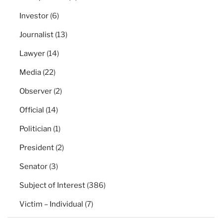
Investor
(6)
Journalist
(13)
Lawyer
(14)
Media
(22)
Observer
(2)
Official
(14)
Politician
(1)
President
(2)
Senator
(3)
Subject of Interest
(386)
Victim – Individual
(7)