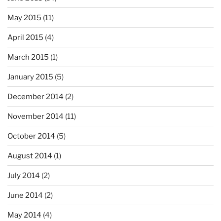
May 2015
(11)
April 2015
(4)
March 2015
(1)
January 2015
(5)
December 2014
(2)
November 2014
(11)
October 2014
(5)
August 2014
(1)
July 2014
(2)
June 2014
(2)
May 2014
(4)