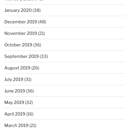
January 2020
(38)
December 2019
(48)
November 2019
(21)
October 2019
(36)
September 2019
(33)
August 2019
(26)
July 2019
(31)
June 2019
(36)
May 2019
(32)
April 2019
(16)
March 2019
(21)