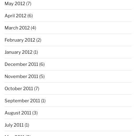
May 2012
(7)
April 2012
(6)
March 2012
(4)
February 2012
(2)
January 2012
(1)
December 2011
(6)
November 2011
(5)
October 2011
(7)
September 2011
(1)
August 2011
(3)
July 2011
(1)