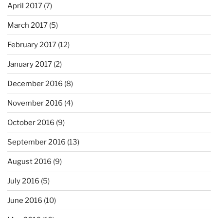
April 2017
(7)
March 2017
(5)
February 2017
(12)
January 2017
(2)
December 2016
(8)
November 2016
(4)
October 2016
(9)
September 2016
(13)
August 2016
(9)
July 2016
(5)
June 2016
(10)