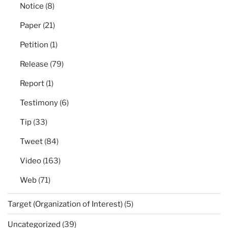
Notice
(8)
Paper
(21)
Petition
(1)
Release
(79)
Report
(1)
Testimony
(6)
Tip
(33)
Tweet
(84)
Video
(163)
Web
(71)
Target (Organization of Interest)
(5)
Uncategorized
(39)