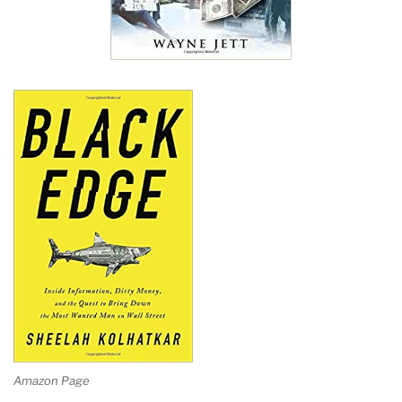
Amazon Page