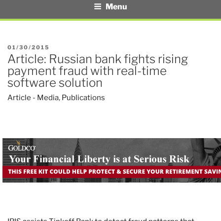
Menu
POSTED
01/30/2015
Article: Russian bank fights rising
ON
payment fraud with real-time
software solution
Article - Media
,
Publications