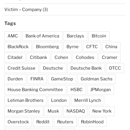
Victim – Company
(3)
Tags
AMC
Bank of America
Barclays
Bitcoin
BlackRock
Bloomberg
Byrne
CFTC
China
Citadel
Citibank
Cohen
Cohodes
Cramer
Credit Suisse
Deutsche
Deutsche Bank
DTCC
Durden
FINRA
GameStop
Goldman Sachs
House Banking Committee
HSBC
JPMorgan
Lehman Brothers
London
Merrill Lynch
Morgan Stanley
Musk
NASDAQ
New York
Overstock
Reddit
Reuters
RobinHood