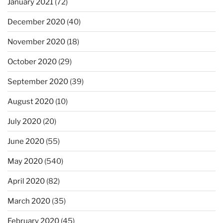
January 2021
(72)
December 2020
(40)
November 2020
(18)
October 2020
(29)
September 2020
(39)
August 2020
(10)
July 2020
(20)
June 2020
(55)
May 2020
(540)
April 2020
(82)
March 2020
(35)
February 2020
(45)