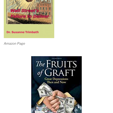
Amazon Page