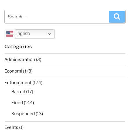
Search
Sea
for:
English
Categories
Administration
(3)
Economist
(3)
Enforcement
(174)
Barred
(17)
Fined
(144)
Suspended
(13)
Events
(1)