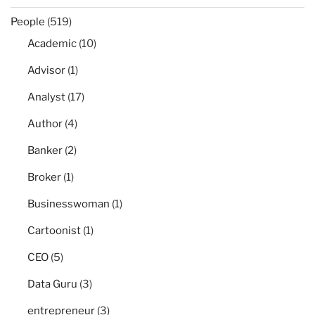
People
(519)
Academic
(10)
Advisor
(1)
Analyst
(17)
Author
(4)
Banker
(2)
Broker
(1)
Businesswoman
(1)
Cartoonist
(1)
CEO
(5)
Data Guru
(3)
entrepreneur
(3)