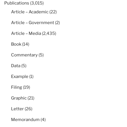
Publications
(3,015)
Article – Academic
(22)
Article – Government
(2)
Article – Media
(2,435)
Book
(14)
Commentary
(5)
Data
(5)
Example
(1)
Filing
(19)
Graphic
(21)
Letter
(26)
Memorandum
(4)