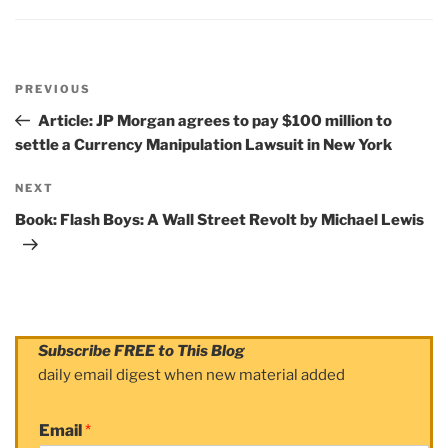
Post
PREVIOUS
navigation
Previous
Post
Article: JP Morgan agrees to pay $100 million to
settle a Currency Manipulation Lawsuit in New York
NEXT
Next
Post
Book: Flash Boys: A Wall Street Revolt by Michael Lewis
Subscribe FREE to This Blog
daily email digest when new material added
Email
*