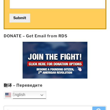
Submit
DONATE – Get Email from RDS
翻译 – Переведите
English
Search