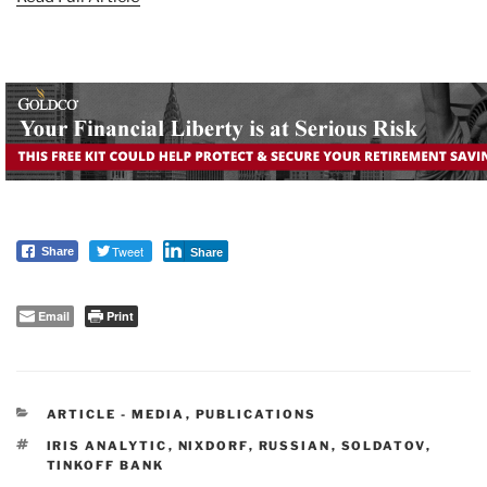
Tweet
Share
Share
Email
Print
CATEGORIES
ARTICLE - MEDIA
,
PUBLICATIONS
TAGS
IRIS ANALYTIC
,
NIXDORF
,
RUSSIAN
,
SOLDATOV
,
TINKOFF BANK