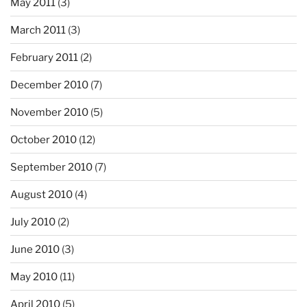
May 2011
(3)
March 2011
(3)
February 2011
(2)
December 2010
(7)
November 2010
(5)
October 2010
(12)
September 2010
(7)
August 2010
(4)
July 2010
(2)
June 2010
(3)
May 2010
(11)
April 2010
(5)