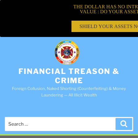
THE DOLLAR HAS NO INTR
VALUE : DO YOUR ASSE
SHIELD YOUR ASSETS 
FINANCIAL TREASON &
CRIME
Foreign Collusion, Naked Shorting (Counterfeiting) & Money
Laundering — All Illicit Wealth
Search
Sea
for: