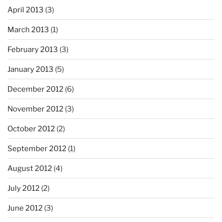
April 2013
(3)
March 2013
(1)
February 2013
(3)
January 2013
(5)
December 2012
(6)
November 2012
(3)
October 2012
(2)
September 2012
(1)
August 2012
(4)
July 2012
(2)
June 2012
(3)