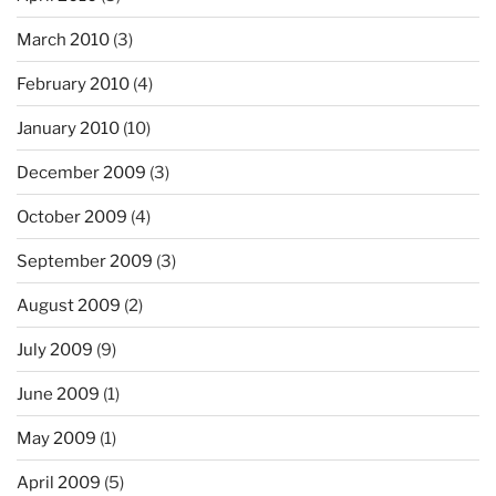
March 2010
(3)
February 2010
(4)
January 2010
(10)
December 2009
(3)
October 2009
(4)
September 2009
(3)
August 2009
(2)
July 2009
(9)
June 2009
(1)
May 2009
(1)
April 2009
(5)