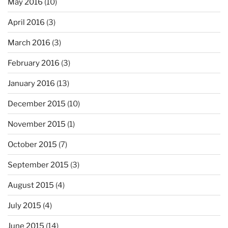
May 2016
(10)
April 2016
(3)
March 2016
(3)
February 2016
(3)
January 2016
(13)
December 2015
(10)
November 2015
(1)
October 2015
(7)
September 2015
(3)
August 2015
(4)
July 2015
(4)
June 2015
(14)