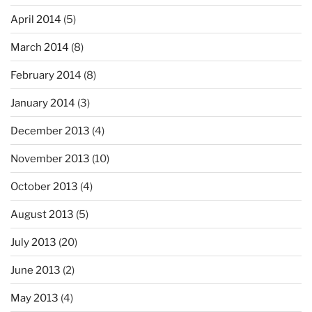
April 2014
(5)
March 2014
(8)
February 2014
(8)
January 2014
(3)
December 2013
(4)
November 2013
(10)
October 2013
(4)
August 2013
(5)
July 2013
(20)
June 2013
(2)
May 2013
(4)