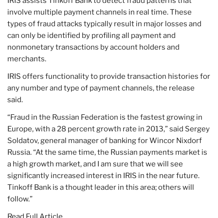
IRIS assists Tinkoff Bank to detect fraud patterns that
involve multiple payment channels in real time. These
types of fraud attacks typically result in major losses and
can only be identified by profiling all payment and
nonmonetary transactions by account holders and
merchants.
IRIS offers functionality to provide transaction histories for
any number and type of payment channels, the release
said.
“Fraud in the Russian Federation is the fastest growing in
Europe, with a 28 percent growth rate in 2013,” said Sergey
Soldatov, general manager of banking for Wincor Nixdorf
Russia. “At the same time, the Russian payments market is
a high growth market, and I am sure that we will see
significantly increased interest in IRIS in the near future.
Tinkoff Bank is a thought leader in this area; others will
follow.”
Read Full Article