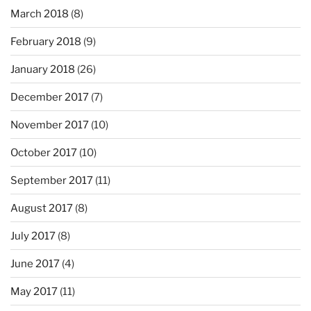
March 2018
(8)
February 2018
(9)
January 2018
(26)
December 2017
(7)
November 2017
(10)
October 2017
(10)
September 2017
(11)
August 2017
(8)
July 2017
(8)
June 2017
(4)
May 2017
(11)