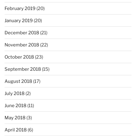
February 2019
(20)
January 2019
(20)
December 2018
(21)
November 2018
(22)
October 2018
(23)
September 2018
(15)
August 2018
(17)
July 2018
(2)
June 2018
(11)
May 2018
(3)
April 2018
(6)