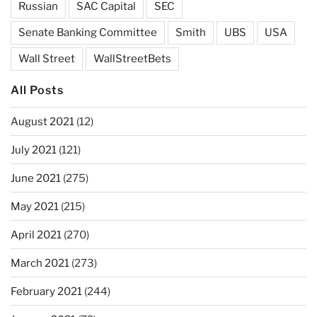
Russian
SAC Capital
SEC
Senate Banking Committee
Smith
UBS
USA
Wall Street
WallStreetBets
All Posts
August 2021
(12)
July 2021
(121)
June 2021
(275)
May 2021
(215)
April 2021
(270)
March 2021
(273)
February 2021
(244)