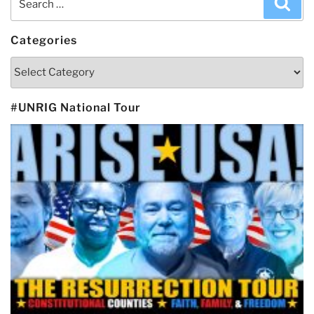
Sea
for:
Categories
Categories
#UNRIG National Tour