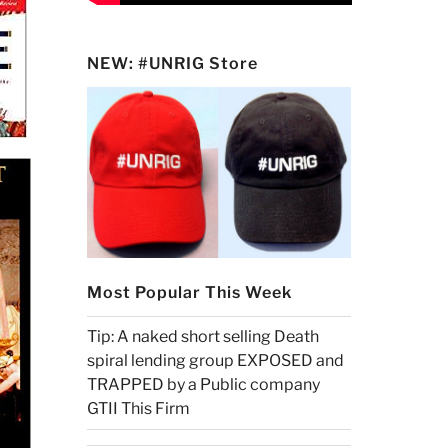
NEW: #UNRIG Store
Most Popular This Week
Tip: A naked short selling Death
spiral lending group EXPOSED and
TRAPPED by a Public company
GTII This Firm