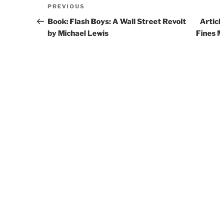
Post
PREVIOUS
Previous
navigation
Post
Book: Flash Boys: A Wall Street Revolt
Artic
by Michael Lewis
Fines 