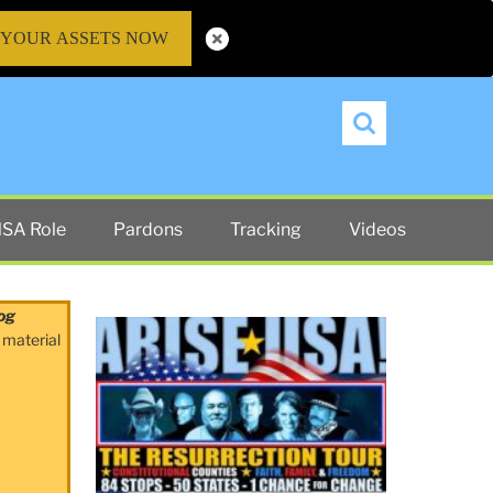
 YOUR ASSETS NOW
Search
SA Role
Pardons
Tracking
Videos
og
 material