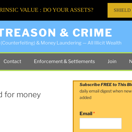
RINSIC VALUE : DO YOUR ASSETS?
SHIELD
 TREASON & CRIME
(Counterfeiting) & Money Laundering — All Illicit Wealth
Contact
Enforcement & Settlements
Join
N
Subscribe FREE to This Bl
daily email digest when new
ed for money
added
Email
*