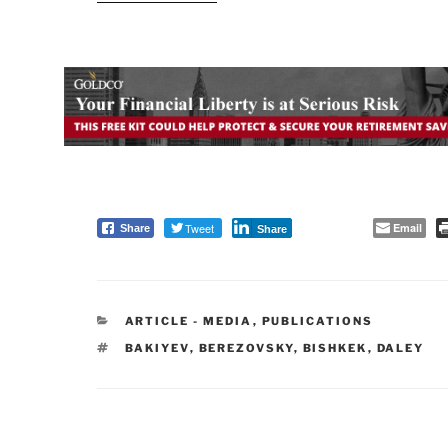
Tweet
Email
Share
Share
CATEGORIES
ARTICLE - MEDIA
,
PUBLICATIONS
TAGS
BAKIYEV
,
BEREZOVSKY
,
BISHKEK
,
DALEY