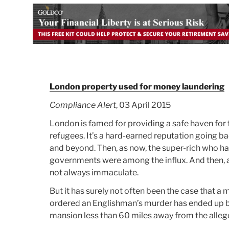
London property used for money laundering
Compliance Alert
, 03 April 2015
London is famed for providing a safe haven for 
refugees. It’s a hard-earned reputation going ba
and beyond. Then, as now, the super-rich who hav
governments were among the influx. And then, a
not always immaculate.
But it has surely not often been the case that a m
ordered an Englishman’s murder has ended up be
mansion less than 60 miles away from the alleg