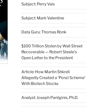
Subject: Perry Vais
Subject: Mark Valentine
Data Guru: Thomas Ronk
$100 Trillion Stolen by Wall Street
Recoverable — Robert Steele’s
Open Letter to the President
Article: How Martin Shkreli
Allegedly Created a ‘Ponzi Scheme’
With Biotech Stocks
Analyst: Joseph Pantginis, Ph.D.