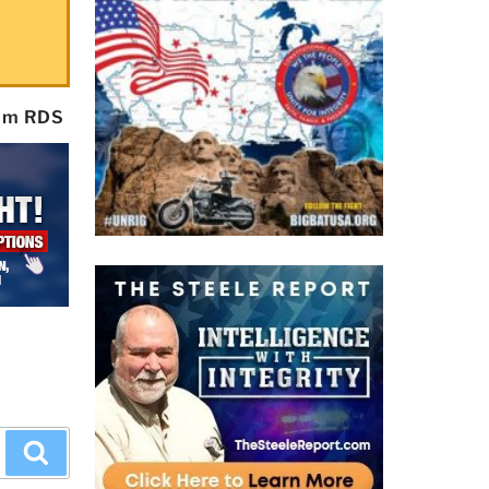
rom RDS
Search