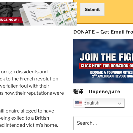
Submit
DONATE – Get Email f
foreign dissidents and
ck to the French revolution
e fallen foul with their
翻译 – Переведите
s now, their reputations were
English
illionaire alleged to have
ing exiled to a British
Search
ed intended victim’s home.
for: