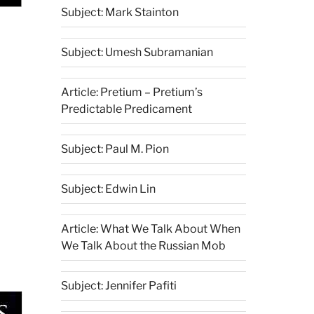
Subject: Mark Stainton
Subject: Umesh Subramanian
Article: Pretium – Pretium’s
Predictable Predicament
Subject: Paul M. Pion
Subject: Edwin Lin
Article: What We Talk About When
We Talk About the Russian Mob
Subject: Jennifer Pafiti