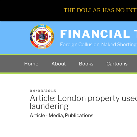
THE DOLLAR HAS NO INT
FINANCIAL
Foreign Collusion, Naked Shorting 
Home
About
Books
Cartoons
POSTED
04/03/2015
Article: London property us
ON
laundering
Article - Media
,
Publications