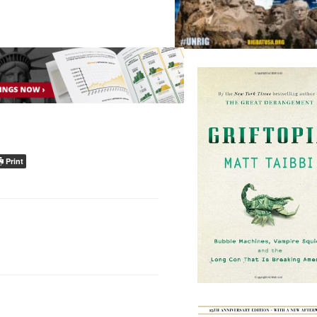
Print