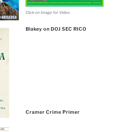
Click on Image for Video
Blakey on DOJ SEC RICO
Cramer Crime Primer