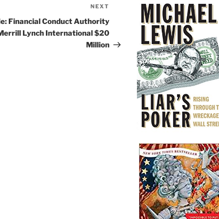
NEXT
Next
Post
le: Financial Conduct Authority
Merrill Lynch International $20
Million