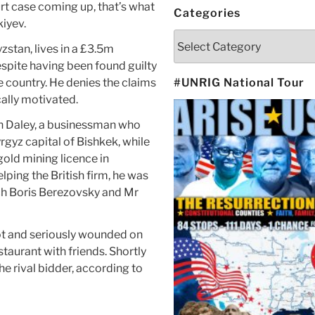
rt case coming up, that’s what
Categories
iyev.
Categories
zstan, lives in a £3.5m
spite having been found guilty
 country. He denies the claims
#UNRIG National Tour
cally motivated.
an Daley, a businessman who
rgyz capital of Bishkek, while
gold mining licence in
lping the British firm, he was
arch Boris Berezovsky and Mr
ot and seriously wounded on
taurant with friends. Shortly
e rival bidder, according to