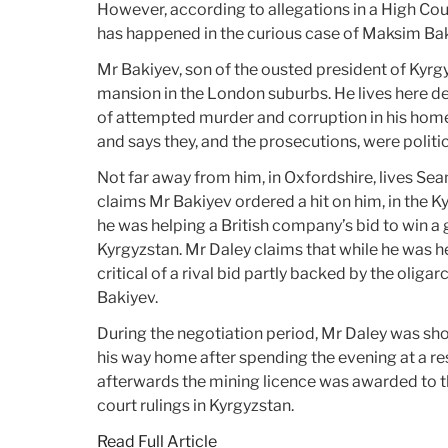
However, according to allegations in a High Cou
has happened in the curious case of Maksim Bak
Mr Bakiyev, son of the ousted president of Kyrgy
mansion in the London suburbs. He lives here de
of attempted murder and corruption in his home
and says they, and the prosecutions, were politi
Not far away from him, in Oxfordshire, lives Se
claims Mr Bakiyev ordered a hit on him, in the Ky
he was helping a British company’s bid to win a 
Kyrgyzstan. Mr Daley claims that while he was he
critical of a rival bid partly backed by the olig
Bakiyev.
During the negotiation period, Mr Daley was sh
his way home after spending the evening at a res
afterwards the mining licence was awarded to th
court rulings in Kyrgyzstan.
Read Full Article