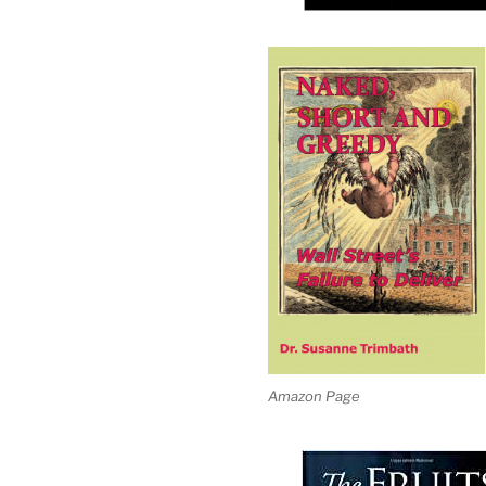
Amazon Page