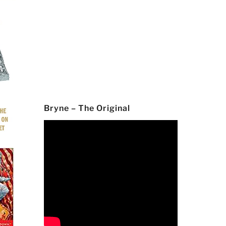
Bryne – The Original