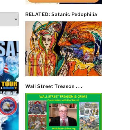
RELATED: Satanic Pedophilia
Wall Street Treason . . .