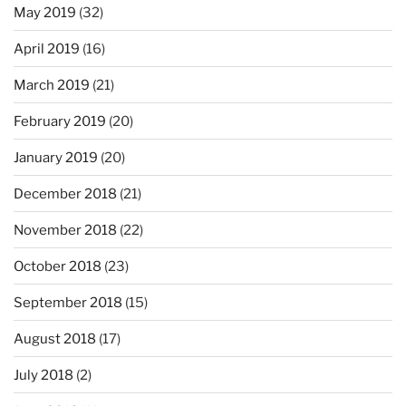
May 2019
(32)
April 2019
(16)
March 2019
(21)
February 2019
(20)
January 2019
(20)
December 2018
(21)
November 2018
(22)
October 2018
(23)
September 2018
(15)
August 2018
(17)
July 2018
(2)