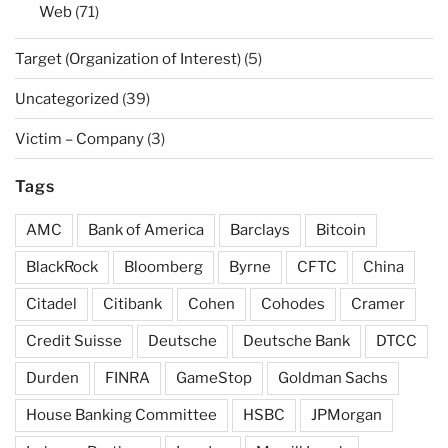
Web
(71)
Target (Organization of Interest)
(5)
Uncategorized
(39)
Victim – Company
(3)
Tags
AMC
Bank of America
Barclays
Bitcoin
BlackRock
Bloomberg
Byrne
CFTC
China
Citadel
Citibank
Cohen
Cohodes
Cramer
Credit Suisse
Deutsche
Deutsche Bank
DTCC
Durden
FINRA
GameStop
Goldman Sachs
House Banking Committee
HSBC
JPMorgan