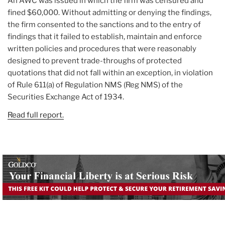
An AWC was issued in which the firm was censured and
fined $60,000. Without admitting or denying the findings,
the firm consented to the sanctions and to the entry of
findings that it failed to establish, maintain and enforce
written policies and procedures that were reasonably
designed to prevent trade-throughs of protected
quotations that did not fall within an exception, in violation
of Rule 611(a) of Regulation NMS (Reg NMS) of the
Securities Exchange Act of 1934.
Read full report.