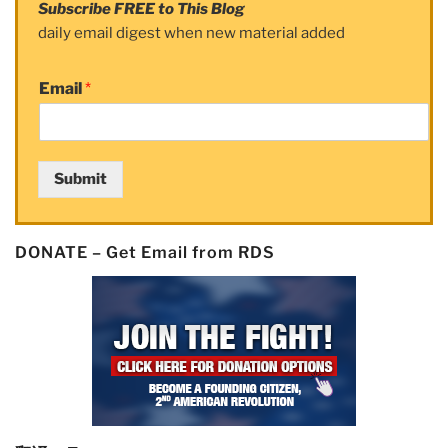
Subscribe FREE to This Blog
daily email digest when new material added
Email
*
Submit
DONATE – Get Email from RDS