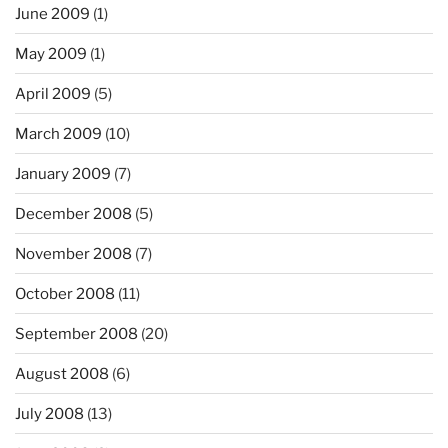
June 2009
(1)
May 2009
(1)
April 2009
(5)
March 2009
(10)
January 2009
(7)
December 2008
(5)
November 2008
(7)
October 2008
(11)
September 2008
(20)
August 2008
(6)
July 2008
(13)