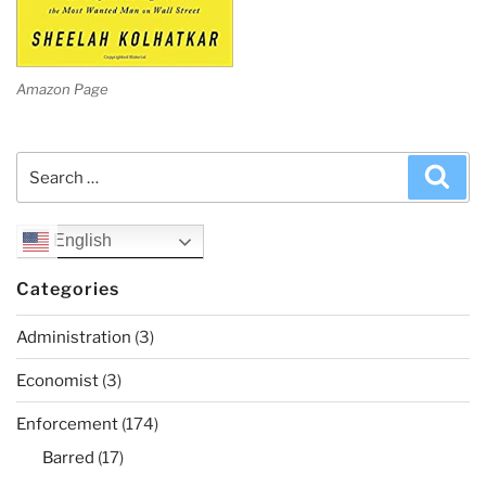
Amazon Page
Search
Sea
for:
English
Categories
Administration
(3)
Economist
(3)
Enforcement
(174)
Barred
(17)