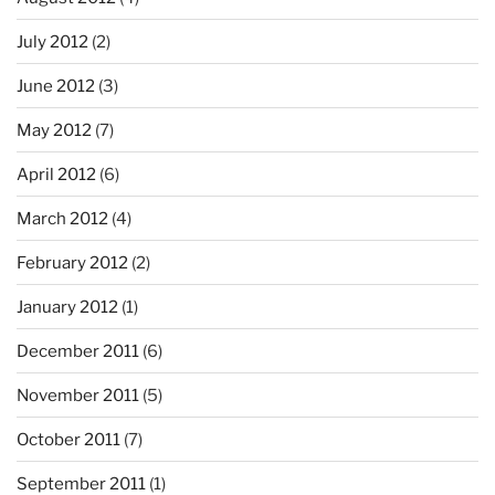
July 2012
(2)
June 2012
(3)
May 2012
(7)
April 2012
(6)
March 2012
(4)
February 2012
(2)
January 2012
(1)
December 2011
(6)
November 2011
(5)
October 2011
(7)
September 2011
(1)