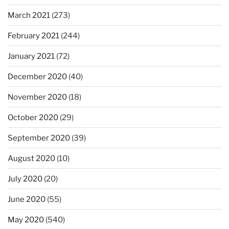
March 2021
(273)
February 2021
(244)
January 2021
(72)
December 2020
(40)
November 2020
(18)
October 2020
(29)
September 2020
(39)
August 2020
(10)
July 2020
(20)
June 2020
(55)
May 2020
(540)