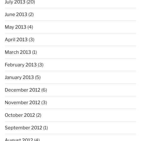
July 2013
(20)
June 2013
(2)
May 2013
(4)
April 2013
(3)
March 2013
(1)
February 2013
(3)
January 2013
(5)
December 2012
(6)
November 2012
(3)
October 2012
(2)
September 2012
(1)
August 2012
(4)