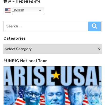
翻译 – Переведите
English
Search
Sea
for:
Categories
Categories
#UNRIG National Tour