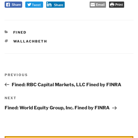
Tweet
Email
Print
Share
Share
CATEGORIES
FINED
TAGS
WALLACHBETH
Post
PREVIOUS
navigation
Previous
Post
Fined: RBC Capital Markets, LLC Fined by FINRA
NEXT
Next
Post
Fined: World Equity Group, Inc. Fined by FINRA