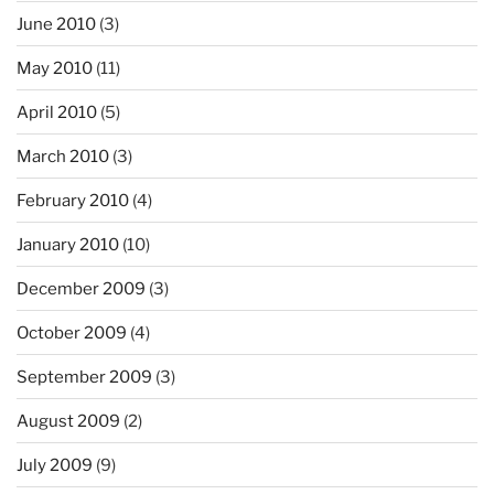
June 2010
(3)
May 2010
(11)
April 2010
(5)
March 2010
(3)
February 2010
(4)
January 2010
(10)
December 2009
(3)
October 2009
(4)
September 2009
(3)
August 2009
(2)
July 2009
(9)