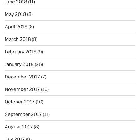
June 2018
(11)
May 2018
(3)
April 2018
(6)
March 2018
(8)
February 2018
(9)
January 2018
(26)
December 2017
(7)
November 2017
(10)
October 2017
(10)
September 2017
(11)
August 2017
(8)
July 2017
(8)