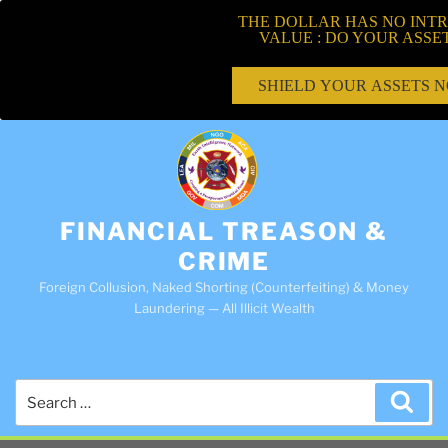
THE DOLLAR HAS NO INTR
VALUE : DO YOUR ASSE
SHIELD YOUR ASSETS 
FINANCIAL TREASON &
CRIME
Foreign Collusion, Naked Shorting (Counterfeiting) & Money
Laundering — All Illicit Wealth
Search
Sea
for: