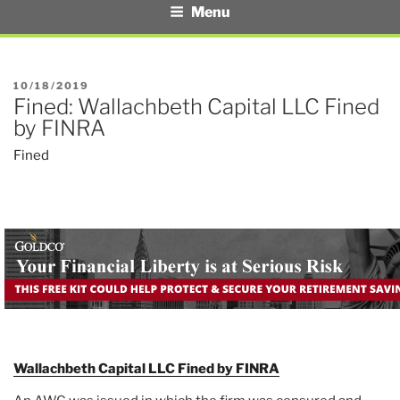
Menu
POSTED
10/18/2019
Fined: Wallachbeth Capital LLC Fined
ON
by FINRA
Fined
Wallachbeth Capital LLC Fined by FINRA