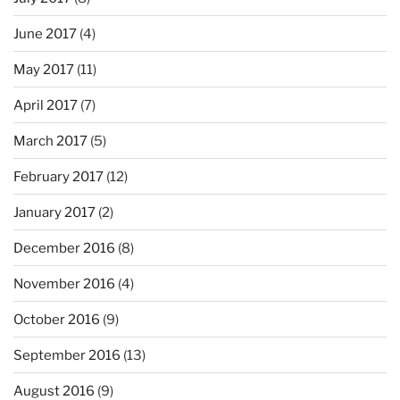
June 2017
(4)
May 2017
(11)
April 2017
(7)
March 2017
(5)
February 2017
(12)
January 2017
(2)
December 2016
(8)
November 2016
(4)
October 2016
(9)
September 2016
(13)
August 2016
(9)