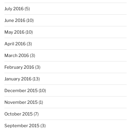
July 2016
(5)
June 2016
(10)
May 2016
(10)
April 2016
(3)
March 2016
(3)
February 2016
(3)
January 2016
(13)
December 2015
(10)
November 2015
(1)
October 2015
(7)
September 2015
(3)