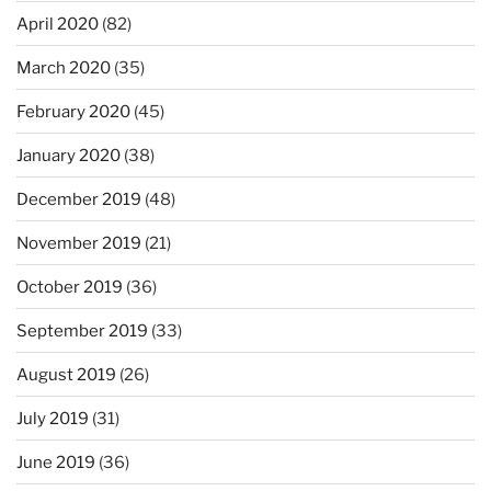
April 2020
(82)
March 2020
(35)
February 2020
(45)
January 2020
(38)
December 2019
(48)
November 2019
(21)
October 2019
(36)
September 2019
(33)
August 2019
(26)
July 2019
(31)
June 2019
(36)