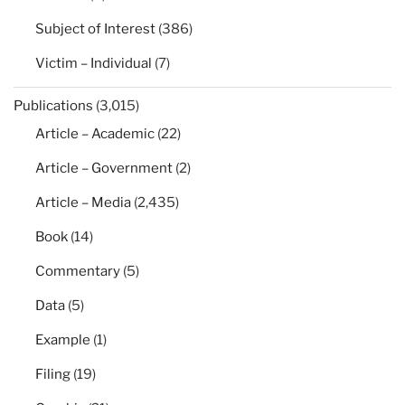
Subject of Interest
(386)
Victim – Individual
(7)
Publications
(3,015)
Article – Academic
(22)
Article – Government
(2)
Article – Media
(2,435)
Book
(14)
Commentary
(5)
Data
(5)
Example
(1)
Filing
(19)