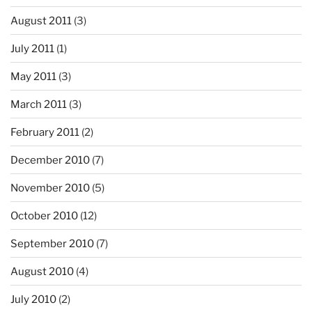
August 2011
(3)
July 2011
(1)
May 2011
(3)
March 2011
(3)
February 2011
(2)
December 2010
(7)
November 2010
(5)
October 2010
(12)
September 2010
(7)
August 2010
(4)
July 2010
(2)