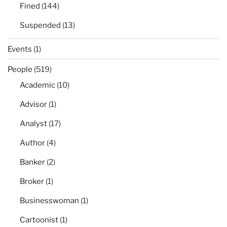
Fined
(144)
Suspended
(13)
Events
(1)
People
(519)
Academic
(10)
Advisor
(1)
Analyst
(17)
Author
(4)
Banker
(2)
Broker
(1)
Businesswoman
(1)
Cartoonist
(1)