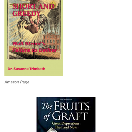
Amazon Page