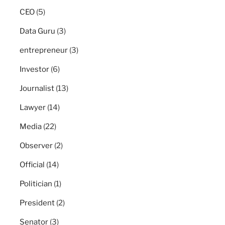
CEO
(5)
Data Guru
(3)
entrepreneur
(3)
Investor
(6)
Journalist
(13)
Lawyer
(14)
Media
(22)
Observer
(2)
Official
(14)
Politician
(1)
President
(2)
Senator
(3)