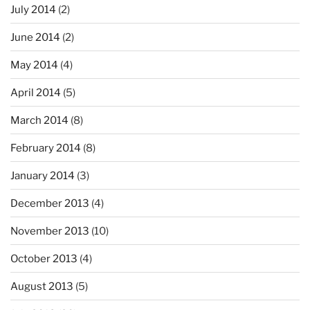
July 2014
(2)
June 2014
(2)
May 2014
(4)
April 2014
(5)
March 2014
(8)
February 2014
(8)
January 2014
(3)
December 2013
(4)
November 2013
(10)
October 2013
(4)
August 2013
(5)