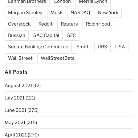
Lehman Brothers
London
Merrill Lynch
Morgan Stanley
Musk
NASDAQ
New York
Overstock
Reddit
Reuters
RobinHood
Russian
SAC Capital
SEC
Senate Banking Committee
Smith
UBS
USA
Wall Street
WallStreetBets
All Posts
August 2021
(12)
July 2021
(121)
June 2021
(275)
May 2021
(215)
April 2021
(270)