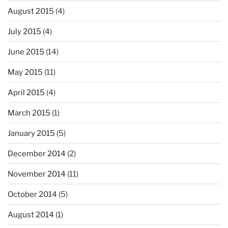
August 2015
(4)
July 2015
(4)
June 2015
(14)
May 2015
(11)
April 2015
(4)
March 2015
(1)
January 2015
(5)
December 2014
(2)
November 2014
(11)
October 2014
(5)
August 2014
(1)