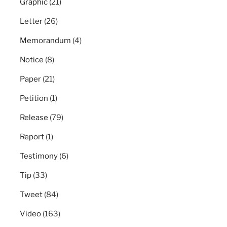
Graphic
(21)
Letter
(26)
Memorandum
(4)
Notice
(8)
Paper
(21)
Petition
(1)
Release
(79)
Report
(1)
Testimony
(6)
Tip
(33)
Tweet
(84)
Video
(163)