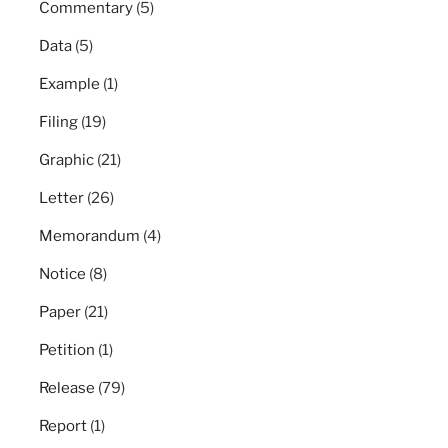
Commentary
(5)
Data
(5)
Example
(1)
Filing
(19)
Graphic
(21)
Letter
(26)
Memorandum
(4)
Notice
(8)
Paper
(21)
Petition
(1)
Release
(79)
Report
(1)