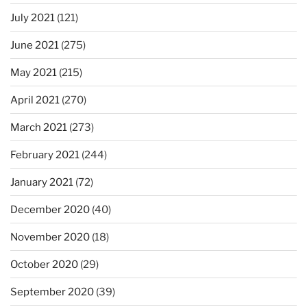
July 2021
(121)
June 2021
(275)
May 2021
(215)
April 2021
(270)
March 2021
(273)
February 2021
(244)
January 2021
(72)
December 2020
(40)
November 2020
(18)
October 2020
(29)
September 2020
(39)