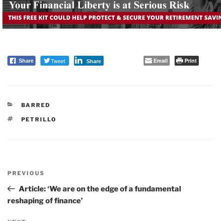
Tweet
Email
Print
Share
Share
CATEGORIES
BARRED
TAGS
PETRILLO
Post
PREVIOUS
navigation
Previous
Post
Article: ‘We are on the edge of a fundamental
reshaping of finance’