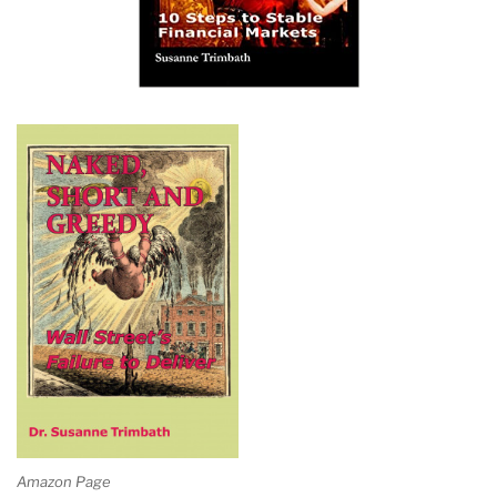
Amazon Page