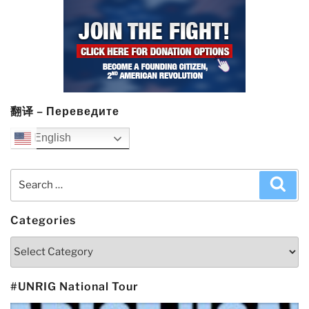
翻译 – Переведите
English
Search
Sea
for:
Categories
Categories
#UNRIG National Tour