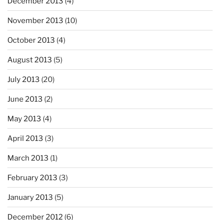
December 2013
(4)
November 2013
(10)
October 2013
(4)
August 2013
(5)
July 2013
(20)
June 2013
(2)
May 2013
(4)
April 2013
(3)
March 2013
(1)
February 2013
(3)
January 2013
(5)
December 2012
(6)