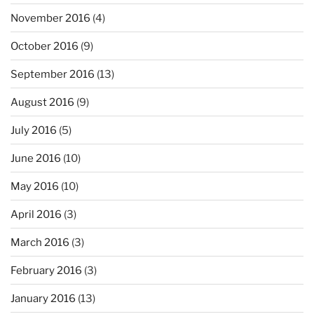
November 2016
(4)
October 2016
(9)
September 2016
(13)
August 2016
(9)
July 2016
(5)
June 2016
(10)
May 2016
(10)
April 2016
(3)
March 2016
(3)
February 2016
(3)
January 2016
(13)