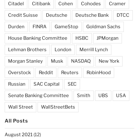
Citadel
Citibank
Cohen
Cohodes
Cramer
Credit Suisse
Deutsche
Deutsche Bank
DTCC
Durden
FINRA
GameStop
Goldman Sachs
House Banking Committee
HSBC
JPMorgan
Lehman Brothers
London
Merrill Lynch
Morgan Stanley
Musk
NASDAQ
New York
Overstock
Reddit
Reuters
RobinHood
Russian
SAC Capital
SEC
Senate Banking Committee
Smith
UBS
USA
Wall Street
WallStreetBets
All Posts
August 2021
(12)