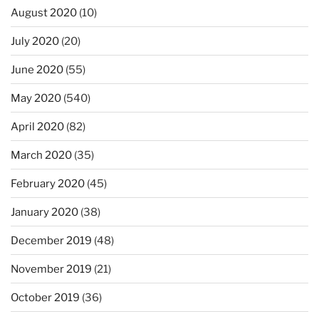
August 2020
(10)
July 2020
(20)
June 2020
(55)
May 2020
(540)
April 2020
(82)
March 2020
(35)
February 2020
(45)
January 2020
(38)
December 2019
(48)
November 2019
(21)
October 2019
(36)