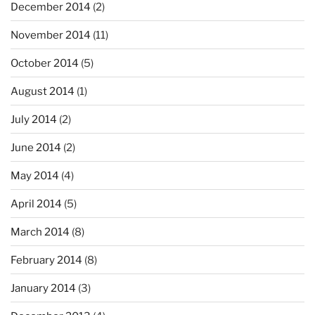
December 2014
(2)
November 2014
(11)
October 2014
(5)
August 2014
(1)
July 2014
(2)
June 2014
(2)
May 2014
(4)
April 2014
(5)
March 2014
(8)
February 2014
(8)
January 2014
(3)