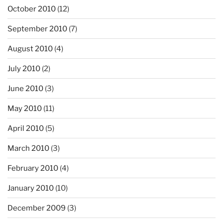
October 2010
(12)
September 2010
(7)
August 2010
(4)
July 2010
(2)
June 2010
(3)
May 2010
(11)
April 2010
(5)
March 2010
(3)
February 2010
(4)
January 2010
(10)
December 2009
(3)