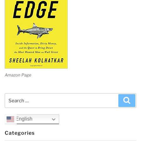
Amazon Page
Search
Sea
for:
English
Categories