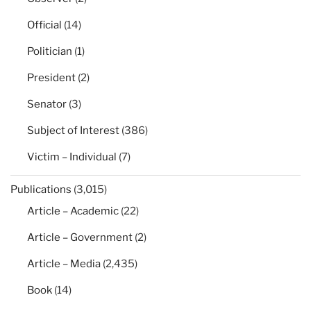
Official
(14)
Politician
(1)
President
(2)
Senator
(3)
Subject of Interest
(386)
Victim – Individual
(7)
Publications
(3,015)
Article – Academic
(22)
Article – Government
(2)
Article – Media
(2,435)
Book
(14)