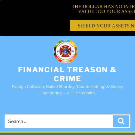
THE DOLLAR HAS NO INTR
VALUE : DO YOUR ASSE
SHIELD YOUR ASSETS 
FINANCIAL TREASON &
CRIME
Foreign Collusion, Naked Shorting (Counterfeiting) & Money
Laundering — All Illicit Wealth
Search
Sea
for: