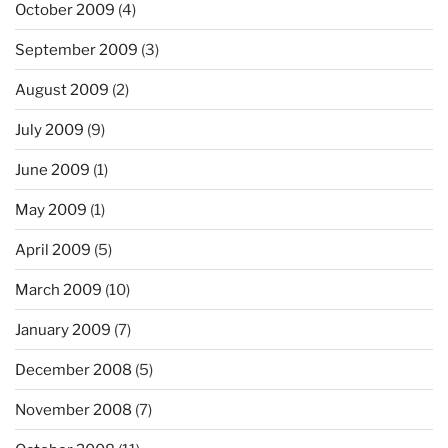
October 2009
(4)
September 2009
(3)
August 2009
(2)
July 2009
(9)
June 2009
(1)
May 2009
(1)
April 2009
(5)
March 2009
(10)
January 2009
(7)
December 2008
(5)
November 2008
(7)