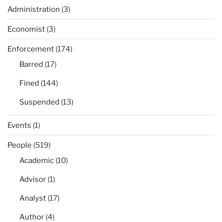
Administration
(3)
Economist
(3)
Enforcement
(174)
Barred
(17)
Fined
(144)
Suspended
(13)
Events
(1)
People
(519)
Academic
(10)
Advisor
(1)
Analyst
(17)
Author
(4)