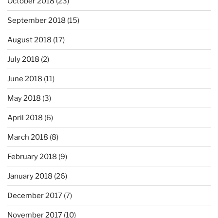
October 2018
(23)
September 2018
(15)
August 2018
(17)
July 2018
(2)
June 2018
(11)
May 2018
(3)
April 2018
(6)
March 2018
(8)
February 2018
(9)
January 2018
(26)
December 2017
(7)
November 2017
(10)