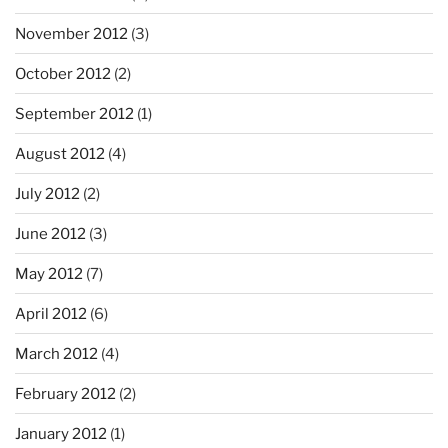
November 2012
(3)
October 2012
(2)
September 2012
(1)
August 2012
(4)
July 2012
(2)
June 2012
(3)
May 2012
(7)
April 2012
(6)
March 2012
(4)
February 2012
(2)
January 2012
(1)