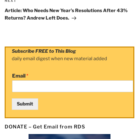
NEXT
Next
Post
Article: Who Needs New Year’s Resolutions After 43%
Returns? Andrew Left Does.
Subscribe FREE to This Blog
daily email digest when new material added
Email
*
Submit
DONATE – Get Email from RDS