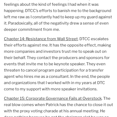
feelings about the kind of feelings I had when it was
happening. DTCC’s efforts to banish me to the background
left me raw as I constantly had to keep up my guard against
it. Paradoxically, all of the negativity drew a sense of even
deeper commitment from me.
Chapter 14: Resistance from Wall Street
. DTCC escalates
their efforts against me. It has the opposite effect, making
more companies and investors trust me to speak out on
their behalf. They contact the producers and sponsors for
events that invite me to be keynote speaker. They even
threaten to cancel program participation for a transfer
agent who hires me as a consultant. In the end, the people
and organizations that I worked with in my years at DTC
come to my support with more speaker invitations.
Chapter 15: Corporate Governance Fails at Overstock
. The
real blow comes when Patrick has the chance to close it out
with the proxy voting charade at his annual meeting. He