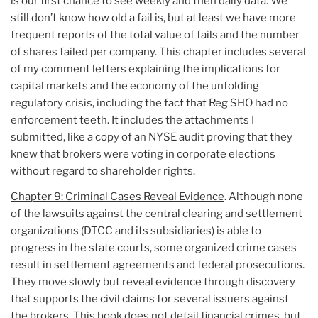
is our first chance to see weekly and then daily data. We
still don’t know how old a fail is, but at least we have more
frequent reports of the total value of fails and the number
of shares failed per company. This chapter includes several
of my comment letters explaining the implications for
capital markets and the economy of the unfolding
regulatory crisis, including the fact that Reg SHO had no
enforcement teeth. It includes the attachments I
submitted, like a copy of an NYSE audit proving that they
knew that brokers were voting in corporate elections
without regard to shareholder rights.
Chapter 9: Criminal Cases Reveal Evidence
. Although none
of the lawsuits against the central clearing and settlement
organizations (DTCC and its subsidiaries) is able to
progress in the state courts, some organized crime cases
result in settlement agreements and federal prosecutions.
They move slowly but reveal evidence through discovery
that supports the civil claims for several issuers against
the brokers. This book does not detail financial crimes, but