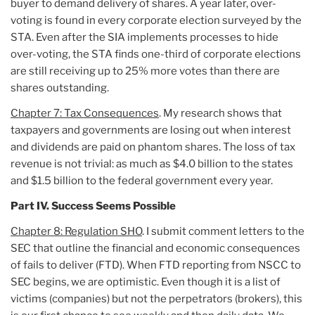
buyer to demand delivery of shares. A year later, over-
voting is found in every corporate election surveyed by the
STA. Even after the SIA implements processes to hide
over-voting, the STA finds one-third of corporate elections
are still receiving up to 25% more votes than there are
shares outstanding.
Chapter 7: Tax Consequences
. My research shows that
taxpayers and governments are losing out when interest
and dividends are paid on phantom shares. The loss of tax
revenue is not trivial: as much as $4.0 billion to the states
and $1.5 billion to the federal government every year.
Part IV. Success Seems Possible
Chapter 8: Regulation SHO
. I submit comment letters to the
SEC that outline the financial and economic consequences
of fails to deliver (FTD). When FTD reporting from NSCC to
SEC begins, we are optimistic. Even though it is a list of
victims (companies) but not the perpetrators (brokers), this