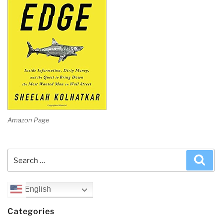
Amazon Page
Search
Sea
for:
English
Categories