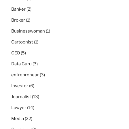
Banker
(2)
Broker
(1)
Businesswoman
(1)
Cartoonist
(1)
CEO
(5)
Data Guru
(3)
entrepreneur
(3)
Investor
(6)
Journalist
(13)
Lawyer
(14)
Media
(22)