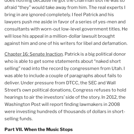
does nothing because he got the chairman slot he was so
afraid “they” would take away from him. The real experts I
bring in are ignored completely. I feel Patrick and his
lawyers push me aside in favor of a series of yes-men and
consultants with worn-out low-level government titles. He
will lose his appeal in a million-dollar lawsuit brought
against him and one of his writers for libel and defamation.
Chapter 16: Senate Inaction
. Patrick is a big political donor
who is able to get some statements about “naked short
selling” read into the record by congressmen from Utah. I
was able to include a couple of paragraphs about fails to
deliver. Under pressure from DTCC, the SEC and Wall
Street’s own political donations, Congress refuses to hold
hearings to air the investors’ side of the story. In 2012, the
Washington Post will report finding lawmakers in 2008
were investing hundreds of thousands of dollars in short-
selling funds.
Part VII. When the Music Stops