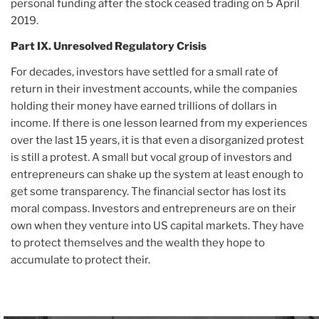
personal funding after the stock ceased trading on 5 April
2019.
Part IX. Unresolved Regulatory Crisis
For decades, investors have settled for a small rate of
return in their investment accounts, while the companies
holding their money have earned trillions of dollars in
income. If there is one lesson learned from my experiences
over the last 15 years, it is that even a disorganized protest
is still a protest. A small but vocal group of investors and
entrepreneurs can shake up the system at least enough to
get some transparency. The financial sector has lost its
moral compass. Investors and entrepreneurs are on their
own when they venture into US capital markets. They have
to protect themselves and the wealth they hope to
accumulate to protect their.