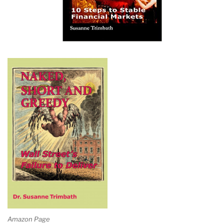
Amazon Page