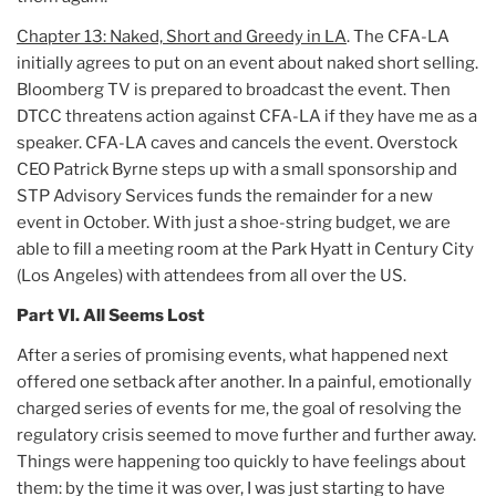
Chapter 13: Naked, Short and Greedy in LA
. The CFA-LA
initially agrees to put on an event about naked short selling.
Bloomberg TV is prepared to broadcast the event. Then
DTCC threatens action against CFA-LA if they have me as a
speaker. CFA-LA caves and cancels the event. Overstock
CEO Patrick Byrne steps up with a small sponsorship and
STP Advisory Services funds the remainder for a new
event in October. With just a shoe-string budget, we are
able to fill a meeting room at the Park Hyatt in Century City
(Los Angeles) with attendees from all over the US.
Part VI. All Seems Lost
After a series of promising events, what happened next
offered one setback after another. In a painful, emotionally
charged series of events for me, the goal of resolving the
regulatory crisis seemed to move further and further away.
Things were happening too quickly to have feelings about
them: by the time it was over, I was just starting to have