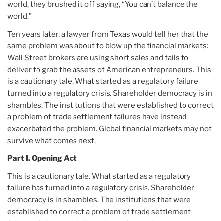
world, they brushed it off saying, “You can’t balance the
world.”
Ten years later, a lawyer from Texas would tell her that the
same problem was about to blow up the financial markets:
Wall Street brokers are using short sales and fails to
deliver to grab the assets of American entrepreneurs. This
is a cautionary tale. What started as a regulatory failure
turned into a regulatory crisis. Shareholder democracy is in
shambles. The institutions that were established to correct
a problem of trade settlement failures have instead
exacerbated the problem. Global financial markets may not
survive what comes next.
Part I. Opening Act
This is a cautionary tale. What started as a regulatory
failure has turned into a regulatory crisis. Shareholder
democracy is in shambles. The institutions that were
established to correct a problem of trade settlement