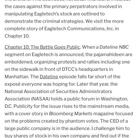
the cases against the primary perpetrators involved in
manipulating Eagletech’s stock are outlined to
demonstrate the criminal strategies. We visit the more
complete story of Eagletech Communications, Inc. in
Chapter 10.
Chapter 10: The Battle Goes Public
. When a
Dateline NBC
segment on Eagletech is announced, the pajamahideen are
emboldened, organizing protests and rallies including one
on the sidewalk in front of DTCC’s headquarters in
Manhattan. The
Dateline
episode falls far short of the
exposé everyone was hoping for. Later that year, the
National Association of Securities Administrators
Association (NASAA) holds a public forum in Washington,
D.C. Publicity for the issue rises to the mainstream media,
with a cover story in
Bloomberg Markets
magazine focused
on the problems created by phantom votes. The CEO of a
large public company is in the audience. I challenge him to
buy shares of stock in his own company and find out if the