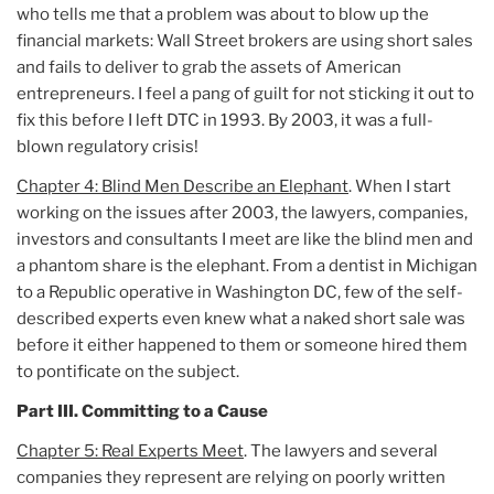
who tells me that a problem was about to blow up the
financial markets: Wall Street brokers are using short sales
and fails to deliver to grab the assets of American
entrepreneurs. I feel a pang of guilt for not sticking it out to
fix this before I left DTC in 1993. By 2003, it was a full-
blown regulatory crisis!
Chapter 4: Blind Men Describe an Elephant
. When I start
working on the issues after 2003, the lawyers, companies,
investors and consultants I meet are like the blind men and
a phantom share is the elephant. From a dentist in Michigan
to a Republic operative in Washington DC, few of the self-
described experts even knew what a naked short sale was
before it either happened to them or someone hired them
to pontificate on the subject.
Part III. Committing to a Cause
Chapter 5: Real Experts Meet
. The lawyers and several
companies they represent are relying on poorly written