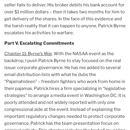
seller fails to deliver. His broker debits his bank account for
over $1 million dollars – then it takes two months for him to
get delivery of the shares. In the face of this evidence and
the harsh reality that it can happen to anyone, Patrick Byrne
escalates his activities to warfare.
Part V. Escalating Commitments
Chapter 11: Byrne’s War
. With the NASAA event as the
backdrop, I push Patrick Byrne to stay focused on the real
issue: corporate governance. He has me added to several
email distribution lists with what he dubs the
“Pajamahideen” – freedom fighters who work from home in
their pajamas. Patrick hires a firm specializing in “legislative
strategies” to arrange a media event in Washington DC. It is
poorly attended and not widely reported with only one
congressional aide at the event. Instead of explaining the
important regulatory changes needed to protect corporate
governance, Patrick has the team presentation focus on