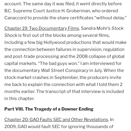
account. The same day it was filed, it went directly before
B.C. Supreme Court Justice H. Groberman, who ordered
Canaccord to provide the share certificates “without delay.”
Chapter 19: Two Documentary Films
. Sandra Mohr’s
Stock
Shock
is first out of the blocks among several films,
including a few big Hollywood productions that would make
the connection between failures in supervision, regulation
and post-trade processing and the 2008 collapse of global
capital markets. “The bad guys won.” I am interviewed for
the documentary
Wall Street Conspiracy
in July. When the
stock market crashes in September, the producers invite
me back to explain the connection with what I told them 2
months earlier. The transcript of that interview is included
in this chapter.
Part VIII. The Tragedy of a Downer Ending
Chapter 20: GAO Faults SEC and Other Revelations
. In
2009, GAO would fault SEC for ignoring thousands of