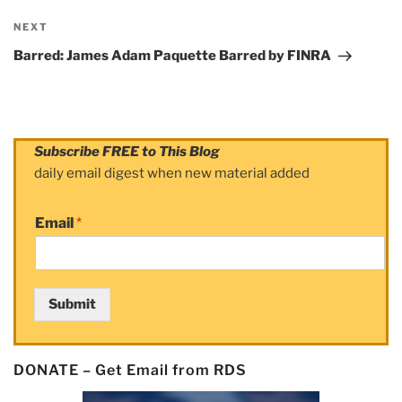
NEXT
Next
Post
Barred: James Adam Paquette Barred by FINRA
Subscribe FREE to This Blog
daily email digest when new material added
Email
*
Submit
DONATE – Get Email from RDS