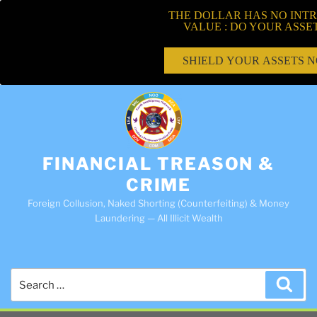
THE DOLLAR HAS NO INTR
VALUE : DO YOUR ASSE
SHIELD YOUR ASSETS 
FINANCIAL TREASON &
CRIME
Foreign Collusion, Naked Shorting (Counterfeiting) & Money
Laundering — All Illicit Wealth
Search
Sea
for: