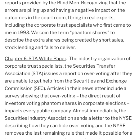
reports provided by the Blind Men. Recognizing that the
errors are piling up and having a negative impact on the
outcomes in the court room, I bring in real experts,
including the corporate trust specialists who first came to
me in 1993. We coin the term “phantom shares” to
describe the extra shares being created by short sales,
stock lending and fails to deliver.
Chapter 6: STA White Paper
. The industry organization of
corporate trust specialists, the Securities Transfer
Association (STA) issues a report on over-voting after they
are unable to get help from the Securities and Exchange
Commission (SEC). Articles in their newsletter include a
survey showing that over-voting – the direct result of
investors voting phantom shares in corporate elections –
impacts every public company. Almost immediately, the
Securities Industry Association sends a letter to the NYSE
describing how they can hide over-voting and the NYSE
removes the last remaining rule that made it possible for a