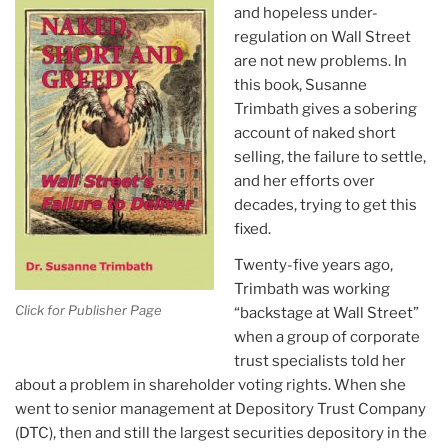
and hopeless under-
regulation on Wall Street
are not new problems. In
this book, Susanne
Trimbath gives a sobering
account of naked short
selling, the failure to settle,
and her efforts over
decades, trying to get this
fixed.
Twenty-five years ago,
Trimbath was working
Click for Publisher Page
“backstage at Wall Street”
when a group of corporate
trust specialists told her
about a problem in shareholder voting rights. When she
went to senior management at Depository Trust Company
(DTC), then and still the largest securities depository in the