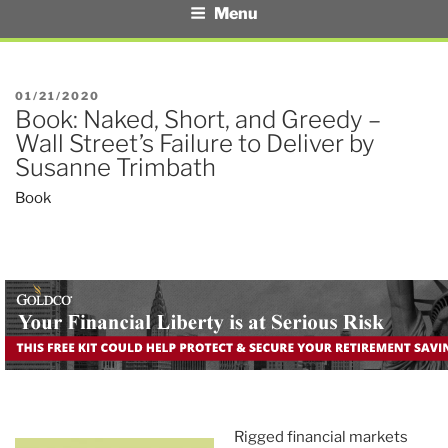
Menu
POSTED
01/21/2020
Book: Naked, Short, and Greedy –
ON
Wall Street’s Failure to Deliver by
Susanne Trimbath
Book
Rigged financial markets