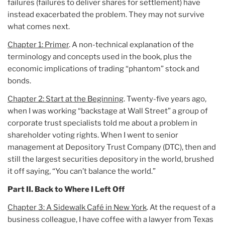
failures (failures to deliver shares for settlement) have
instead exacerbated the problem. They may not survive
what comes next.
Chapter 1: Primer
. A non-technical explanation of the
terminology and concepts used in the book, plus the
economic implications of trading “phantom” stock and
bonds.
Chapter 2: Start at the Beginning
. Twenty-five years ago,
when I was working “backstage at Wall Street” a group of
corporate trust specialists told me about a problem in
shareholder voting rights. When I went to senior
management at Depository Trust Company (DTC), then and
still the largest securities depository in the world, brushed
it off saying, “You can’t balance the world.”
Part II. Back to Where I Left Off
Chapter 3: A Sidewalk Café in New York
. At the request of a
business colleague, I have coffee with a lawyer from Texas