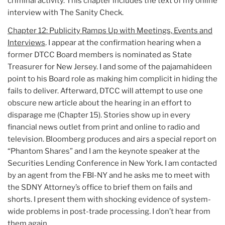
criminal activity. This chapter includes the text of my online
interview with The Sanity Check.
Chapter 12: Publicity Ramps Up with Meetings, Events and
Interviews
. I appear at the confirmation hearing when a
former DTCC Board members is nominated as State
Treasurer for New Jersey. I and some of the pajamahideen
point to his Board role as making him complicit in hiding the
fails to deliver. Afterward, DTCC will attempt to use one
obscure new article about the hearing in an effort to
disparage me (Chapter 15). Stories show up in every
financial news outlet from print and online to radio and
television. Bloomberg produces and airs a special report on
“Phantom Shares” and I am the keynote speaker at the
Securities Lending Conference in New York. I am contacted
by an agent from the FBI-NY and he asks me to meet with
the SDNY Attorney’s office to brief them on fails and
shorts. I present them with shocking evidence of system-
wide problems in post-trade processing. I don’t hear from
them again.