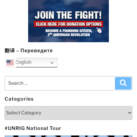
翻译 – Переведите
English
Search
Sea
for:
Categories
Categories
#UNRIG National Tour