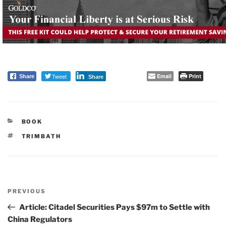
Tweet
Email
Print
Share
Share
CATEGORIES
BOOK
TAGS
TRIMBATH
Post
PREVIOUS
navigation
Previous
Post
Article: Citadel Securities Pays $97m to Settle with
China Regulators