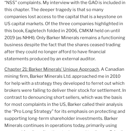
“NSS” complaints. My interview with the GAO is included in
this chapter. The deeper tragedy is that so many
companies lost access to the capital that is a keystone on
US capital markets. Of the three companies highlighted in
this book, Eagletech folded in 2006, CMKM held on until
2019 (as NHHI). Only Barker Minerals remains a functioning
business despite the fact that the shares ceased trading
after they could no longer afford to have financial
statements produced by an external auditor.
Chapter 21: Barker Minerals’ Unique Approach
. A Canadian
mining firm, Barker Minerals Ltd. approached me in 2010
for help with a strategy they developed to ferret out which
brokers were failing to deliver their stock for settlement. In
contrast to denouncing short sellers, which was the basis
for most complaints in the US, Barker called their analysis
the “Pro Long Strategy” for its emphasis on protecting and
supporting long-term shareholder investments. Barker
Minerals continues in operations today, primarily using