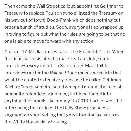
Then came the Wall Street bailout, appointing Geithner to
Treasury to replace Paulson (who pillaged the Treasury on
his way out of town), Dodd-Frank which does nothing but
order a bunch of studies. Soon, everyone is so wrapped up
in trying to figure out what the rules are going to be that no
one is able to move forward with any action.
Chapter 17: Media Interest after the Financial Crisis
. When
the financial crisis hits the markets, I am doing radio
interviews every month. In September, Matt Taibbi
interviews me for the
Rolling Stone
magazine article that
would be quoted extensively because he called Goldman
Sachs a “great vampire squid wrapped around the face of
humanity, relentlessly jamming its blood funnel into
anything that smells like money.” In 2013, Forbes was still
referencing that article. The Daily Show produces a
segment on short selling that gets attention as far up as
the White House daily briefing.