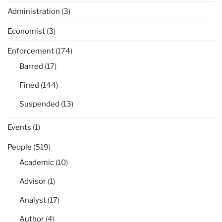
Administration
(3)
Economist
(3)
Enforcement
(174)
Barred
(17)
Fined
(144)
Suspended
(13)
Events
(1)
People
(519)
Academic
(10)
Advisor
(1)
Analyst
(17)
Author
(4)