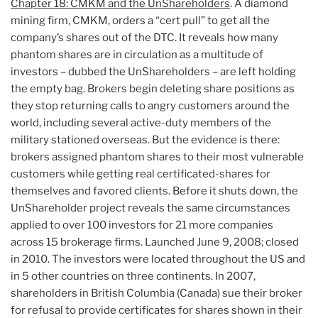
Chapter 18: CMKM and the UnShareholders
. A diamond
mining firm, CMKM, orders a “cert pull” to get all the
company’s shares out of the DTC. It reveals how many
phantom shares are in circulation as a multitude of
investors – dubbed the UnShareholders – are left holding
the empty bag. Brokers begin deleting share positions as
they stop returning calls to angry customers around the
world, including several active-duty members of the
military stationed overseas. But the evidence is there:
brokers assigned phantom shares to their most vulnerable
customers while getting real certificated-shares for
themselves and favored clients. Before it shuts down, the
UnShareholder project reveals the same circumstances
applied to over 100 investors for 21 more companies
across 15 brokerage firms. Launched June 9, 2008; closed
in 2010. The investors were located throughout the US and
in 5 other countries on three continents. In 2007,
shareholders in British Columbia (Canada) sue their broker
for refusal to provide certificates for shares shown in their