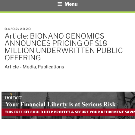
Menu
POSTED
04/02/2020
Article: BIONANO GENOMICS
ON
ANNOUNCES PRICING OF $18
MILLION UNDERWRITTEN PUBLIC
OFFERING
Article - Media
,
Publications