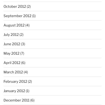
October 2012
(2)
September 2012
(1)
August 2012
(4)
July 2012
(2)
June 2012
(3)
May 2012
(7)
April 2012
(6)
March 2012
(4)
February 2012
(2)
January 2012
(1)
December 2011
(6)