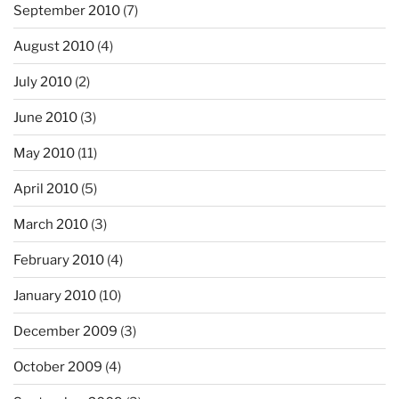
September 2010
(7)
August 2010
(4)
July 2010
(2)
June 2010
(3)
May 2010
(11)
April 2010
(5)
March 2010
(3)
February 2010
(4)
January 2010
(10)
December 2009
(3)
October 2009
(4)