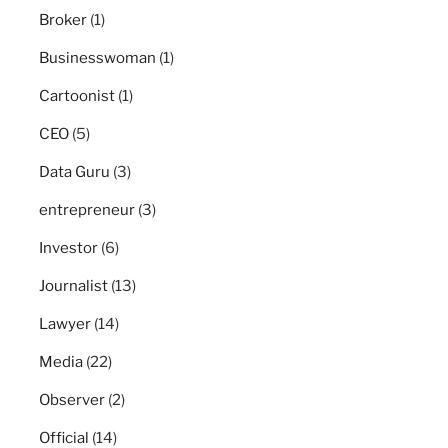
Broker
(1)
Businesswoman
(1)
Cartoonist
(1)
CEO
(5)
Data Guru
(3)
entrepreneur
(3)
Investor
(6)
Journalist
(13)
Lawyer
(14)
Media
(22)
Observer
(2)
Official
(14)