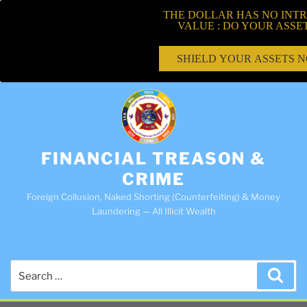
THE DOLLAR HAS NO INTR
VALUE : DO YOUR ASSE
SHIELD YOUR ASSETS 
FINANCIAL TREASON &
CRIME
Foreign Collusion, Naked Shorting (Counterfeiting) & Money
Laundering — All Illicit Wealth
Search
Sea
for: