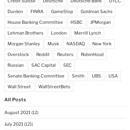
Credit Suisse
Deutsche
Deutsche Bank
DTCC
Durden
FINRA
GameStop
Goldman Sachs
House Banking Committee
HSBC
JPMorgan
Lehman Brothers
London
Merrill Lynch
Morgan Stanley
Musk
NASDAQ
New York
Overstock
Reddit
Reuters
RobinHood
Russian
SAC Capital
SEC
Senate Banking Committee
Smith
UBS
USA
Wall Street
WallStreetBets
All Posts
August 2021
(12)
July 2021
(121)