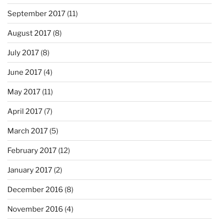
September 2017
(11)
August 2017
(8)
July 2017
(8)
June 2017
(4)
May 2017
(11)
April 2017
(7)
March 2017
(5)
February 2017
(12)
January 2017
(2)
December 2016
(8)
November 2016
(4)