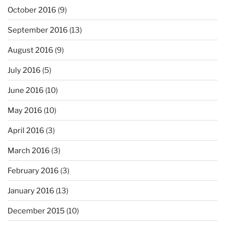
October 2016
(9)
September 2016
(13)
August 2016
(9)
July 2016
(5)
June 2016
(10)
May 2016
(10)
April 2016
(3)
March 2016
(3)
February 2016
(3)
January 2016
(13)
December 2015
(10)