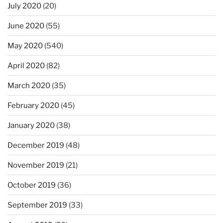
July 2020
(20)
June 2020
(55)
May 2020
(540)
April 2020
(82)
March 2020
(35)
February 2020
(45)
January 2020
(38)
December 2019
(48)
November 2019
(21)
October 2019
(36)
September 2019
(33)