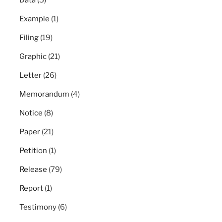
Data
(5)
Example
(1)
Filing
(19)
Graphic
(21)
Letter
(26)
Memorandum
(4)
Notice
(8)
Paper
(21)
Petition
(1)
Release
(79)
Report
(1)
Testimony
(6)