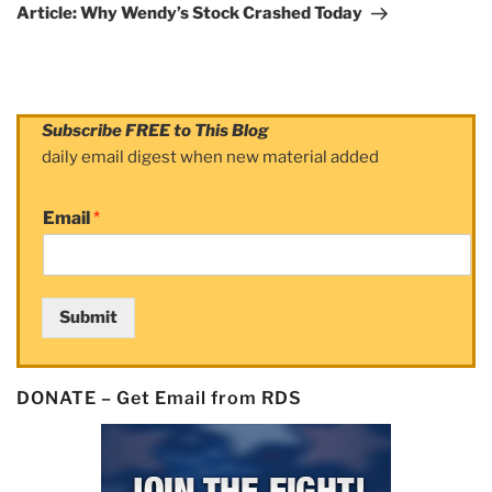
Post
Article: Why Wendy’s Stock Crashed Today
Subscribe FREE to This Blog
daily email digest when new material added
Email
*
Submit
DONATE – Get Email from RDS