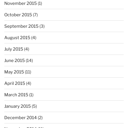
November 2015
(1)
October 2015
(7)
September 2015
(3)
August 2015
(4)
July 2015
(4)
June 2015
(14)
May 2015
(11)
April 2015
(4)
March 2015
(1)
January 2015
(5)
December 2014
(2)