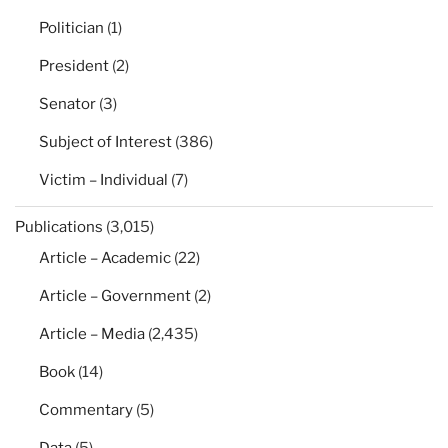
Politician
(1)
President
(2)
Senator
(3)
Subject of Interest
(386)
Victim – Individual
(7)
Publications
(3,015)
Article – Academic
(22)
Article – Government
(2)
Article – Media
(2,435)
Book
(14)
Commentary
(5)