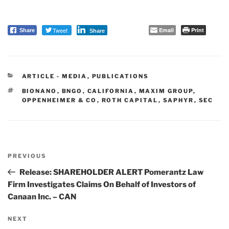
Tweet
Email
Print
Share
Share
CATEGORIES
ARTICLE - MEDIA
,
PUBLICATIONS
TAGS
BIONANO
,
BNGO
,
CALIFORNIA
,
MAXIM GROUP
,
OPPENHEIMER & CO
,
ROTH CAPITAL
,
SAPHYR
,
SEC
Post
PREVIOUS
navigation
Previous
Post
Release: SHAREHOLDER ALERT Pomerantz Law
Firm Investigates Claims On Behalf of Investors of
Canaan Inc. – CAN
NEXT
Next