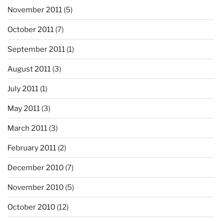
November 2011
(5)
October 2011
(7)
September 2011
(1)
August 2011
(3)
July 2011
(1)
May 2011
(3)
March 2011
(3)
February 2011
(2)
December 2010
(7)
November 2010
(5)
October 2010
(12)