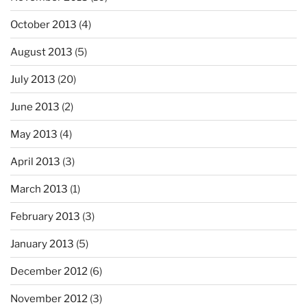
October 2013
(4)
August 2013
(5)
July 2013
(20)
June 2013
(2)
May 2013
(4)
April 2013
(3)
March 2013
(1)
February 2013
(3)
January 2013
(5)
December 2012
(6)
November 2012
(3)