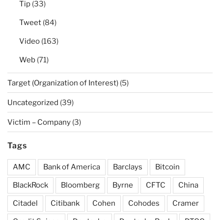
Tip
(33)
Tweet
(84)
Video
(163)
Web
(71)
Target (Organization of Interest)
(5)
Uncategorized
(39)
Victim – Company
(3)
Tags
AMC
Bank of America
Barclays
Bitcoin
BlackRock
Bloomberg
Byrne
CFTC
China
Citadel
Citibank
Cohen
Cohodes
Cramer