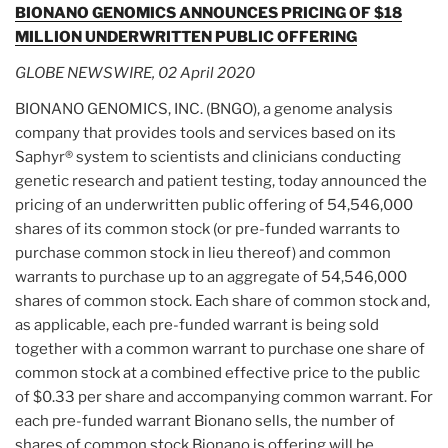
BIONANO GENOMICS ANNOUNCES PRICING OF $18
MILLION UNDERWRITTEN PUBLIC OFFERING
GLOBE NEWSWIRE, 02 April 2020
BIONANO GENOMICS, INC. (BNGO), a genome analysis
company that provides tools and services based on its
Saphyr® system to scientists and clinicians conducting
genetic research and patient testing, today announced the
pricing of an underwritten public offering of 54,546,000
shares of its common stock (or pre-funded warrants to
purchase common stock in lieu thereof) and common
warrants to purchase up to an aggregate of 54,546,000
shares of common stock. Each share of common stock and,
as applicable, each pre-funded warrant is being sold
together with a common warrant to purchase one share of
common stock at a combined effective price to the public
of $0.33 per share and accompanying common warrant. For
each pre-funded warrant Bionano sells, the number of
shares of common stock Bionano is offering will be