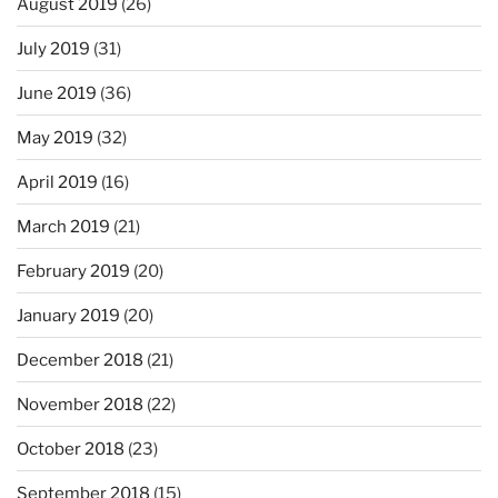
August 2019
(26)
July 2019
(31)
June 2019
(36)
May 2019
(32)
April 2019
(16)
March 2019
(21)
February 2019
(20)
January 2019
(20)
December 2018
(21)
November 2018
(22)
October 2018
(23)
September 2018
(15)