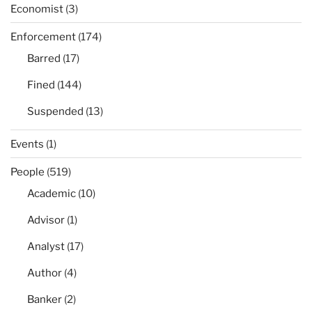
Economist
(3)
Enforcement
(174)
Barred
(17)
Fined
(144)
Suspended
(13)
Events
(1)
People
(519)
Academic
(10)
Advisor
(1)
Analyst
(17)
Author
(4)
Banker
(2)