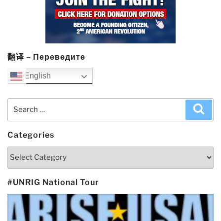
翻译 – Переведите
English
Search
Sea
for:
Categories
Categories
#UNRIG National Tour