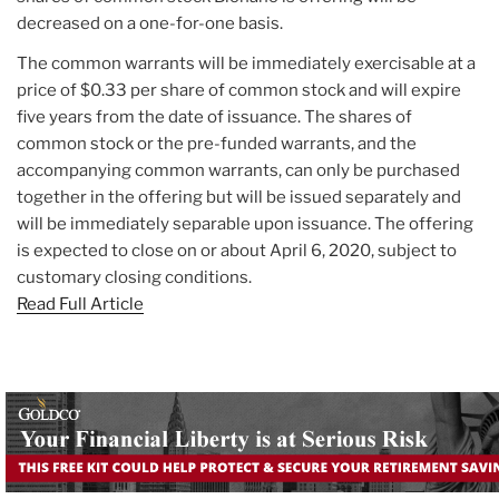
decreased on a one-for-one basis.
The common warrants will be immediately exercisable at a
price of $0.33 per share of common stock and will expire
five years from the date of issuance. The shares of
common stock or the pre-funded warrants, and the
accompanying common warrants, can only be purchased
together in the offering but will be issued separately and
will be immediately separable upon issuance. The offering
is expected to close on or about April 6, 2020, subject to
customary closing conditions.
Read Full Article