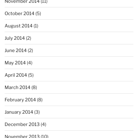
November 2014
(11)
October 2014
(5)
August 2014
(1)
July 2014
(2)
June 2014
(2)
May 2014
(4)
April 2014
(5)
March 2014
(8)
February 2014
(8)
January 2014
(3)
December 2013
(4)
November 2013
(10)