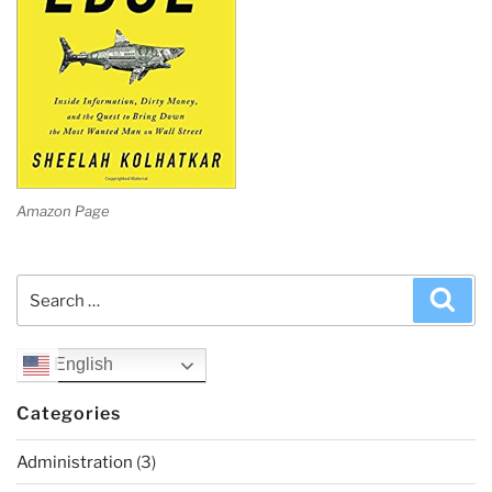
Amazon Page
Search
Sea
for:
English
Categories
Administration
(3)