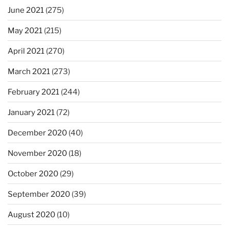
June 2021
(275)
May 2021
(215)
April 2021
(270)
March 2021
(273)
February 2021
(244)
January 2021
(72)
December 2020
(40)
November 2020
(18)
October 2020
(29)
September 2020
(39)
August 2020
(10)