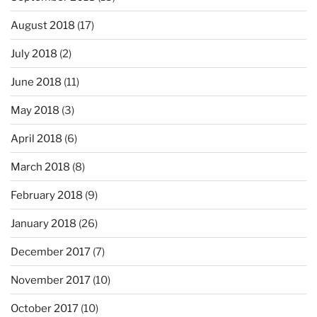
August 2018
(17)
July 2018
(2)
June 2018
(11)
May 2018
(3)
April 2018
(6)
March 2018
(8)
February 2018
(9)
January 2018
(26)
December 2017
(7)
November 2017
(10)
October 2017
(10)