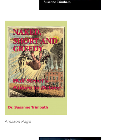
Amazon Page