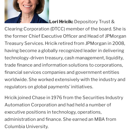
Lori Hricik:
Depository Trust &
Clearing Corporation (DTCC) member of the board. She is
the former Chief Executive Officer and Head of JPMorgan
Treasury Services. Hricik retired from JPMorgan in 2008,
having become a globally recognized leader in delivering
technology-driven treasury, cash management, liquidity,
trade finance and information solutions to corporations,
financial services companies and government entities
worldwide. She worked extensively with the industry and
regulators on global payments’ initiatives.
Hricik joined Chase in 1976 from the Securities Industry
Automation Corporation and had held a number of
executive positions in technology, operations,
administration and finance. She earned an MBA from
Columbia University.