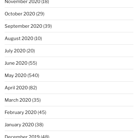
November 2020
(18)
October 2020
(29)
September 2020
(39)
August 2020
(10)
July 2020
(20)
June 2020
(55)
May 2020
(540)
April 2020
(82)
March 2020
(35)
February 2020
(45)
January 2020
(38)
December 2019
(48)