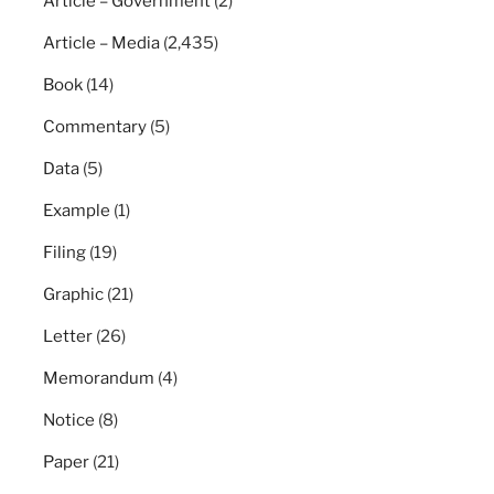
Article – Government
(2)
Article – Media
(2,435)
Book
(14)
Commentary
(5)
Data
(5)
Example
(1)
Filing
(19)
Graphic
(21)
Letter
(26)
Memorandum
(4)
Notice
(8)
Paper
(21)