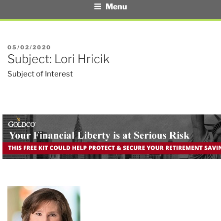
Menu
POSTED
05/02/2020
Subject: Lori Hricik
ON
Subject of Interest