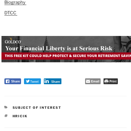
Biography
DTCC
Tweet
Email
Print
Share
Share
CATEGORIES
SUBJECT OF INTEREST
TAGS
HRICIK