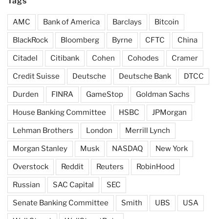
Tags
AMC
Bank of America
Barclays
Bitcoin
BlackRock
Bloomberg
Byrne
CFTC
China
Citadel
Citibank
Cohen
Cohodes
Cramer
Credit Suisse
Deutsche
Deutsche Bank
DTCC
Durden
FINRA
GameStop
Goldman Sachs
House Banking Committee
HSBC
JPMorgan
Lehman Brothers
London
Merrill Lynch
Morgan Stanley
Musk
NASDAQ
New York
Overstock
Reddit
Reuters
RobinHood
Russian
SAC Capital
SEC
Senate Banking Committee
Smith
UBS
USA