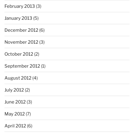
February 2013
(3)
January 2013
(5)
December 2012
(6)
November 2012
(3)
October 2012
(2)
September 2012
(1)
August 2012
(4)
July 2012
(2)
June 2012
(3)
May 2012
(7)
April 2012
(6)