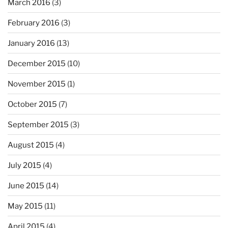
March 2016
(3)
February 2016
(3)
January 2016
(13)
December 2015
(10)
November 2015
(1)
October 2015
(7)
September 2015
(3)
August 2015
(4)
July 2015
(4)
June 2015
(14)
May 2015
(11)
April 2015
(4)