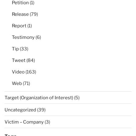
Petition
(1)
Release
(79)
Report
(1)
Testimony
(6)
Tip
(33)
Tweet
(84)
Video
(163)
Web
(71)
Target (Organization of Interest)
(5)
Uncategorized
(39)
Victim – Company
(3)