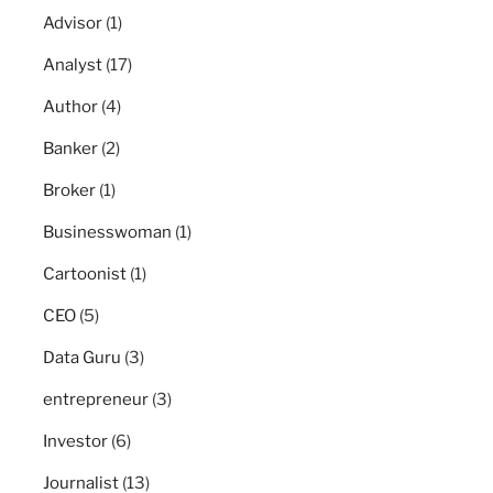
Advisor
(1)
Analyst
(17)
Author
(4)
Banker
(2)
Broker
(1)
Businesswoman
(1)
Cartoonist
(1)
CEO
(5)
Data Guru
(3)
entrepreneur
(3)
Investor
(6)
Journalist
(13)