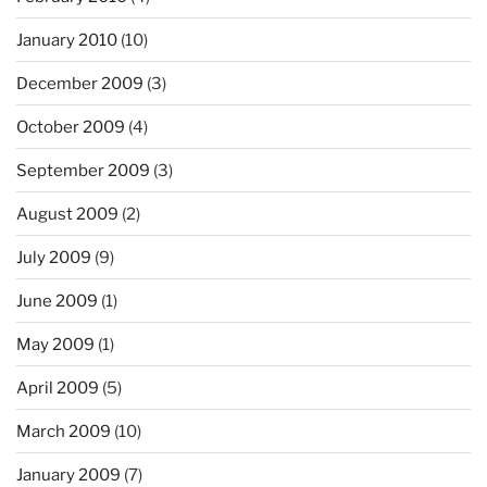
January 2010
(10)
December 2009
(3)
October 2009
(4)
September 2009
(3)
August 2009
(2)
July 2009
(9)
June 2009
(1)
May 2009
(1)
April 2009
(5)
March 2009
(10)
January 2009
(7)