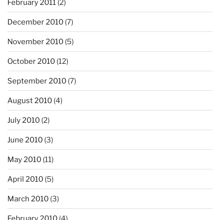
February 2011
(2)
December 2010
(7)
November 2010
(5)
October 2010
(12)
September 2010
(7)
August 2010
(4)
July 2010
(2)
June 2010
(3)
May 2010
(11)
April 2010
(5)
March 2010
(3)
February 2010
(4)