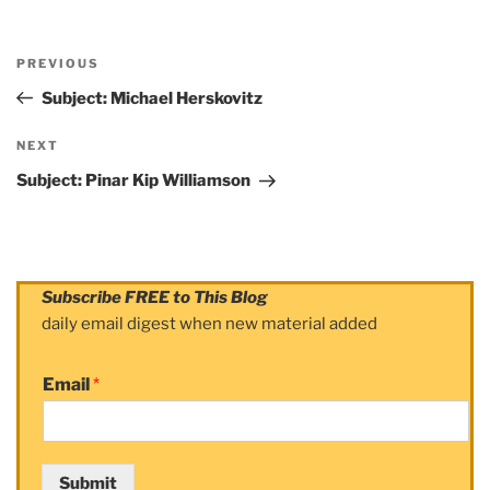
Post
PREVIOUS
navigation
Previous
Post
Subject: Michael Herskovitz
NEXT
Next
Post
Subject: Pinar Kip Williamson
Subscribe FREE to This Blog
daily email digest when new material added
Email
*
Submit