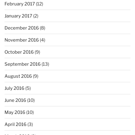
February 2017
(12)
January 2017
(2)
December 2016
(8)
November 2016
(4)
October 2016
(9)
September 2016
(13)
August 2016
(9)
July 2016
(5)
June 2016
(10)
May 2016
(10)
April 2016
(3)