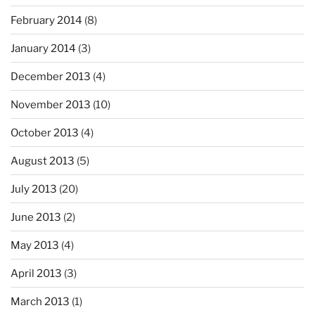
February 2014
(8)
January 2014
(3)
December 2013
(4)
November 2013
(10)
October 2013
(4)
August 2013
(5)
July 2013
(20)
June 2013
(2)
May 2013
(4)
April 2013
(3)
March 2013
(1)