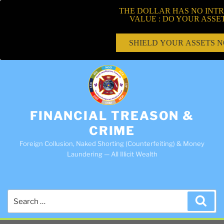
THE DOLLAR HAS NO INTR
VALUE : DO YOUR ASSE
SHIELD YOUR ASSETS 
FINANCIAL TREASON &
CRIME
Foreign Collusion, Naked Shorting (Counterfeiting) & Money
Laundering — All Illicit Wealth
Search
Sea
for: