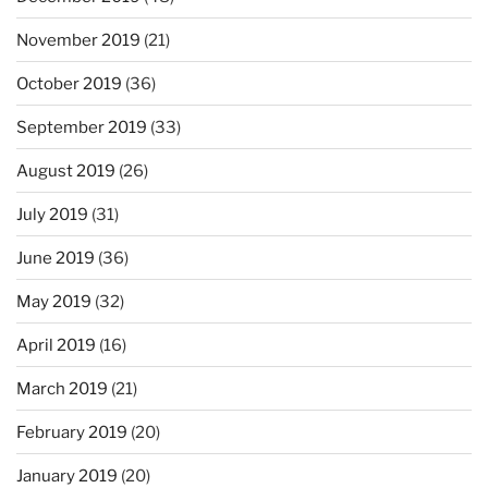
November 2019
(21)
October 2019
(36)
September 2019
(33)
August 2019
(26)
July 2019
(31)
June 2019
(36)
May 2019
(32)
April 2019
(16)
March 2019
(21)
February 2019
(20)
January 2019
(20)