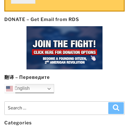
DONATE – Get Email from RDS
翻译 – Переведите
English
Search
Sea
for:
Categories