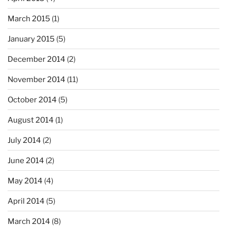
March 2015
(1)
January 2015
(5)
December 2014
(2)
November 2014
(11)
October 2014
(5)
August 2014
(1)
July 2014
(2)
June 2014
(2)
May 2014
(4)
April 2014
(5)
March 2014
(8)