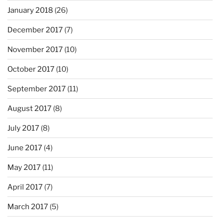
January 2018
(26)
December 2017
(7)
November 2017
(10)
October 2017
(10)
September 2017
(11)
August 2017
(8)
July 2017
(8)
June 2017
(4)
May 2017
(11)
April 2017
(7)
March 2017
(5)