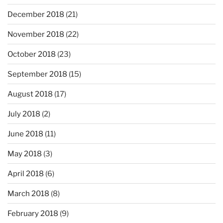
December 2018
(21)
November 2018
(22)
October 2018
(23)
September 2018
(15)
August 2018
(17)
July 2018
(2)
June 2018
(11)
May 2018
(3)
April 2018
(6)
March 2018
(8)
February 2018
(9)