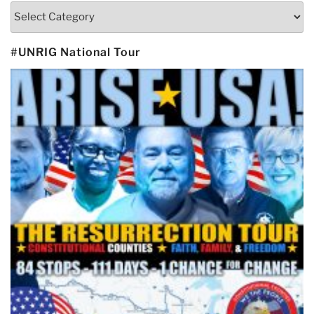
Categories
#UNRIG National Tour