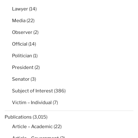
Lawyer
(14)
Media
(22)
Observer
(2)
Official
(14)
Politician
(1)
President
(2)
Senator
(3)
Subject of Interest
(386)
Victim – Individual
(7)
Publications
(3,015)
Article – Academic
(22)