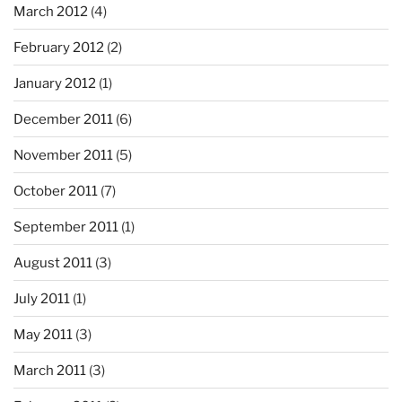
March 2012
(4)
February 2012
(2)
January 2012
(1)
December 2011
(6)
November 2011
(5)
October 2011
(7)
September 2011
(1)
August 2011
(3)
July 2011
(1)
May 2011
(3)
March 2011
(3)