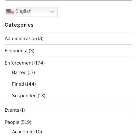
English
Categories
Administration
(3)
Economist
(3)
Enforcement
(174)
Barred
(17)
Fined
(144)
Suspended
(13)
Events
(1)
People
(519)
Academic
(10)