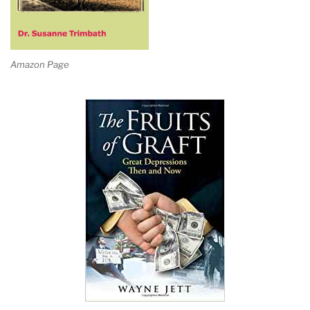
Amazon Page