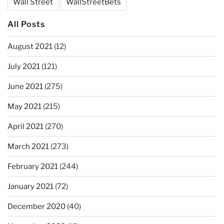
Wall Street
WallStreetBets
All Posts
August 2021
(12)
July 2021
(121)
June 2021
(275)
May 2021
(215)
April 2021
(270)
March 2021
(273)
February 2021
(244)
January 2021
(72)
December 2020
(40)