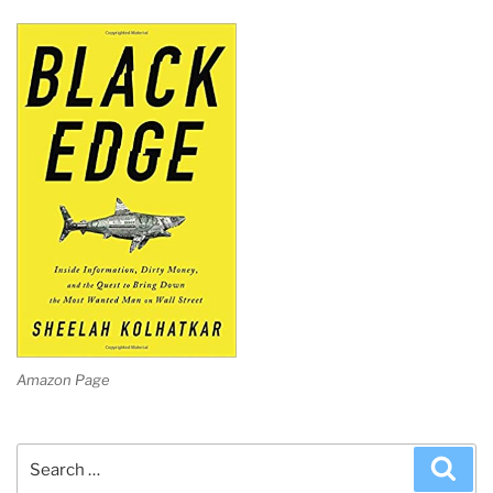
Amazon Page
Search
Sea
for: