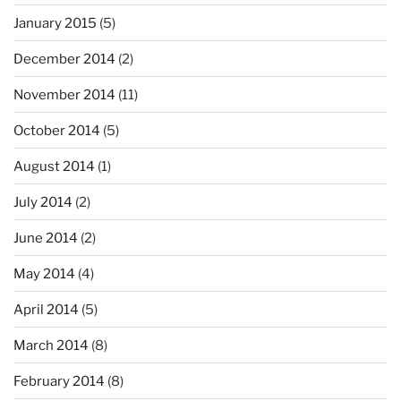
January 2015
(5)
December 2014
(2)
November 2014
(11)
October 2014
(5)
August 2014
(1)
July 2014
(2)
June 2014
(2)
May 2014
(4)
April 2014
(5)
March 2014
(8)
February 2014
(8)