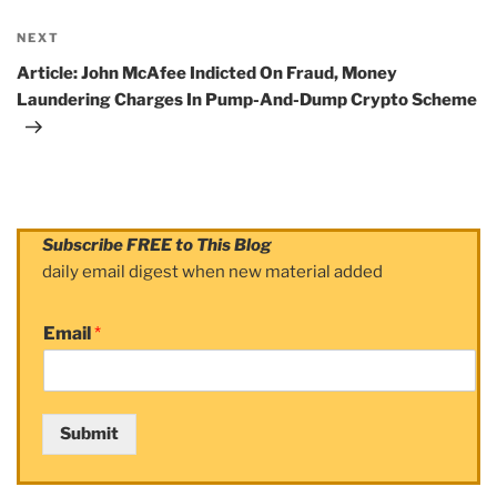
NEXT
Next
Post
Article: John McAfee Indicted On Fraud, Money
Laundering Charges In Pump-And-Dump Crypto Scheme
Subscribe FREE to This Blog
daily email digest when new material added
Email
*
Submit