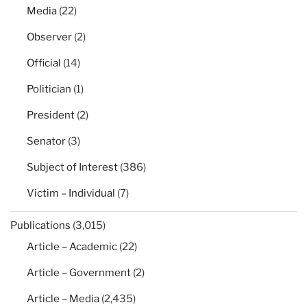
Media
(22)
Observer
(2)
Official
(14)
Politician
(1)
President
(2)
Senator
(3)
Subject of Interest
(386)
Victim – Individual
(7)
Publications
(3,015)
Article – Academic
(22)
Article – Government
(2)
Article – Media
(2,435)