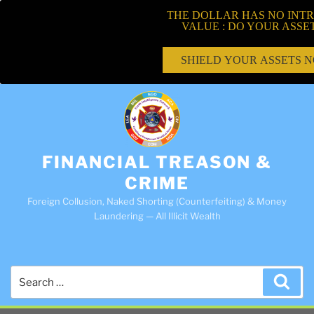
THE DOLLAR HAS NO INTR
VALUE : DO YOUR ASSE
SHIELD YOUR ASSETS 
FINANCIAL TREASON &
CRIME
Foreign Collusion, Naked Shorting (Counterfeiting) & Money
Laundering — All Illicit Wealth
Search
Sea
for: