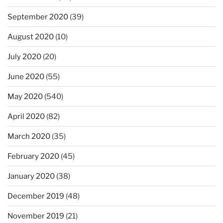
September 2020
(39)
August 2020
(10)
July 2020
(20)
June 2020
(55)
May 2020
(540)
April 2020
(82)
March 2020
(35)
February 2020
(45)
January 2020
(38)
December 2019
(48)
November 2019
(21)