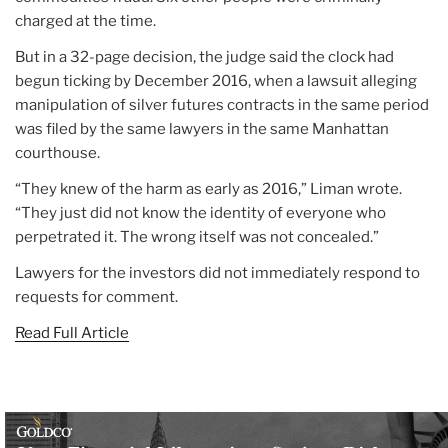
charged at the time.
But in a 32-page decision, the judge said the clock had
begun ticking by December 2016, when a lawsuit alleging
manipulation of silver futures contracts in the same period
was filed by the same lawyers in the same Manhattan
courthouse.
“They knew of the harm as early as 2016,” Liman wrote.
“They just did not know the identity of everyone who
perpetrated it. The wrong itself was not concealed.”
Lawyers for the investors did not immediately respond to
requests for comment.
Read Full Article