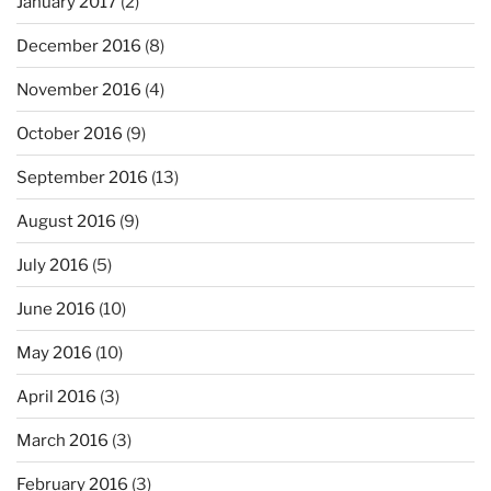
January 2017
(2)
December 2016
(8)
November 2016
(4)
October 2016
(9)
September 2016
(13)
August 2016
(9)
July 2016
(5)
June 2016
(10)
May 2016
(10)
April 2016
(3)
March 2016
(3)
February 2016
(3)