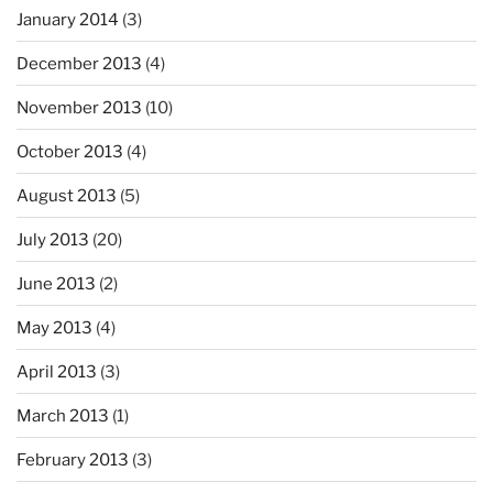
January 2014
(3)
December 2013
(4)
November 2013
(10)
October 2013
(4)
August 2013
(5)
July 2013
(20)
June 2013
(2)
May 2013
(4)
April 2013
(3)
March 2013
(1)
February 2013
(3)