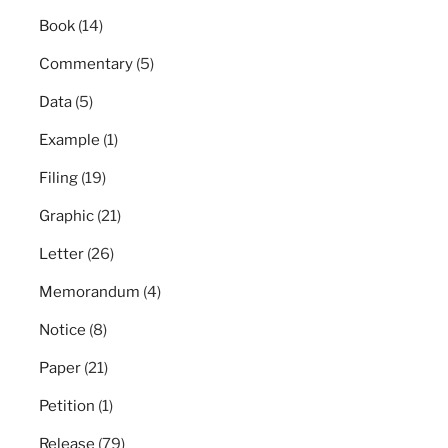
Book
(14)
Commentary
(5)
Data
(5)
Example
(1)
Filing
(19)
Graphic
(21)
Letter
(26)
Memorandum
(4)
Notice
(8)
Paper
(21)
Petition
(1)
Release
(79)