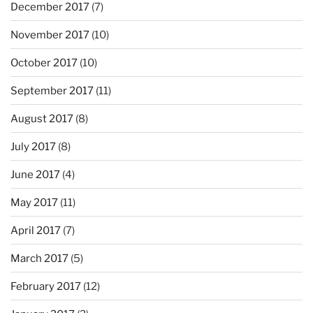
December 2017
(7)
November 2017
(10)
October 2017
(10)
September 2017
(11)
August 2017
(8)
July 2017
(8)
June 2017
(4)
May 2017
(11)
April 2017
(7)
March 2017
(5)
February 2017
(12)