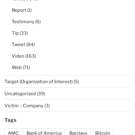
Report
(1)
Testimony
(6)
Tip
(33)
Tweet
(84)
Video
(163)
Web
(71)
Target (Organization of Interest)
(5)
Uncategorized
(39)
Victim – Company
(3)
Tags
AMC
Bank of America
Barclays
Bitcoin