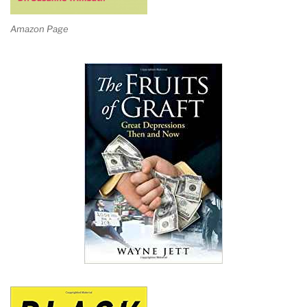
Amazon Page