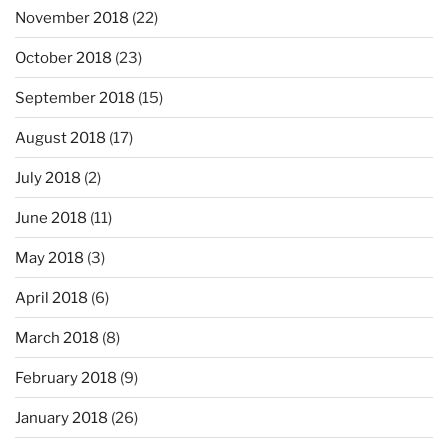
November 2018
(22)
October 2018
(23)
September 2018
(15)
August 2018
(17)
July 2018
(2)
June 2018
(11)
May 2018
(3)
April 2018
(6)
March 2018
(8)
February 2018
(9)
January 2018
(26)