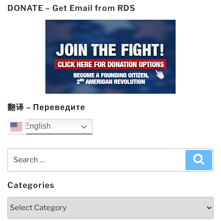
DONATE – Get Email from RDS
翻译 – Переведите
English
Search
Sea
for:
Categories
Categories