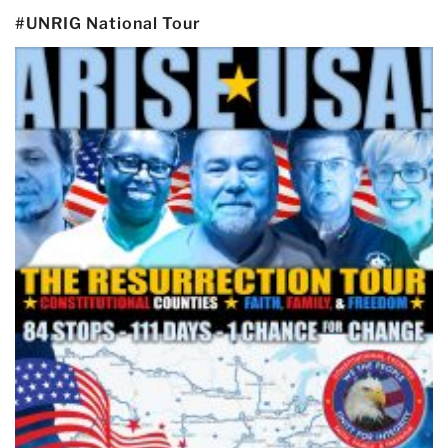
#UNRIG National Tour