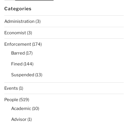
Categories
Administration
(3)
Economist
(3)
Enforcement
(174)
Barred
(17)
Fined
(144)
Suspended
(13)
Events
(1)
People
(519)
Academic
(10)
Advisor
(1)