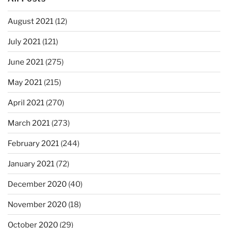
August 2021
(12)
July 2021
(121)
June 2021
(275)
May 2021
(215)
April 2021
(270)
March 2021
(273)
February 2021
(244)
January 2021
(72)
December 2020
(40)
November 2020
(18)
October 2020
(29)