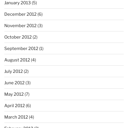
January 2013
(5)
December 2012
(6)
November 2012
(3)
October 2012
(2)
September 2012
(1)
August 2012
(4)
July 2012
(2)
June 2012
(3)
May 2012
(7)
April 2012
(6)
March 2012
(4)