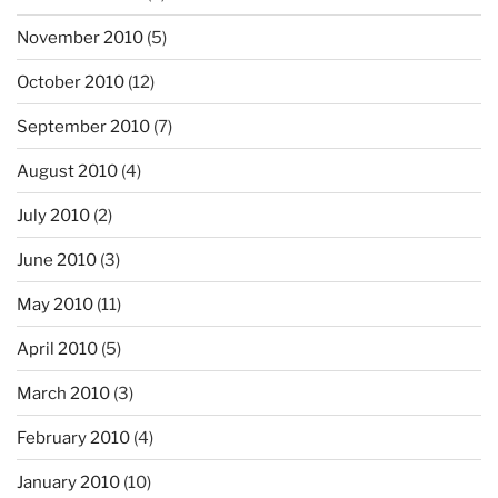
November 2010
(5)
October 2010
(12)
September 2010
(7)
August 2010
(4)
July 2010
(2)
June 2010
(3)
May 2010
(11)
April 2010
(5)
March 2010
(3)
February 2010
(4)
January 2010
(10)