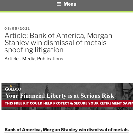
Menu
POSTED
03/05/2021
Article: Bank of America, Morgan
ON
Stanley win dismissal of metals
spoofing litigation
Article - Media
,
Publications
Bank of America, Morgan Stanley win dismissal of metals