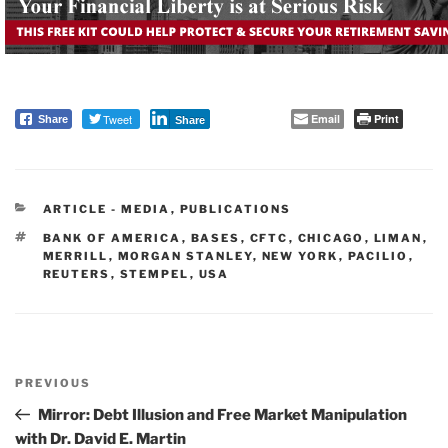
Tweet
Email
Print
Share
Share
CATEGORIES
ARTICLE - MEDIA
,
PUBLICATIONS
TAGS
BANK OF AMERICA
,
BASES
,
CFTC
,
CHICAGO
,
LIMAN
,
MERRILL
,
MORGAN STANLEY
,
NEW YORK
,
PACILIO
,
REUTERS
,
STEMPEL
,
USA
Post
PREVIOUS
navigation
Previous
Post
Mirror: Debt Illusion and Free Market Manipulation
with Dr. David E. Martin