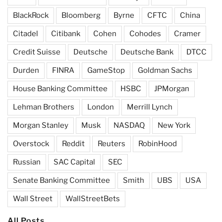
BlackRock
Bloomberg
Byrne
CFTC
China
Citadel
Citibank
Cohen
Cohodes
Cramer
Credit Suisse
Deutsche
Deutsche Bank
DTCC
Durden
FINRA
GameStop
Goldman Sachs
House Banking Committee
HSBC
JPMorgan
Lehman Brothers
London
Merrill Lynch
Morgan Stanley
Musk
NASDAQ
New York
Overstock
Reddit
Reuters
RobinHood
Russian
SAC Capital
SEC
Senate Banking Committee
Smith
UBS
USA
Wall Street
WallStreetBets
All Posts