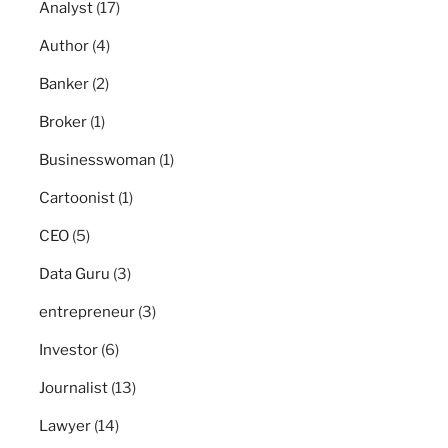
Analyst
(17)
Author
(4)
Banker
(2)
Broker
(1)
Businesswoman
(1)
Cartoonist
(1)
CEO
(5)
Data Guru
(3)
entrepreneur
(3)
Investor
(6)
Journalist
(13)
Lawyer
(14)