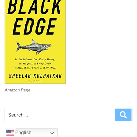
Amazon Page
Search
Sea
for:
English