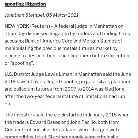
spoofing litigation
Jonathan Stempel, 05 March 2021
NEW YORK (Reuters) – A federal judge in Manhattan on
Thursday dismissed litigation by traders and trading firms
accusing Bank of America Corp and Morgan Stanley of
manipulating the precious metals futures market by
placing trades and then cancelling them before execution,
or “spoofing”.
U.S. District Judge Lewis Liman in Manhattan said the June
2019 lawsuit over alleged spoofing in gold, silver, platinum
and palladium futures from 2007 to 2014 was filed long
after the two-year federal statute of limitations had run
out.
The investors said the clock started in January 2018 when
the traders Edward Bases and John Pacilio, both from
Connecticut and also defendants, were charged with
commodities fraud. Six other people were criminally