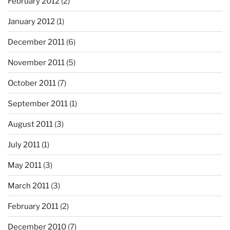
February 2012
(2)
January 2012
(1)
December 2011
(6)
November 2011
(5)
October 2011
(7)
September 2011
(1)
August 2011
(3)
July 2011
(1)
May 2011
(3)
March 2011
(3)
February 2011
(2)
December 2010
(7)