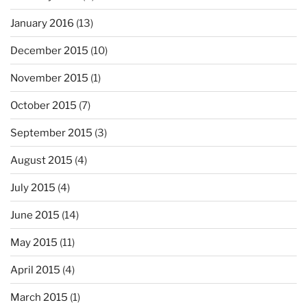
January 2016
(13)
December 2015
(10)
November 2015
(1)
October 2015
(7)
September 2015
(3)
August 2015
(4)
July 2015
(4)
June 2015
(14)
May 2015
(11)
April 2015
(4)
March 2015
(1)