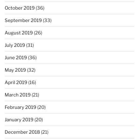
October 2019
(36)
September 2019
(33)
August 2019
(26)
July 2019
(31)
June 2019
(36)
May 2019
(32)
April 2019
(16)
March 2019
(21)
February 2019
(20)
January 2019
(20)
December 2018
(21)