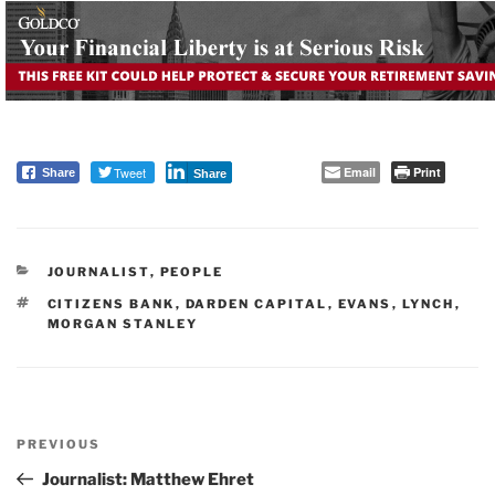
Tweet
Email
Print
Share
Share
CATEGORIES
JOURNALIST
,
PEOPLE
TAGS
CITIZENS BANK
,
DARDEN CAPITAL
,
EVANS
,
LYNCH
,
MORGAN STANLEY
Post
PREVIOUS
navigation
Previous
Post
Journalist: Matthew Ehret