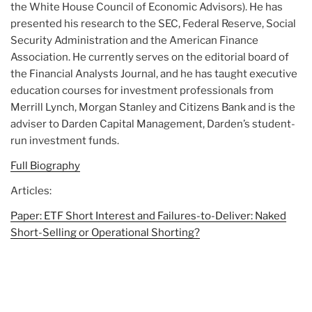
the White House Council of Economic Advisors). He has
presented his research to the SEC, Federal Reserve, Social
Security Administration and the American Finance
Association. He currently serves on the editorial board of
the Financial Analysts Journal, and he has taught executive
education courses for investment professionals from
Merrill Lynch, Morgan Stanley and Citizens Bank and is the
adviser to Darden Capital Management, Darden’s student-
run investment funds.
Full Biography
Articles:
Paper: ETF Short Interest and Failures-to-Deliver: Naked
Short-Selling or Operational Shorting?