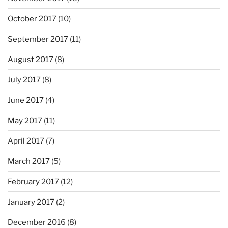
October 2017
(10)
September 2017
(11)
August 2017
(8)
July 2017
(8)
June 2017
(4)
May 2017
(11)
April 2017
(7)
March 2017
(5)
February 2017
(12)
January 2017
(2)
December 2016
(8)