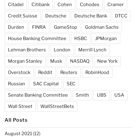
Citadel
Citibank
Cohen
Cohodes
Cramer
Credit Suisse
Deutsche
Deutsche Bank
DTCC
Durden
FINRA
GameStop
Goldman Sachs
House Banking Committee
HSBC
JPMorgan
Lehman Brothers
London
Merrill Lynch
Morgan Stanley
Musk
NASDAQ
New York
Overstock
Reddit
Reuters
RobinHood
Russian
SAC Capital
SEC
Senate Banking Committee
Smith
UBS
USA
Wall Street
WallStreetBets
All Posts
August 2021
(12)