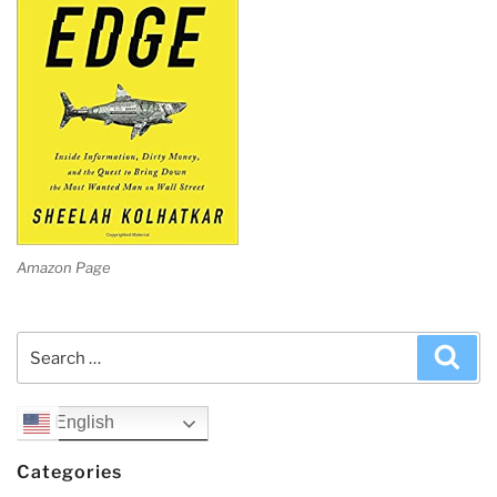
Amazon Page
Search
Sea
for:
English
Categories