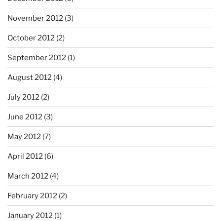
November 2012
(3)
October 2012
(2)
September 2012
(1)
August 2012
(4)
July 2012
(2)
June 2012
(3)
May 2012
(7)
April 2012
(6)
March 2012
(4)
February 2012
(2)
January 2012
(1)