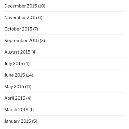
December 2015
(10)
November 2015
(1)
October 2015
(7)
September 2015
(3)
August 2015
(4)
July 2015
(4)
June 2015
(14)
May 2015
(11)
April 2015
(4)
March 2015
(1)
January 2015
(5)