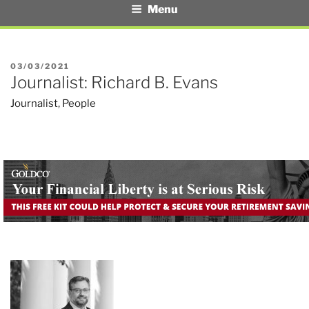
Menu
POSTED
03/03/2021
Journalist: Richard B. Evans
ON
Journalist
,
People