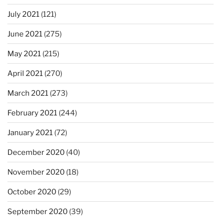
July 2021
(121)
June 2021
(275)
May 2021
(215)
April 2021
(270)
March 2021
(273)
February 2021
(244)
January 2021
(72)
December 2020
(40)
November 2020
(18)
October 2020
(29)
September 2020
(39)