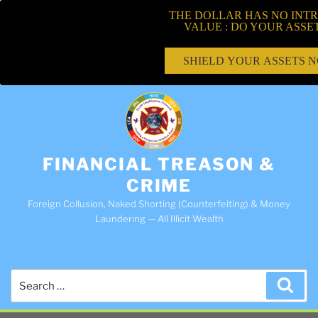
THE DOLLAR HAS NO INTR
VALUE : DO YOUR ASSE
SHIELD YOUR ASSETS 
FINANCIAL TREASON &
CRIME
Foreign Collusion, Naked Shorting (Counterfeiting) & Money
Laundering — All Illicit Wealth
Search
Sea
for: