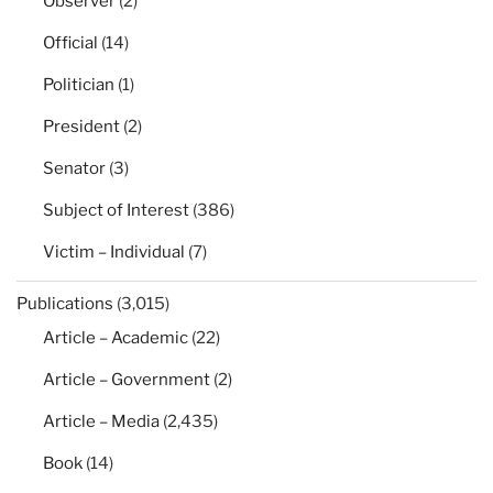
Observer
(2)
Official
(14)
Politician
(1)
President
(2)
Senator
(3)
Subject of Interest
(386)
Victim – Individual
(7)
Publications
(3,015)
Article – Academic
(22)
Article – Government
(2)
Article – Media
(2,435)
Book
(14)