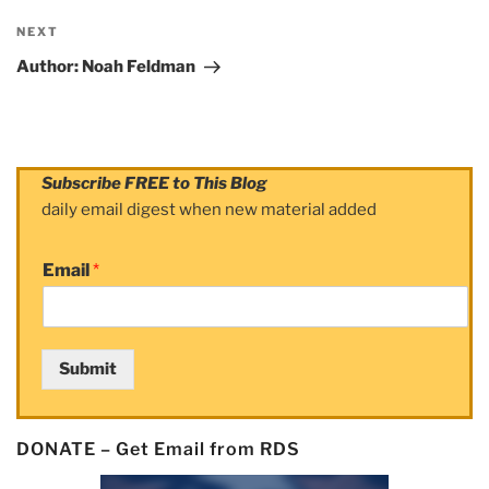
NEXT
Next
Post
Author: Noah Feldman
Subscribe FREE to This Blog
daily email digest when new material added
Email
*
Submit
DONATE – Get Email from RDS