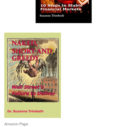
Amazon Page