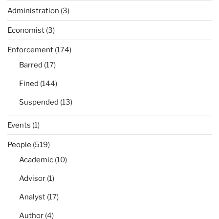
Administration
(3)
Economist
(3)
Enforcement
(174)
Barred
(17)
Fined
(144)
Suspended
(13)
Events
(1)
People
(519)
Academic
(10)
Advisor
(1)
Analyst
(17)
Author
(4)