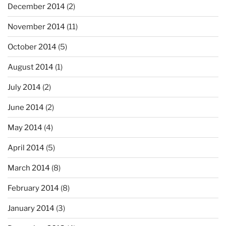
December 2014
(2)
November 2014
(11)
October 2014
(5)
August 2014
(1)
July 2014
(2)
June 2014
(2)
May 2014
(4)
April 2014
(5)
March 2014
(8)
February 2014
(8)
January 2014
(3)