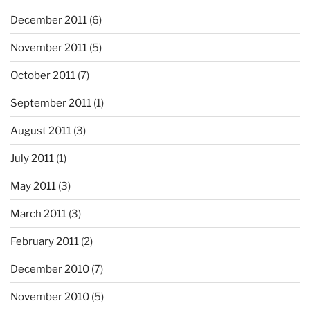
December 2011
(6)
November 2011
(5)
October 2011
(7)
September 2011
(1)
August 2011
(3)
July 2011
(1)
May 2011
(3)
March 2011
(3)
February 2011
(2)
December 2010
(7)
November 2010
(5)