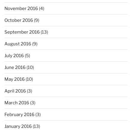
November 2016
(4)
October 2016
(9)
September 2016
(13)
August 2016
(9)
July 2016
(5)
June 2016
(10)
May 2016
(10)
April 2016
(3)
March 2016
(3)
February 2016
(3)
January 2016
(13)