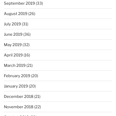
September 2019
(33)
August 2019
(26)
July 2019
(31)
June 2019
(36)
May 2019
(32)
April 2019
(16)
March 2019
(21)
February 2019
(20)
January 2019
(20)
December 2018
(21)
November 2018
(22)