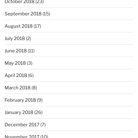
October 2018
(23)
September 2018
(15)
August 2018
(17)
July 2018
(2)
June 2018
(11)
May 2018
(3)
April 2018
(6)
March 2018
(8)
February 2018
(9)
January 2018
(26)
December 2017
(7)
November 2017
(10)