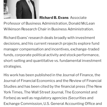
Richard B. Evans
Associate
Professor of Business Administration, Donald McLean
Wilkinson Research Chair in Business Administration.
Richard Evans’ research deals broadly with investment
decisions, and his current research projects explore fund
manager compensation and incentives, exchange-traded
funds, corporate political activity and stock performance,
short-selling and quantitative vs. fundamental investment
strategies.
His work has been published in the Journal of Finance, the
Journal of Financial Economics and the Review of Financial
Studies and has been cited by the financial press (The New
York Times, The Wall Street Journal, The Economist and
Forbes) as well as regulatory agencies (Securities and
Exchange Commission, U.S. General Accounting Office and