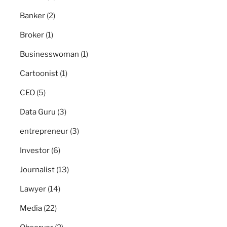
Banker
(2)
Broker
(1)
Businesswoman
(1)
Cartoonist
(1)
CEO
(5)
Data Guru
(3)
entrepreneur
(3)
Investor
(6)
Journalist
(13)
Lawyer
(14)
Media
(22)