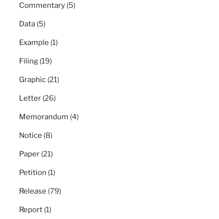
Commentary
(5)
Data
(5)
Example
(1)
Filing
(19)
Graphic
(21)
Letter
(26)
Memorandum
(4)
Notice
(8)
Paper
(21)
Petition
(1)
Release
(79)
Report
(1)