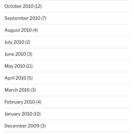
October 2010
(12)
September 2010
(7)
August 2010
(4)
July 2010
(2)
June 2010
(3)
May 2010
(11)
April 2010
(5)
March 2010
(3)
February 2010
(4)
January 2010
(10)
December 2009
(3)