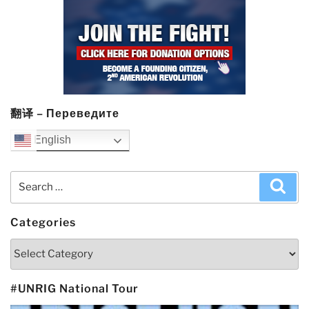
翻译 – Переведите
English
Search
Sea
for:
Categories
Categories
#UNRIG National Tour