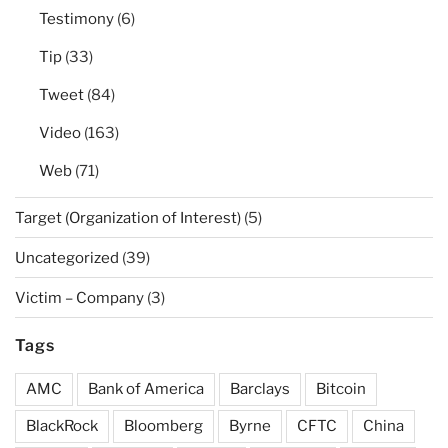
Testimony
(6)
Tip
(33)
Tweet
(84)
Video
(163)
Web
(71)
Target (Organization of Interest)
(5)
Uncategorized
(39)
Victim – Company
(3)
Tags
AMC
Bank of America
Barclays
Bitcoin
BlackRock
Bloomberg
Byrne
CFTC
China