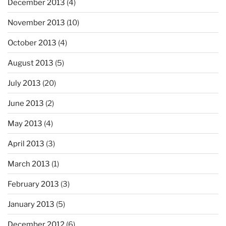
December 2013
(4)
November 2013
(10)
October 2013
(4)
August 2013
(5)
July 2013
(20)
June 2013
(2)
May 2013
(4)
April 2013
(3)
March 2013
(1)
February 2013
(3)
January 2013
(5)
December 2012
(6)