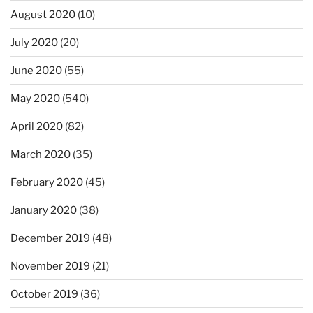
August 2020
(10)
July 2020
(20)
June 2020
(55)
May 2020
(540)
April 2020
(82)
March 2020
(35)
February 2020
(45)
January 2020
(38)
December 2019
(48)
November 2019
(21)
October 2019
(36)