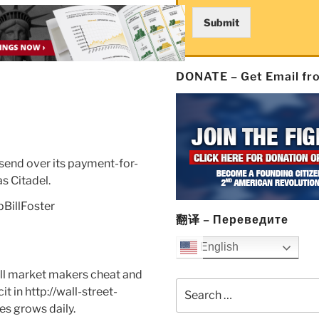
Submit
DONATE – Get Email f
send over its payment-for-
s Citadel.
BillFoster
翻译 – Переведите
English
ll market makers cheat and
Search
it in
http://wall-street-
for:
es grows daily.