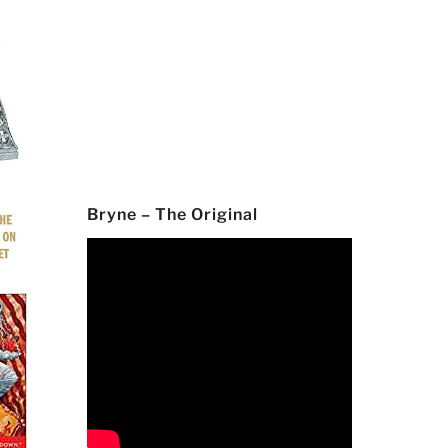
Bryne – The Original