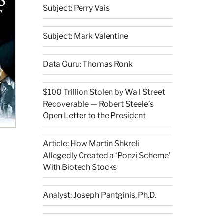
Subject: Perry Vais
Subject: Mark Valentine
Data Guru: Thomas Ronk
$100 Trillion Stolen by Wall Street
Recoverable — Robert Steele’s
Open Letter to the President
Article: How Martin Shkreli
Allegedly Created a ‘Ponzi Scheme’
With Biotech Stocks
Analyst: Joseph Pantginis, Ph.D.