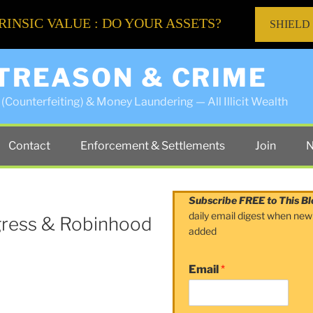
RINSIC VALUE : DO YOUR ASSETS?
SHIELD
 TREASON & CRIME
(Counterfeiting) & Money Laundering — All Illicit Wealth
Contact
Enforcement & Settlements
Join
N
Subscribe FREE to This Bl
daily email digest when new
gress & Robinhood
added
Email
*