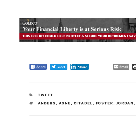
Tweet
Email
Share
Share
CATEGORIES
TWEET
TAGS
ANDERS
,
AXNE
,
CITADEL
,
FOSTER
,
JORDAN
Post