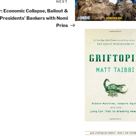
NEXT
Next
Post
r: Economic Collapse, Bailout &
 Presidents’ Bankers with Nomi
Prins