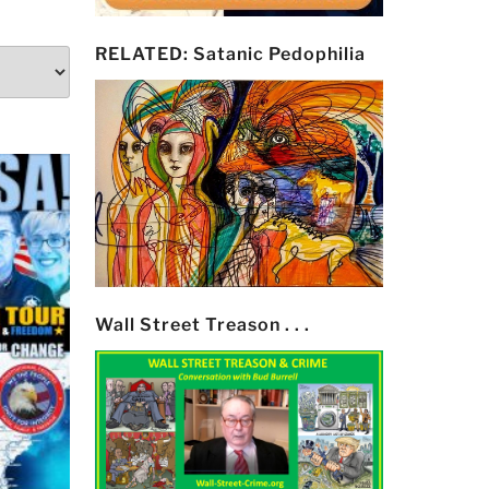
RELATED: Satanic Pedophilia
Wall Street Treason . . .