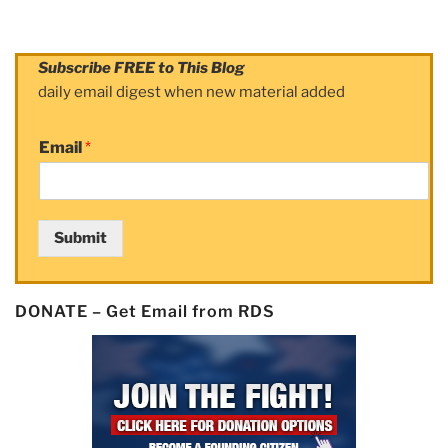
Subscribe FREE to This Blog
daily email digest when new material added
Email
*
Submit
DONATE – Get Email from RDS