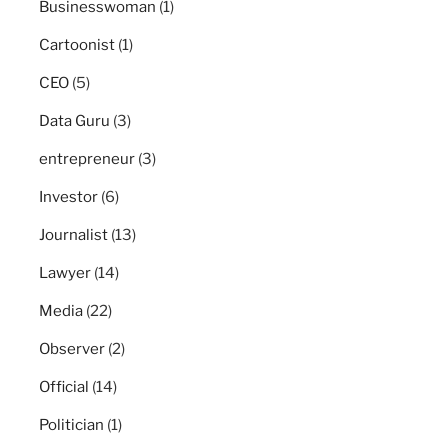
Businesswoman
(1)
Cartoonist
(1)
CEO
(5)
Data Guru
(3)
entrepreneur
(3)
Investor
(6)
Journalist
(13)
Lawyer
(14)
Media
(22)
Observer
(2)
Official
(14)
Politician
(1)