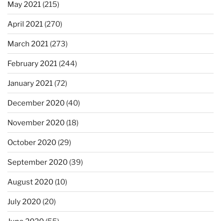
May 2021
(215)
April 2021
(270)
March 2021
(273)
February 2021
(244)
January 2021
(72)
December 2020
(40)
November 2020
(18)
October 2020
(29)
September 2020
(39)
August 2020
(10)
July 2020
(20)