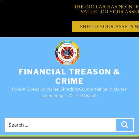
THE DOLLAR HAS NO INTR
VALUE : DO YOUR ASSE
SHIELD YOUR ASSETS 
FINANCIAL TREASON &
CRIME
Foreign Collusion, Naked Shorting (Counterfeiting) & Money
Laundering — All Illicit Wealth
Search
Sea
for: