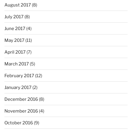
August 2017
(8)
July 2017
(8)
June 2017
(4)
May 2017
(11)
April 2017
(7)
March 2017
(5)
February 2017
(12)
January 2017
(2)
December 2016
(8)
November 2016
(4)
October 2016
(9)