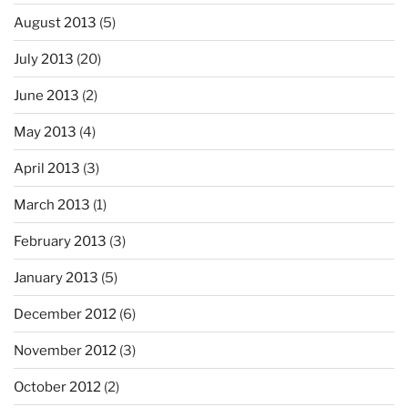
August 2013
(5)
July 2013
(20)
June 2013
(2)
May 2013
(4)
April 2013
(3)
March 2013
(1)
February 2013
(3)
January 2013
(5)
December 2012
(6)
November 2012
(3)
October 2012
(2)