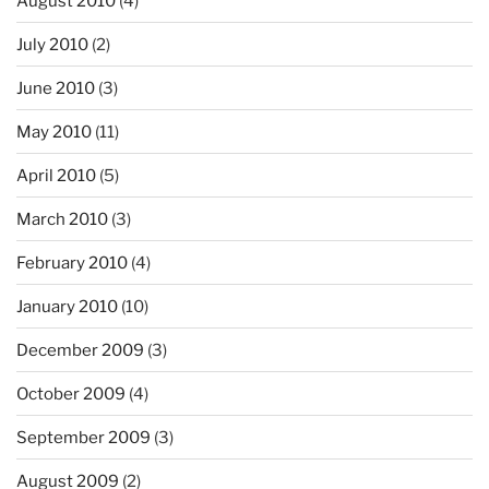
August 2010
(4)
July 2010
(2)
June 2010
(3)
May 2010
(11)
April 2010
(5)
March 2010
(3)
February 2010
(4)
January 2010
(10)
December 2009
(3)
October 2009
(4)
September 2009
(3)
August 2009
(2)