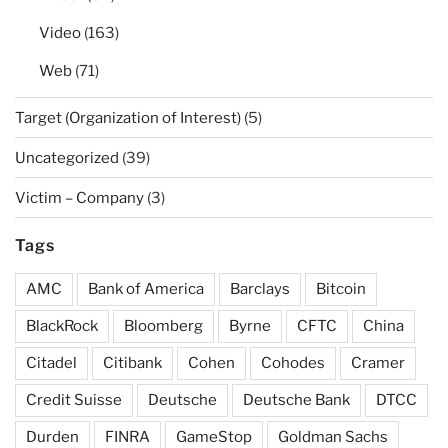
Video
(163)
Web
(71)
Target (Organization of Interest)
(5)
Uncategorized
(39)
Victim – Company
(3)
Tags
AMC
Bank of America
Barclays
Bitcoin
BlackRock
Bloomberg
Byrne
CFTC
China
Citadel
Citibank
Cohen
Cohodes
Cramer
Credit Suisse
Deutsche
Deutsche Bank
DTCC
Durden
FINRA
GameStop
Goldman Sachs