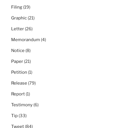
Filing
(19)
Graphic
(21)
Letter
(26)
Memorandum
(4)
Notice
(8)
Paper
(21)
Petition
(1)
Release
(79)
Report
(1)
Testimony
(6)
Tip
(33)
Tweet
(84)