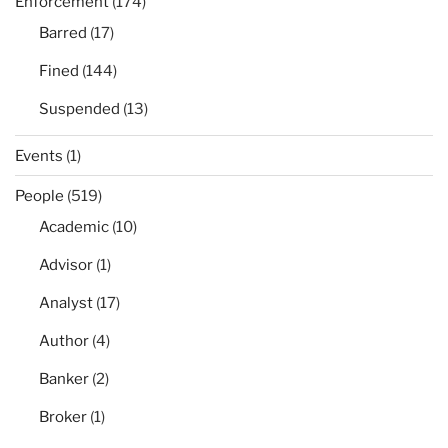
Enforcement
(174)
Barred
(17)
Fined
(144)
Suspended
(13)
Events
(1)
People
(519)
Academic
(10)
Advisor
(1)
Analyst
(17)
Author
(4)
Banker
(2)
Broker
(1)