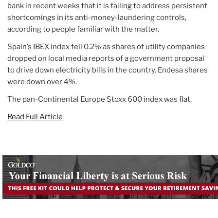
bank in recent weeks that it is failing to address persistent
shortcomings in its anti-money-laundering controls,
according to people familiar with the matter.
Spain’s IBEX index fell 0.2% as shares of utility companies
dropped on local media reports of a government proposal
to drive down electricity bills in the country. Endesa shares
were down over 4%.
The pan-Continental Europe Stoxx 600 index was flat.
Read Full Article