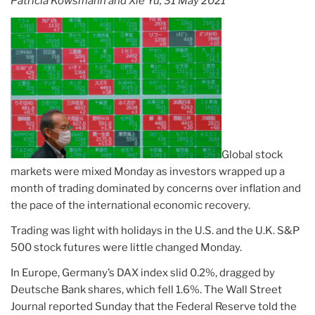
Patricia Kowsmann and Xie Yu, 31 May 2021
Global stock
markets were mixed Monday as investors wrapped up a
month of trading dominated by concerns over inflation and
the pace of the international economic recovery.
Trading was light with holidays in the U.S. and the U.K. S&P
500 stock futures were little changed Monday.
In Europe, Germany’s DAX index slid 0.2%, dragged by
Deutsche Bank shares, which fell 1.6%. The Wall Street
Journal reported Sunday that the Federal Reserve told the