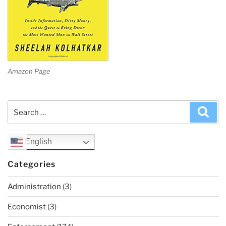
Amazon Page
Search
Sea
for:
English
Categories
Administration
(3)
Economist
(3)