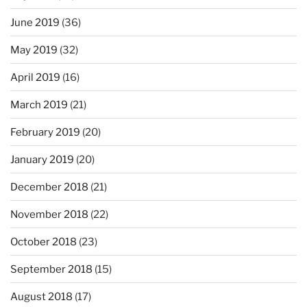
June 2019
(36)
May 2019
(32)
April 2019
(16)
March 2019
(21)
February 2019
(20)
January 2019
(20)
December 2018
(21)
November 2018
(22)
October 2018
(23)
September 2018
(15)
August 2018
(17)