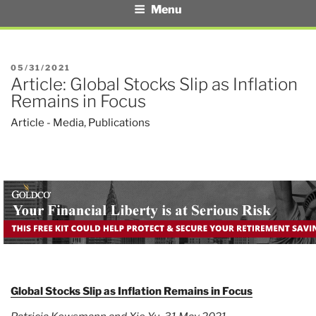
Menu
POSTED
05/31/2021
Article: Global Stocks Slip as Inflation
ON
Remains in Focus
Article - Media
,
Publications
Global Stocks Slip as Inflation Remains in Focus