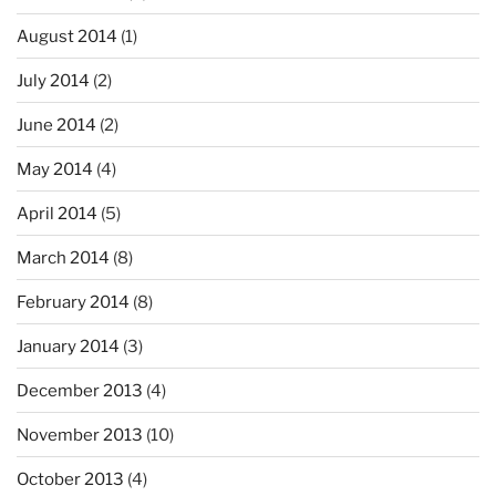
August 2014
(1)
July 2014
(2)
June 2014
(2)
May 2014
(4)
April 2014
(5)
March 2014
(8)
February 2014
(8)
January 2014
(3)
December 2013
(4)
November 2013
(10)
October 2013
(4)