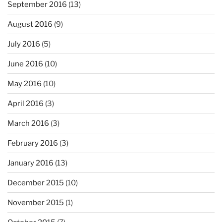
September 2016
(13)
August 2016
(9)
July 2016
(5)
June 2016
(10)
May 2016
(10)
April 2016
(3)
March 2016
(3)
February 2016
(3)
January 2016
(13)
December 2015
(10)
November 2015
(1)