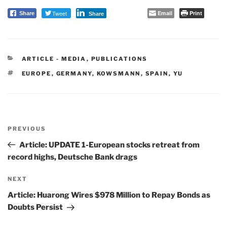
Tweet
Email
Print
Share
Share
CATEGORIES
ARTICLE - MEDIA
,
PUBLICATIONS
TAGS
EUROPE
,
GERMANY
,
KOWSMANN
,
SPAIN
,
YU
Post
PREVIOUS
navigation
Previous
Post
Article: UPDATE 1-European stocks retreat from
record highs, Deutsche Bank drags
NEXT
Next
Post
Article: Huarong Wires $978 Million to Repay Bonds as
Doubts Persist