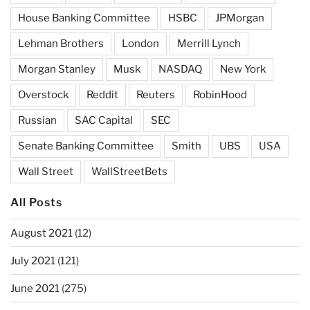
House Banking Committee
HSBC
JPMorgan
Lehman Brothers
London
Merrill Lynch
Morgan Stanley
Musk
NASDAQ
New York
Overstock
Reddit
Reuters
RobinHood
Russian
SAC Capital
SEC
Senate Banking Committee
Smith
UBS
USA
Wall Street
WallStreetBets
All Posts
August 2021
(12)
July 2021
(121)
June 2021
(275)