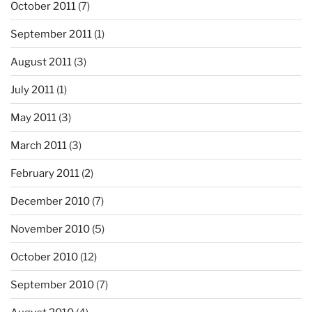
October 2011
(7)
September 2011
(1)
August 2011
(3)
July 2011
(1)
May 2011
(3)
March 2011
(3)
February 2011
(2)
December 2010
(7)
November 2010
(5)
October 2010
(12)
September 2010
(7)