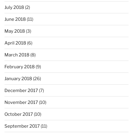
July 2018
(2)
June 2018
(11)
May 2018
(3)
April 2018
(6)
March 2018
(8)
February 2018
(9)
January 2018
(26)
December 2017
(7)
November 2017
(10)
October 2017
(10)
September 2017
(11)