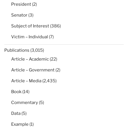
President
(2)
Senator
(3)
Subject of Interest
(386)
Victim – Individual
(7)
Publications
(3,015)
Article – Academic
(22)
Article – Government
(2)
Article – Media
(2,435)
Book
(14)
Commentary
(5)
Data
(5)
Example
(1)