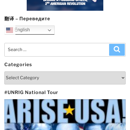
翻译 – Переведите
English
Search
Sea
for:
Categories
Categories
#UNRIG National Tour