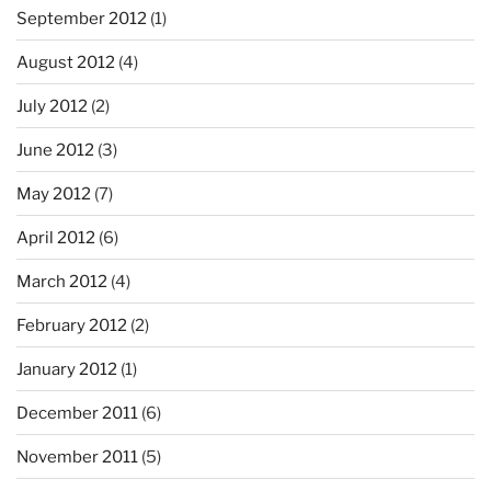
September 2012
(1)
August 2012
(4)
July 2012
(2)
June 2012
(3)
May 2012
(7)
April 2012
(6)
March 2012
(4)
February 2012
(2)
January 2012
(1)
December 2011
(6)
November 2011
(5)