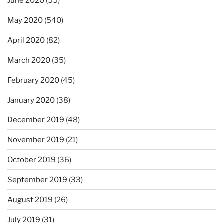
June 2020
(55)
May 2020
(540)
April 2020
(82)
March 2020
(35)
February 2020
(45)
January 2020
(38)
December 2019
(48)
November 2019
(21)
October 2019
(36)
September 2019
(33)
August 2019
(26)
July 2019
(31)