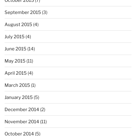
October 2015
(7)
September 2015
(3)
August 2015
(4)
July 2015
(4)
June 2015
(14)
May 2015
(11)
April 2015
(4)
March 2015
(1)
January 2015
(5)
December 2014
(2)
November 2014
(11)
October 2014
(5)