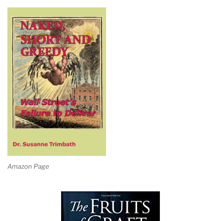
Amazon Page