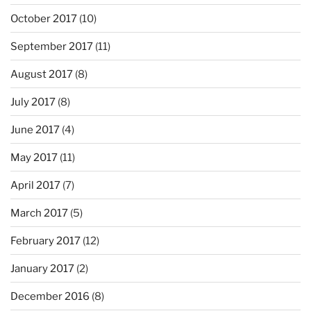
October 2017
(10)
September 2017
(11)
August 2017
(8)
July 2017
(8)
June 2017
(4)
May 2017
(11)
April 2017
(7)
March 2017
(5)
February 2017
(12)
January 2017
(2)
December 2016
(8)