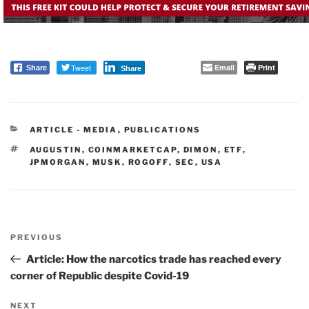
Tweet
Email
Print
Share
Share
CATEGORIES
ARTICLE - MEDIA
,
PUBLICATIONS
TAGS
AUGUSTIN
,
COINMARKETCAP
,
DIMON
,
ETF
,
JPMORGAN
,
MUSK
,
ROGOFF
,
SEC
,
USA
Post
PREVIOUS
navigation
Previous
Post
Article: How the narcotics trade has reached every
corner of Republic despite Covid-19
NEXT
Next