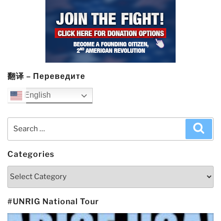
翻译 – Переведите
English
Search
Sea
for:
Categories
Categories
#UNRIG National Tour