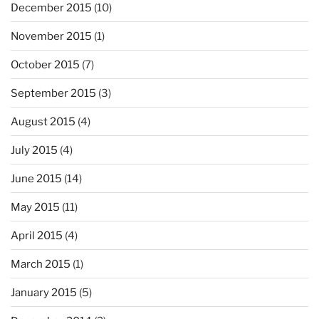
December 2015
(10)
November 2015
(1)
October 2015
(7)
September 2015
(3)
August 2015
(4)
July 2015
(4)
June 2015
(14)
May 2015
(11)
April 2015
(4)
March 2015
(1)
January 2015
(5)