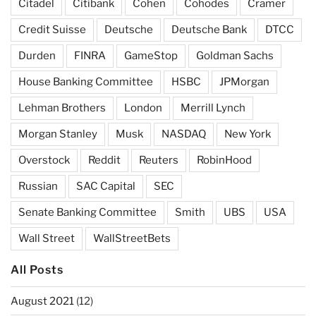
Citadel
Citibank
Cohen
Cohodes
Cramer
Credit Suisse
Deutsche
Deutsche Bank
DTCC
Durden
FINRA
GameStop
Goldman Sachs
House Banking Committee
HSBC
JPMorgan
Lehman Brothers
London
Merrill Lynch
Morgan Stanley
Musk
NASDAQ
New York
Overstock
Reddit
Reuters
RobinHood
Russian
SAC Capital
SEC
Senate Banking Committee
Smith
UBS
USA
Wall Street
WallStreetBets
All Posts
August 2021
(12)