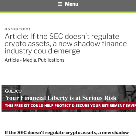
Menu
POSTED
05/08/2021
Article: If the SEC doesn’t regulate
ON
crypto assets, a new shadow finance
industry could emerge
Article - Media
,
Publications
If the SEC doesn’t regulate crypto assets, a new shadow