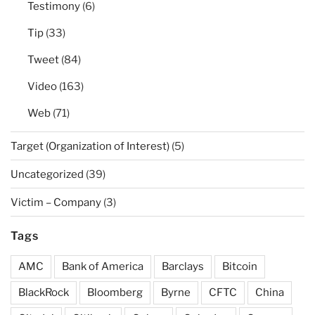
Testimony
(6)
Tip
(33)
Tweet
(84)
Video
(163)
Web
(71)
Target (Organization of Interest)
(5)
Uncategorized
(39)
Victim – Company
(3)
Tags
AMC
Bank of America
Barclays
Bitcoin
BlackRock
Bloomberg
Byrne
CFTC
China