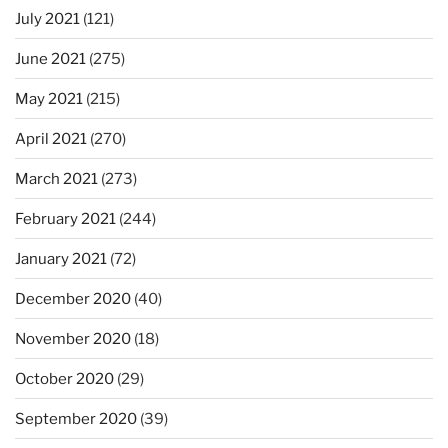
July 2021
(121)
June 2021
(275)
May 2021
(215)
April 2021
(270)
March 2021
(273)
February 2021
(244)
January 2021
(72)
December 2020
(40)
November 2020
(18)
October 2020
(29)
September 2020
(39)