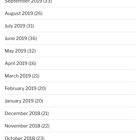
September 2019
(33)
August 2019
(26)
July 2019
(31)
June 2019
(36)
May 2019
(32)
April 2019
(16)
March 2019
(21)
February 2019
(20)
January 2019
(20)
December 2018
(21)
November 2018
(22)
October 2018
(23)