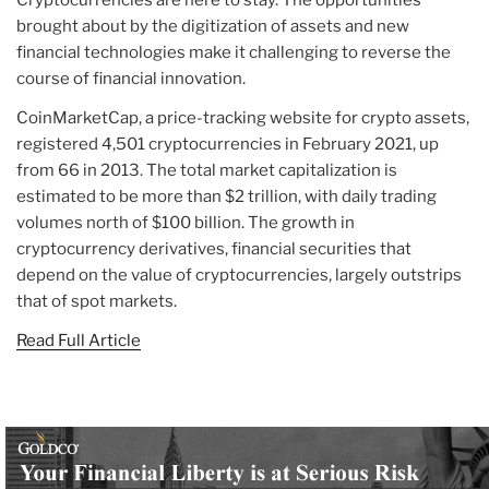
brought about by the digitization of assets and new
financial technologies make it challenging to reverse the
course of financial innovation.
CoinMarketCap, a price-tracking website for crypto assets,
registered 4,501 cryptocurrencies in February 2021, up
from 66 in 2013. The total market capitalization is
estimated to be more than $2 trillion, with daily trading
volumes north of $100 billion. The growth in
cryptocurrency derivatives, financial securities that
depend on the value of cryptocurrencies, largely outstrips
that of spot markets.
Read Full Article