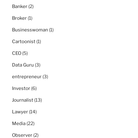
Banker
(2)
Broker
(1)
Businesswoman
(1)
Cartoonist
(1)
CEO
(5)
Data Guru
(3)
entrepreneur
(3)
Investor
(6)
Journalist
(13)
Lawyer
(14)
Media
(22)
Observer
(2)