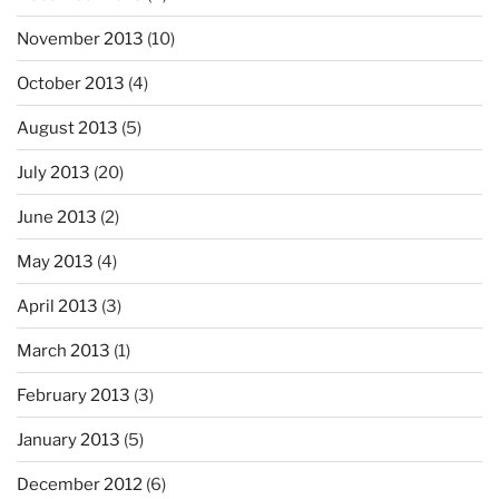
November 2013
(10)
October 2013
(4)
August 2013
(5)
July 2013
(20)
June 2013
(2)
May 2013
(4)
April 2013
(3)
March 2013
(1)
February 2013
(3)
January 2013
(5)
December 2012
(6)