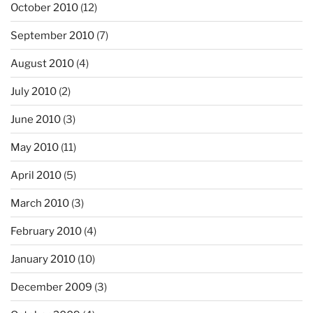
October 2010
(12)
September 2010
(7)
August 2010
(4)
July 2010
(2)
June 2010
(3)
May 2010
(11)
April 2010
(5)
March 2010
(3)
February 2010
(4)
January 2010
(10)
December 2009
(3)