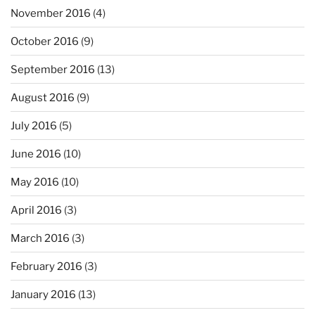
November 2016
(4)
October 2016
(9)
September 2016
(13)
August 2016
(9)
July 2016
(5)
June 2016
(10)
May 2016
(10)
April 2016
(3)
March 2016
(3)
February 2016
(3)
January 2016
(13)