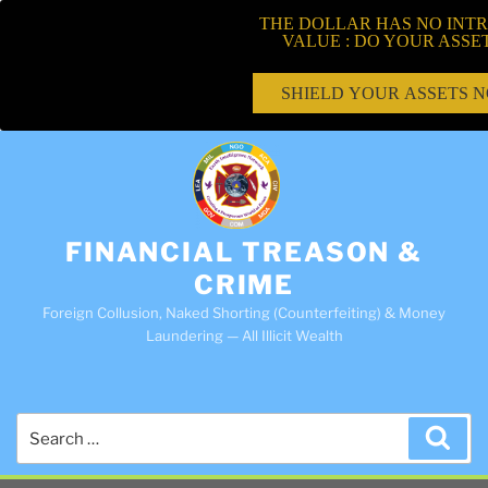
THE DOLLAR HAS NO INTR
VALUE : DO YOUR ASSE
SHIELD YOUR ASSETS 
FINANCIAL TREASON &
CRIME
Foreign Collusion, Naked Shorting (Counterfeiting) & Money
Laundering — All Illicit Wealth
Search
Sea
for: