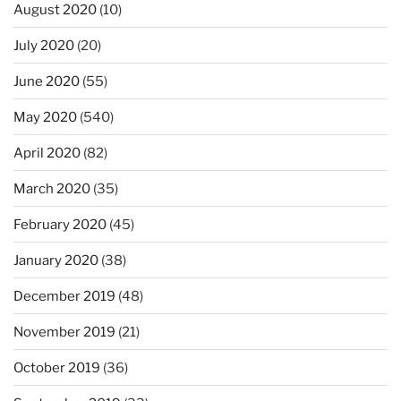
August 2020
(10)
July 2020
(20)
June 2020
(55)
May 2020
(540)
April 2020
(82)
March 2020
(35)
February 2020
(45)
January 2020
(38)
December 2019
(48)
November 2019
(21)
October 2019
(36)