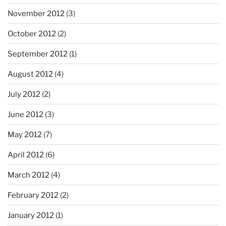
November 2012
(3)
October 2012
(2)
September 2012
(1)
August 2012
(4)
July 2012
(2)
June 2012
(3)
May 2012
(7)
April 2012
(6)
March 2012
(4)
February 2012
(2)
January 2012
(1)