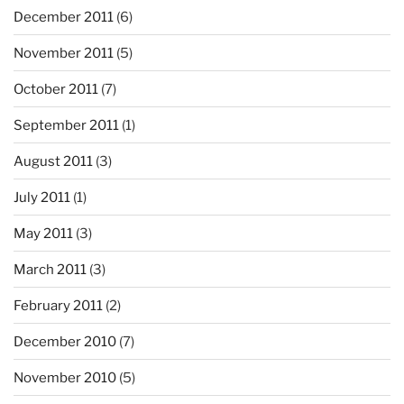
December 2011
(6)
November 2011
(5)
October 2011
(7)
September 2011
(1)
August 2011
(3)
July 2011
(1)
May 2011
(3)
March 2011
(3)
February 2011
(2)
December 2010
(7)
November 2010
(5)