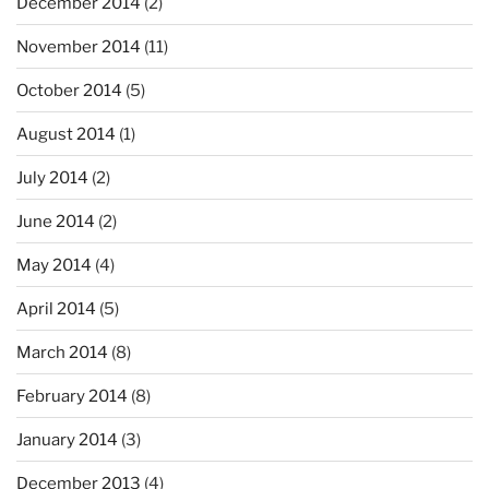
December 2014
(2)
November 2014
(11)
October 2014
(5)
August 2014
(1)
July 2014
(2)
June 2014
(2)
May 2014
(4)
April 2014
(5)
March 2014
(8)
February 2014
(8)
January 2014
(3)
December 2013
(4)