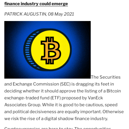
finance industry could emerge
PATRICK AUGUSTIN, 08 May 2021
The Securities
and Exchange Commission (SEC) is dragging its feet in
deciding whether it should approve the listing of a Bitcoin
exchange-traded fund (ETF) proposed by VanEck
Associates Group. While it is good to be cautious, speed
and political decisiveness are equally important. Otherwise
we risk the rise of a digital shadow finance industry.
Cryptocurrencies are here to stay. The opportunities