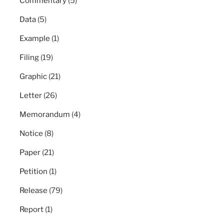
Commentary
(5)
Data
(5)
Example
(1)
Filing
(19)
Graphic
(21)
Letter
(26)
Memorandum
(4)
Notice
(8)
Paper
(21)
Petition
(1)
Release
(79)
Report
(1)