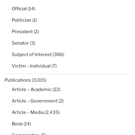
Official
(14)
Politician
(1)
President
(2)
Senator
(3)
Subject of Interest
(386)
Victim – Individual
(7)
Publications
(3,015)
Article – Academic
(22)
Article – Government
(2)
Article – Media
(2,435)
Book
(14)