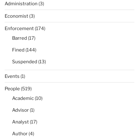
Administration
(3)
Economist
(3)
Enforcement
(174)
Barred
(17)
Fined
(144)
Suspended
(13)
Events
(1)
People
(519)
Academic
(10)
Advisor
(1)
Analyst
(17)
Author
(4)