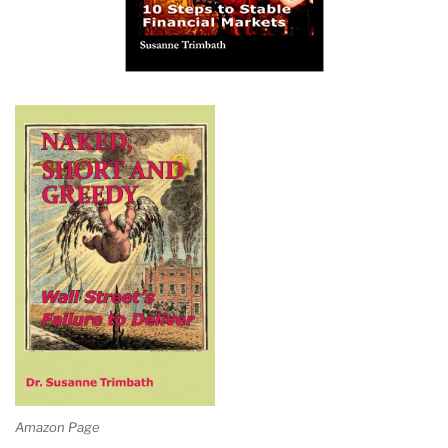
Amazon Page