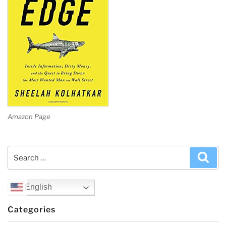
Amazon Page
Search
Sea
for:
English
Categories