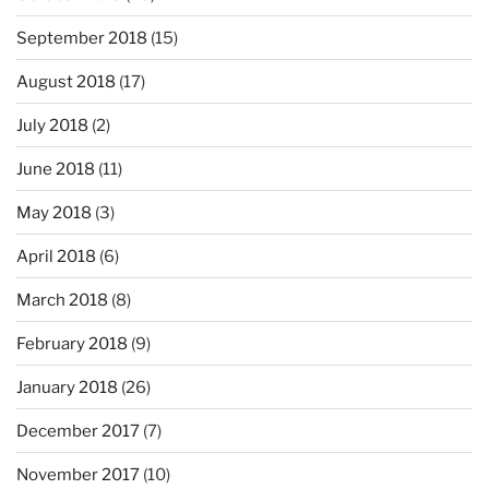
September 2018
(15)
August 2018
(17)
July 2018
(2)
June 2018
(11)
May 2018
(3)
April 2018
(6)
March 2018
(8)
February 2018
(9)
January 2018
(26)
December 2017
(7)
November 2017
(10)