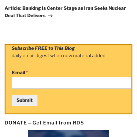
Post
Article: Banking Is Center Stage as Iran Seeks Nuclear
Deal That Delivers
Subscribe FREE to This Blog
daily email digest when new material added
Email
*
Submit
DONATE – Get Email from RDS