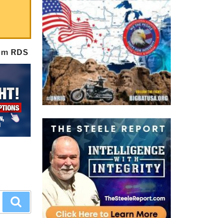
rom RDS
Search