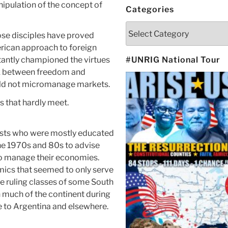
ipulation of the concept of
Categories
Categories
se disciples have proved
rican approach to foreign
stantly championed the virtues
#UNRIG National Tour
nk between freedom and
uld not micromanage markets.
s that hardly meet.
sts who were mostly educated
he 1970s and 80s to advise
to manage their economies.
ics that seemed to only serve
the ruling classes of some South
 much of the continent during
ile to Argentina and elsewhere.