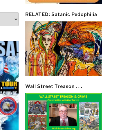
RELATED: Satanic Pedophilia
Wall Street Treason . . .