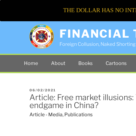
THE DOLLAR HAS NO INT
FINANCIAL
Foreign Collusion, Naked Shorting 
Home
About
Books
Cartoons
POSTED
06/02/2021
Article: Free market illusions:
ON
endgame in China?
Article - Media
,
Publications