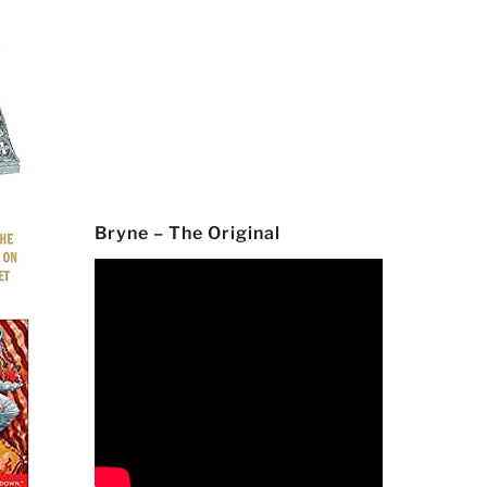
Bryne – The Original