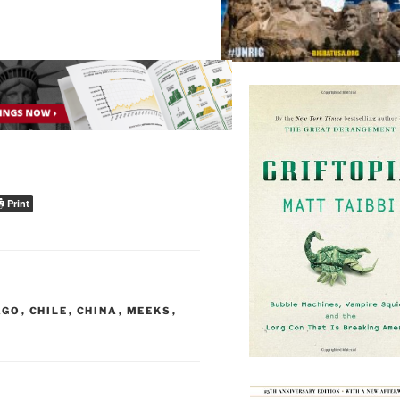
Print
AGO
,
CHILE
,
CHINA
,
MEEKS
,