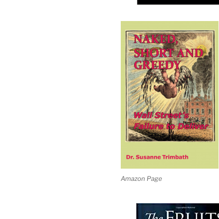
Amazon Page