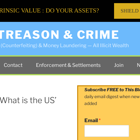
RINSIC VALUE : DO YOUR ASSETS?
SHIELD
 TREASON & CRIME
(Counterfeiting) & Money Laundering — All Illicit Wealth
Contact
Enforcement & Settlements
Join
N
Subscribe FREE to This Bl
daily email digest when new
 What is the US’
added
Email
*