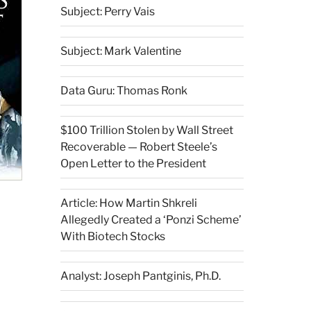
Subject: Perry Vais
Subject: Mark Valentine
Data Guru: Thomas Ronk
$100 Trillion Stolen by Wall Street
Recoverable — Robert Steele’s
Open Letter to the President
Article: How Martin Shkreli
Allegedly Created a ‘Ponzi Scheme’
With Biotech Stocks
Analyst: Joseph Pantginis, Ph.D.