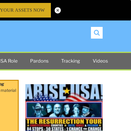
 YOUR ASSETS NOW
Search
SA Role
Pardons
Tracking
Videos
og
 material