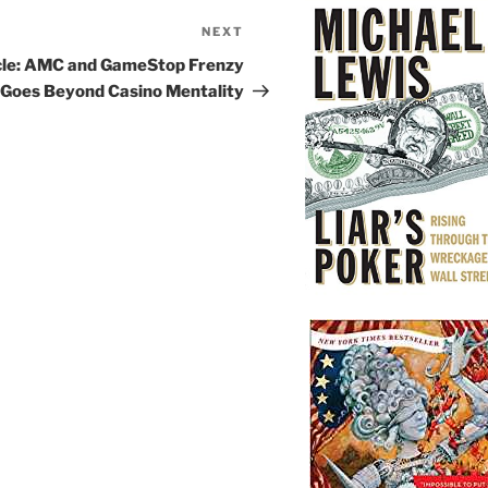
NEXT
Next
Post
cle: AMC and GameStop Frenzy
Goes Beyond Casino Mentality