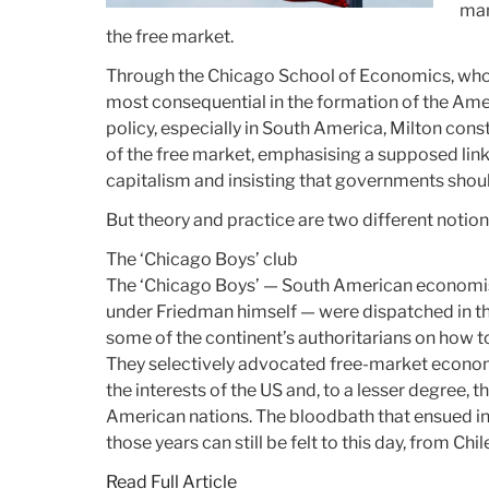
man
the free market.
Through the Chicago School of Economics, who
most consequential in the formation of the Ame
policy, especially in South America, Milton con
of the free market, emphasising a supposed li
capitalism and insisting that governments sho
But theory and practice are two different notion
The ‘Chicago Boys’ club
The ‘Chicago Boys’ — South American economi
under Friedman himself — were dispatched in t
some of the continent’s authoritarians on how 
They selectively advocated free-market econom
the interests of the US and, to a lesser degree, 
American nations. The bloodbath that ensued in
those years can still be felt to this day, from Ch
Read Full Article