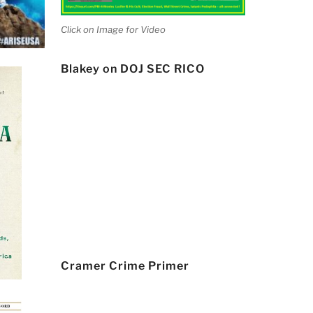
Click on Image for Video
Blakey on DOJ SEC RICO
Cramer Crime Primer