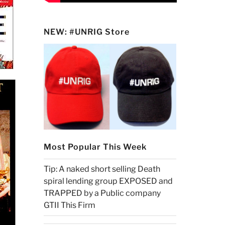
NEW: #UNRIG Store
Most Popular This Week
Tip: A naked short selling Death
spiral lending group EXPOSED and
TRAPPED by a Public company
GTII This Firm