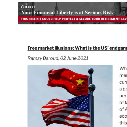
Free market illusions: What is the US’ endgam
Ramzy Baroud, 02 June 2021
Why
mar
cur
a p
per
of 
of 
eco
thi