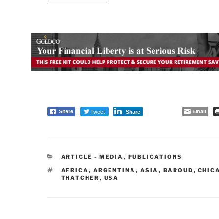
Tweet
Email
Share
Share
CATEGORIES
ARTICLE - MEDIA
,
PUBLICATIONS
TAGS
AFRICA
,
ARGENTINA
,
ASIA
,
BAROUD
,
CHIC
THATCHER
,
USA