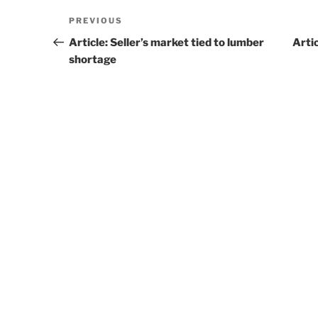
Post
PREVIOUS
Previous
navigation
Post
Article: Seller’s market tied to lumber
Arti
shortage