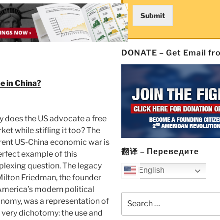
Submit
DONATE – Get Email f
e in China?
 does the US advocate a free
ket while stifling it too? The
rent US-China economic war is
翻译 – Переведите
erfect example of this
plexing question. The legacy
English
Milton Friedman, the founder
America’s modern political
Search
nomy, was a representation of
for:
s very dichotomy: the use and