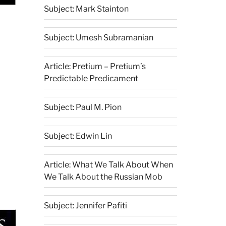
Subject: Mark Stainton
Subject: Umesh Subramanian
Article: Pretium – Pretium’s
Predictable Predicament
Subject: Paul M. Pion
Subject: Edwin Lin
Article: What We Talk About When
We Talk About the Russian Mob
Subject: Jennifer Pafiti