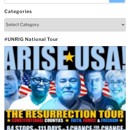
for:
Categories
Categories
#UNRIG National Tour