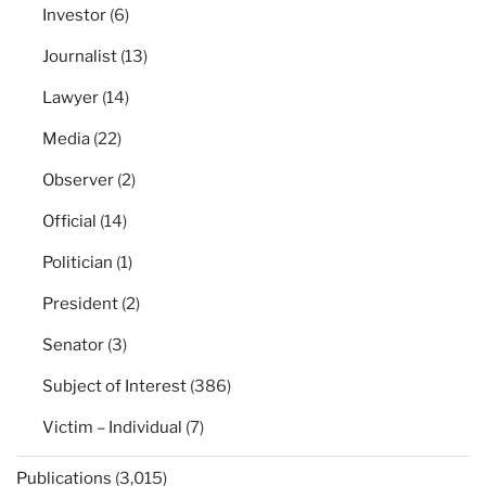
Investor
(6)
Journalist
(13)
Lawyer
(14)
Media
(22)
Observer
(2)
Official
(14)
Politician
(1)
President
(2)
Senator
(3)
Subject of Interest
(386)
Victim – Individual
(7)
Publications
(3,015)