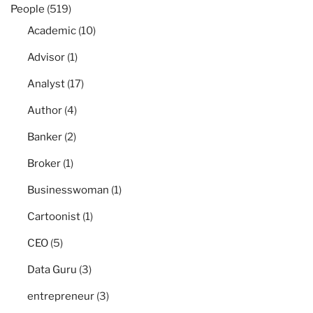
People
(519)
Academic
(10)
Advisor
(1)
Analyst
(17)
Author
(4)
Banker
(2)
Broker
(1)
Businesswoman
(1)
Cartoonist
(1)
CEO
(5)
Data Guru
(3)
entrepreneur
(3)