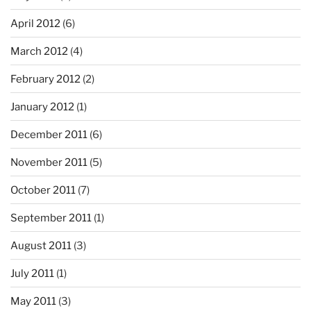
April 2012
(6)
March 2012
(4)
February 2012
(2)
January 2012
(1)
December 2011
(6)
November 2011
(5)
October 2011
(7)
September 2011
(1)
August 2011
(3)
July 2011
(1)
May 2011
(3)