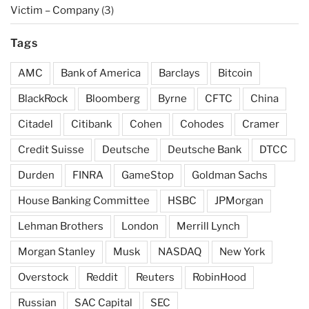
Victim – Company
(3)
Tags
AMC
Bank of America
Barclays
Bitcoin
BlackRock
Bloomberg
Byrne
CFTC
China
Citadel
Citibank
Cohen
Cohodes
Cramer
Credit Suisse
Deutsche
Deutsche Bank
DTCC
Durden
FINRA
GameStop
Goldman Sachs
House Banking Committee
HSBC
JPMorgan
Lehman Brothers
London
Merrill Lynch
Morgan Stanley
Musk
NASDAQ
New York
Overstock
Reddit
Reuters
RobinHood
Russian
SAC Capital
SEC