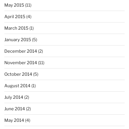
May 2015
(11)
April 2015
(4)
March 2015
(1)
January 2015
(5)
December 2014
(2)
November 2014
(11)
October 2014
(5)
August 2014
(1)
July 2014
(2)
June 2014
(2)
May 2014
(4)