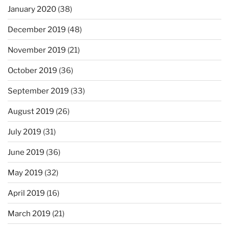
January 2020
(38)
December 2019
(48)
November 2019
(21)
October 2019
(36)
September 2019
(33)
August 2019
(26)
July 2019
(31)
June 2019
(36)
May 2019
(32)
April 2019
(16)
March 2019
(21)