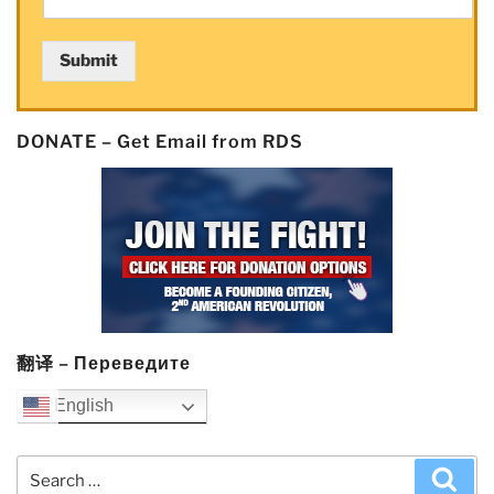
Submit
DONATE – Get Email from RDS
翻译 – Переведите
English
Search
Sea