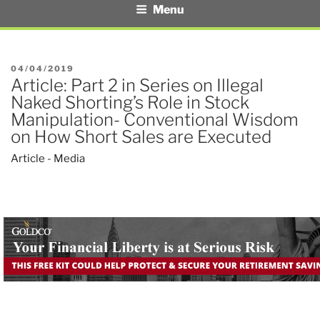
Menu
POSTED
04/04/2019
Article: Part 2 in Series on Illegal
ON
Naked Shorting’s Role in Stock
Manipulation- Conventional Wisdom
on How Short Sales are Executed
Article - Media