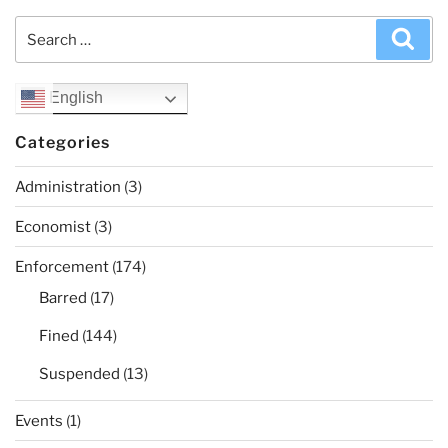
Search
Sea
for:
English
Categories
Administration
(3)
Economist
(3)
Enforcement
(174)
Barred
(17)
Fined
(144)
Suspended
(13)
Events
(1)