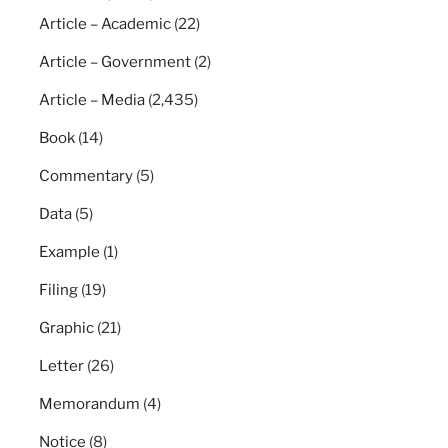
Article – Academic
(22)
Article – Government
(2)
Article – Media
(2,435)
Book
(14)
Commentary
(5)
Data
(5)
Example
(1)
Filing
(19)
Graphic
(21)
Letter
(26)
Memorandum
(4)
Notice
(8)