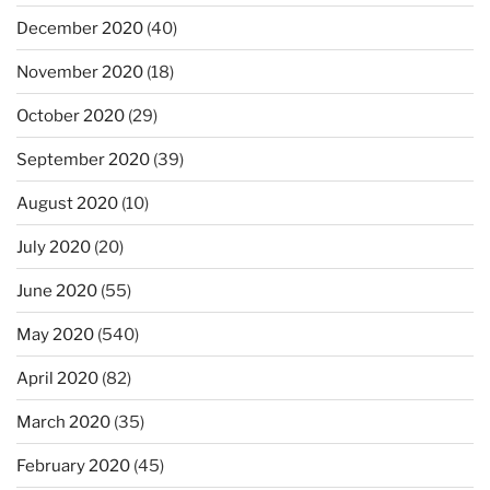
December 2020
(40)
November 2020
(18)
October 2020
(29)
September 2020
(39)
August 2020
(10)
July 2020
(20)
June 2020
(55)
May 2020
(540)
April 2020
(82)
March 2020
(35)
February 2020
(45)