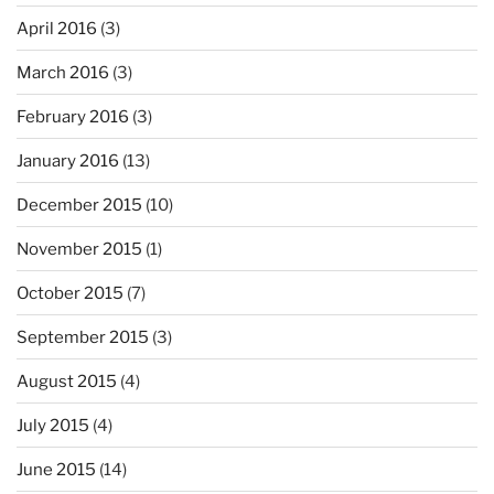
April 2016
(3)
March 2016
(3)
February 2016
(3)
January 2016
(13)
December 2015
(10)
November 2015
(1)
October 2015
(7)
September 2015
(3)
August 2015
(4)
July 2015
(4)
June 2015
(14)