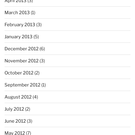
April 2013
(3)
March 2013
(1)
February 2013
(3)
January 2013
(5)
December 2012
(6)
November 2012
(3)
October 2012
(2)
September 2012
(1)
August 2012
(4)
July 2012
(2)
June 2012
(3)
May 2012
(7)