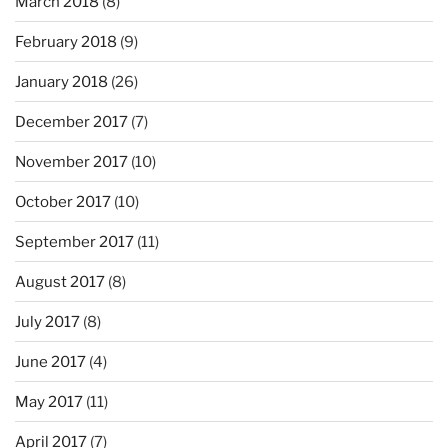
March 2018
(8)
February 2018
(9)
January 2018
(26)
December 2017
(7)
November 2017
(10)
October 2017
(10)
September 2017
(11)
August 2017
(8)
July 2017
(8)
June 2017
(4)
May 2017
(11)
April 2017
(7)