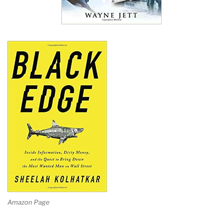
Amazon Page