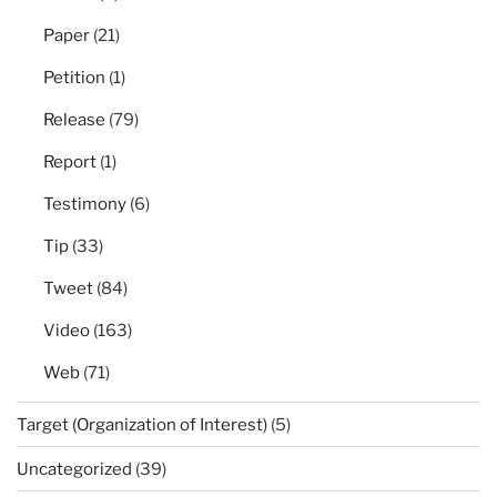
Paper
(21)
Petition
(1)
Release
(79)
Report
(1)
Testimony
(6)
Tip
(33)
Tweet
(84)
Video
(163)
Web
(71)
Target (Organization of Interest)
(5)
Uncategorized
(39)