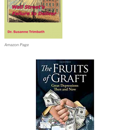
Amazon Page