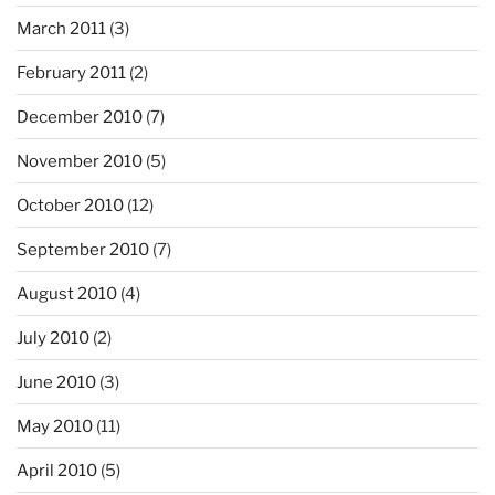
March 2011
(3)
February 2011
(2)
December 2010
(7)
November 2010
(5)
October 2010
(12)
September 2010
(7)
August 2010
(4)
July 2010
(2)
June 2010
(3)
May 2010
(11)
April 2010
(5)