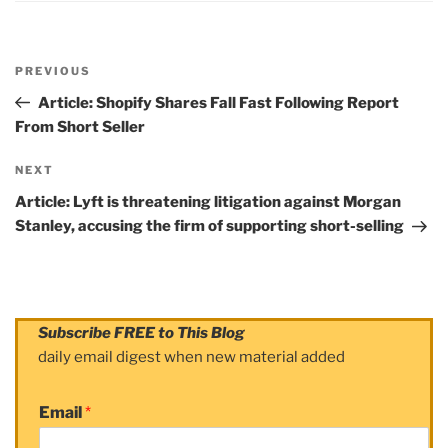
Post
PREVIOUS
navigation
Previous
Post
Article: Shopify Shares Fall Fast Following Report
From Short Seller
NEXT
Next
Post
Article: Lyft is threatening litigation against Morgan
Stanley, accusing the firm of supporting short-selling
Subscribe FREE to This Blog
daily email digest when new material added
Email
*