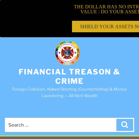
THE DOLLAR HAS NO INTR
VALUE : DO YOUR ASSE
SHIELD YOUR ASSETS 
FINANCIAL TREASON &
CRIME
Foreign Collusion, Naked Shorting (Counterfeiting) & Money
Laundering — All Illicit Wealth
Search
Sea
for: