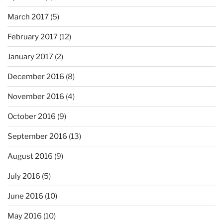
March 2017
(5)
February 2017
(12)
January 2017
(2)
December 2016
(8)
November 2016
(4)
October 2016
(9)
September 2016
(13)
August 2016
(9)
July 2016
(5)
June 2016
(10)
May 2016
(10)