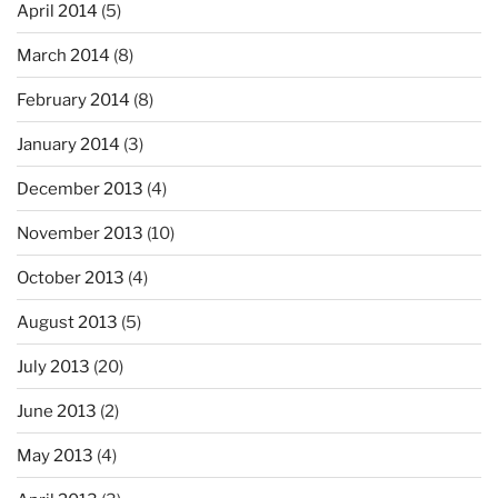
April 2014
(5)
March 2014
(8)
February 2014
(8)
January 2014
(3)
December 2013
(4)
November 2013
(10)
October 2013
(4)
August 2013
(5)
July 2013
(20)
June 2013
(2)
May 2013
(4)