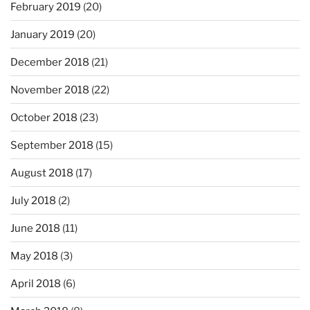
February 2019
(20)
January 2019
(20)
December 2018
(21)
November 2018
(22)
October 2018
(23)
September 2018
(15)
August 2018
(17)
July 2018
(2)
June 2018
(11)
May 2018
(3)
April 2018
(6)