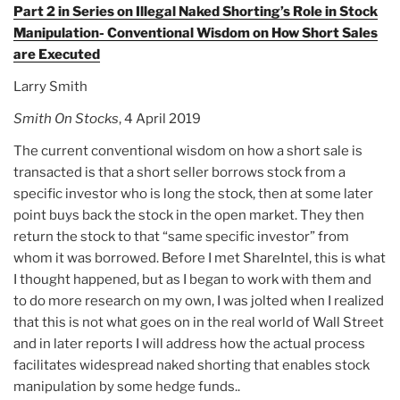
Part 2 in Series on Illegal Naked Shorting’s Role in Stock
Manipulation- Conventional Wisdom on How Short Sales
are Executed
Larry Smith
Smith On Stocks
, 4 April 2019
The current conventional wisdom on how a short sale is
transacted is that a short seller borrows stock from a
specific investor who is long the stock, then at some later
point buys back the stock in the open market. They then
return the stock to that “same specific investor” from
whom it was borrowed. Before I met ShareIntel, this is what
I thought happened, but as I began to work with them and
to do more research on my own, I was jolted when I realized
that this is not what goes on in the real world of Wall Street
and in later reports I will address how the actual process
facilitates widespread naked shorting that enables stock
manipulation by some hedge funds..