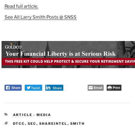
Read full article.
See All Larry Smith Posts @ SNSS
Tweet
Email
Print
Share
Share
CATEGORIES
ARTICLE - MEDIA
TAGS
DTCC
,
SEC
,
SHAREINTEL
,
SMITH