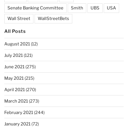
Senate Banking Committee
Smith
UBS
USA
Wall Street
WallStreetBets
All Posts
August 2021
(12)
July 2021
(121)
June 2021
(275)
May 2021
(215)
April 2021
(270)
March 2021
(273)
February 2021
(244)
January 2021
(72)