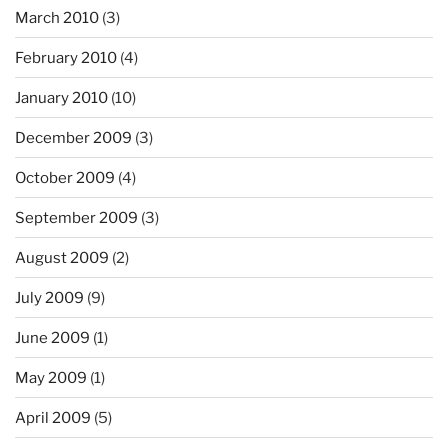
March 2010
(3)
February 2010
(4)
January 2010
(10)
December 2009
(3)
October 2009
(4)
September 2009
(3)
August 2009
(2)
July 2009
(9)
June 2009
(1)
May 2009
(1)
April 2009
(5)