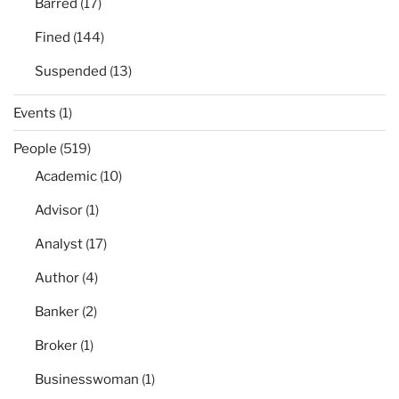
Barred
(17)
Fined
(144)
Suspended
(13)
Events
(1)
People
(519)
Academic
(10)
Advisor
(1)
Analyst
(17)
Author
(4)
Banker
(2)
Broker
(1)
Businesswoman
(1)