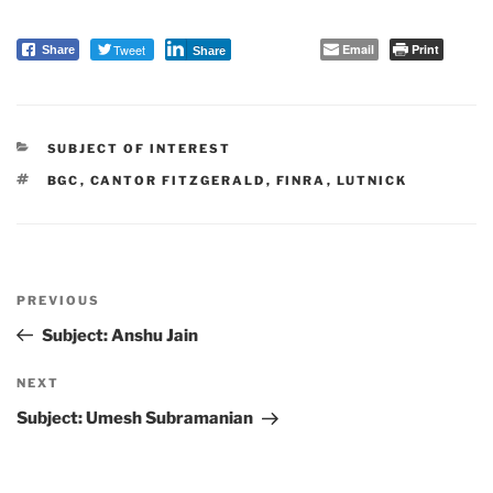
Tweet
Email
Print
Share
Share
CATEGORIES
SUBJECT OF INTEREST
TAGS
BGC
,
CANTOR FITZGERALD
,
FINRA
,
LUTNICK
Post
PREVIOUS
navigation
Previous
Post
Subject: Anshu Jain
NEXT
Next
Post
Subject: Umesh Subramanian