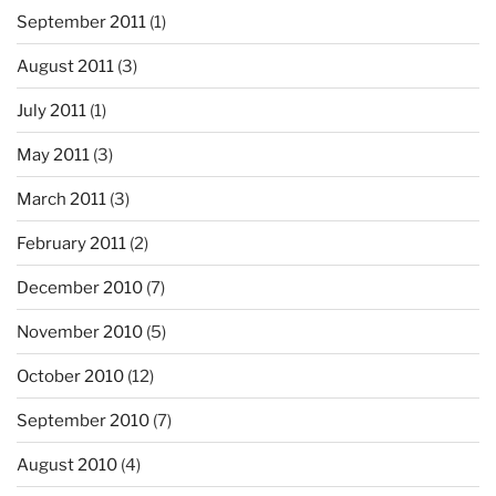
September 2011
(1)
August 2011
(3)
July 2011
(1)
May 2011
(3)
March 2011
(3)
February 2011
(2)
December 2010
(7)
November 2010
(5)
October 2010
(12)
September 2010
(7)
August 2010
(4)