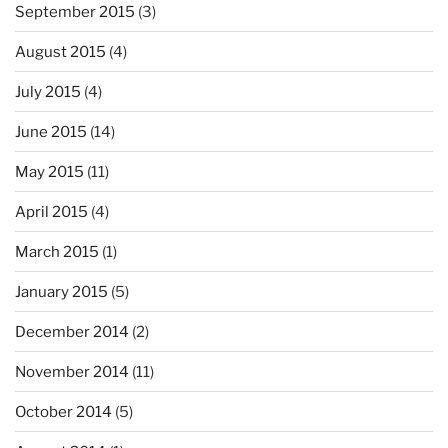
September 2015
(3)
August 2015
(4)
July 2015
(4)
June 2015
(14)
May 2015
(11)
April 2015
(4)
March 2015
(1)
January 2015
(5)
December 2014
(2)
November 2014
(11)
October 2014
(5)