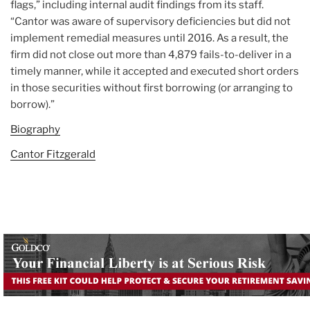
flags,” including internal audit findings from its staff.
“Cantor was aware of supervisory deficiencies but did not
implement remedial measures until 2016. As a result, the
firm did not close out more than 4,879 fails-to-deliver in a
timely manner, while it accepted and executed short orders
in those securities without first borrowing (or arranging to
borrow).”
Biography
Cantor Fitzgerald