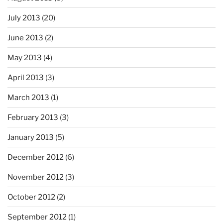
July 2013
(20)
June 2013
(2)
May 2013
(4)
April 2013
(3)
March 2013
(1)
February 2013
(3)
January 2013
(5)
December 2012
(6)
November 2012
(3)
October 2012
(2)
September 2012
(1)