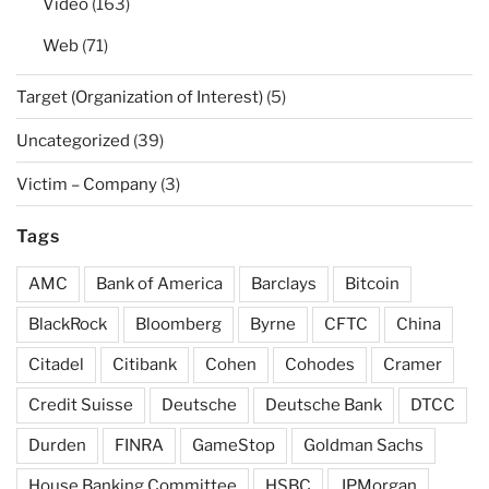
Video
(163)
Web
(71)
Target (Organization of Interest)
(5)
Uncategorized
(39)
Victim – Company
(3)
Tags
AMC
Bank of America
Barclays
Bitcoin
BlackRock
Bloomberg
Byrne
CFTC
China
Citadel
Citibank
Cohen
Cohodes
Cramer
Credit Suisse
Deutsche
Deutsche Bank
DTCC
Durden
FINRA
GameStop
Goldman Sachs
House Banking Committee
HSBC
JPMorgan