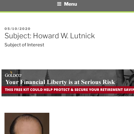
Menu
POSTED
05/10/2020
Subject: Howard W. Lutnick
ON
Subject of Interest