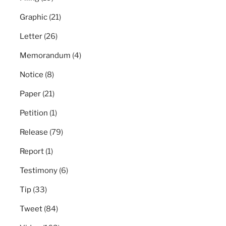
Graphic
(21)
Letter
(26)
Memorandum
(4)
Notice
(8)
Paper
(21)
Petition
(1)
Release
(79)
Report
(1)
Testimony
(6)
Tip
(33)
Tweet
(84)