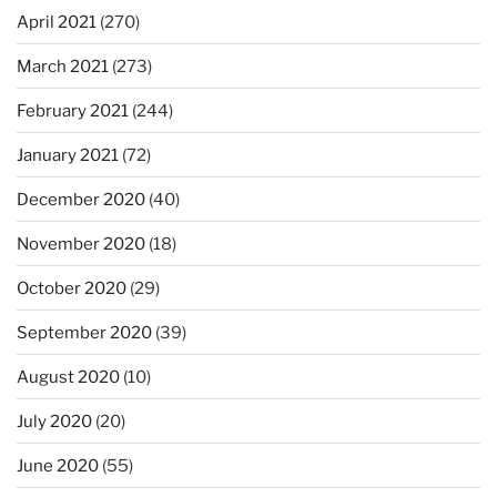
April 2021
(270)
March 2021
(273)
February 2021
(244)
January 2021
(72)
December 2020
(40)
November 2020
(18)
October 2020
(29)
September 2020
(39)
August 2020
(10)
July 2020
(20)
June 2020
(55)