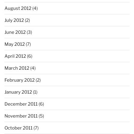
August 2012
(4)
July 2012
(2)
June 2012
(3)
May 2012
(7)
April 2012
(6)
March 2012
(4)
February 2012
(2)
January 2012
(1)
December 2011
(6)
November 2011
(5)
October 2011
(7)