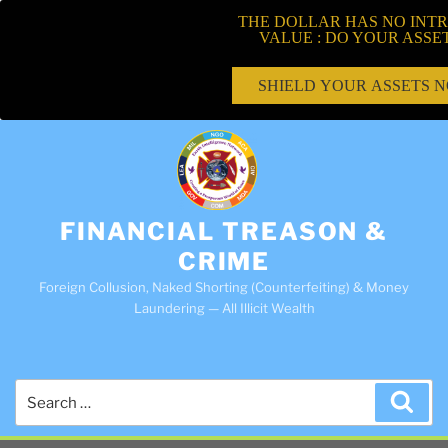
THE DOLLAR HAS NO INTR
VALUE : DO YOUR ASSE
SHIELD YOUR ASSETS 
FINANCIAL TREASON &
CRIME
Foreign Collusion, Naked Shorting (Counterfeiting) & Money
Laundering — All Illicit Wealth
Search
Sea
for: