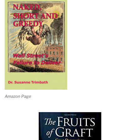
Amazon Page