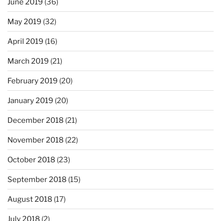
June 2019
(36)
May 2019
(32)
April 2019
(16)
March 2019
(21)
February 2019
(20)
January 2019
(20)
December 2018
(21)
November 2018
(22)
October 2018
(23)
September 2018
(15)
August 2018
(17)
July 2018
(2)