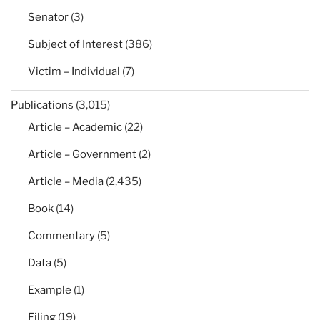
Senator
(3)
Subject of Interest
(386)
Victim – Individual
(7)
Publications
(3,015)
Article – Academic
(22)
Article – Government
(2)
Article – Media
(2,435)
Book
(14)
Commentary
(5)
Data
(5)
Example
(1)
Filing
(19)