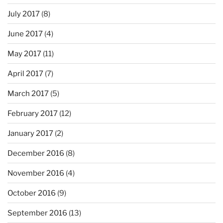
July 2017
(8)
June 2017
(4)
May 2017
(11)
April 2017
(7)
March 2017
(5)
February 2017
(12)
January 2017
(2)
December 2016
(8)
November 2016
(4)
October 2016
(9)
September 2016
(13)