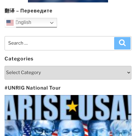
翻译 – Переведите
English
Search
Sea
for:
Categories
Categories
#UNRIG National Tour