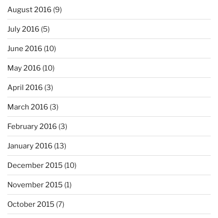
August 2016
(9)
July 2016
(5)
June 2016
(10)
May 2016
(10)
April 2016
(3)
March 2016
(3)
February 2016
(3)
January 2016
(13)
December 2015
(10)
November 2015
(1)
October 2015
(7)