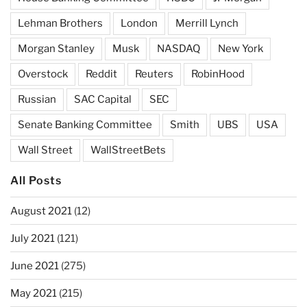
Lehman Brothers
London
Merrill Lynch
Morgan Stanley
Musk
NASDAQ
New York
Overstock
Reddit
Reuters
RobinHood
Russian
SAC Capital
SEC
Senate Banking Committee
Smith
UBS
USA
Wall Street
WallStreetBets
All Posts
August 2021
(12)
July 2021
(121)
June 2021
(275)
May 2021
(215)