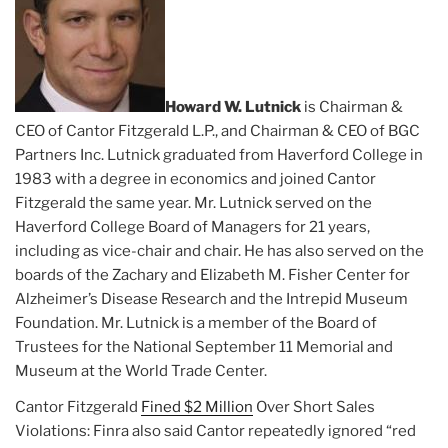
Howard W. Lutnick
is Chairman &
CEO of Cantor Fitzgerald L.P., and Chairman & CEO of BGC
Partners Inc. Lutnick graduated from Haverford College in
1983 with a degree in economics and joined Cantor
Fitzgerald the same year. Mr. Lutnick served on the
Haverford College Board of Managers for 21 years,
including as vice-chair and chair. He has also served on the
boards of the Zachary and Elizabeth M. Fisher Center for
Alzheimer’s Disease Research and the Intrepid Museum
Foundation. Mr. Lutnick is a member of the Board of
Trustees for the National September 11 Memorial and
Museum at the World Trade Center.
Cantor Fitzgerald
Fined $2 Million
Over Short Sales
Violations: Finra also said Cantor repeatedly ignored “red