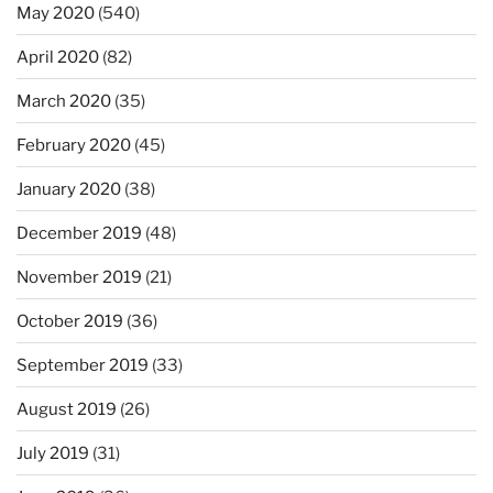
May 2020
(540)
April 2020
(82)
March 2020
(35)
February 2020
(45)
January 2020
(38)
December 2019
(48)
November 2019
(21)
October 2019
(36)
September 2019
(33)
August 2019
(26)
July 2019
(31)