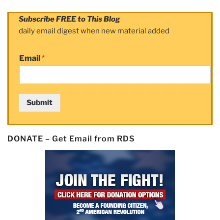
Subscribe FREE to This Blog
daily email digest when new material added
Email
*
Submit
DONATE – Get Email from RDS