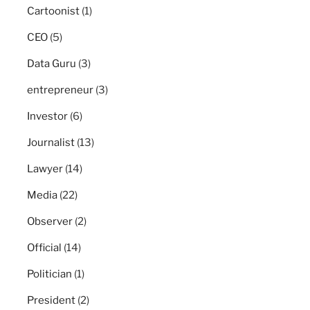
Cartoonist
(1)
CEO
(5)
Data Guru
(3)
entrepreneur
(3)
Investor
(6)
Journalist
(13)
Lawyer
(14)
Media
(22)
Observer
(2)
Official
(14)
Politician
(1)
President
(2)