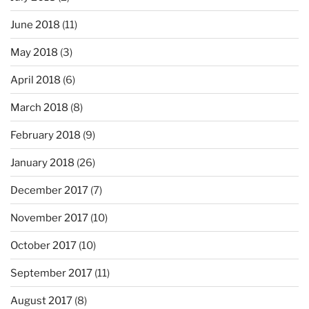
June 2018
(11)
May 2018
(3)
April 2018
(6)
March 2018
(8)
February 2018
(9)
January 2018
(26)
December 2017
(7)
November 2017
(10)
October 2017
(10)
September 2017
(11)
August 2017
(8)