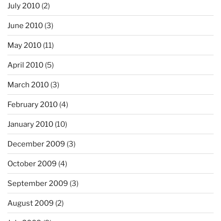
July 2010
(2)
June 2010
(3)
May 2010
(11)
April 2010
(5)
March 2010
(3)
February 2010
(4)
January 2010
(10)
December 2009
(3)
October 2009
(4)
September 2009
(3)
August 2009
(2)