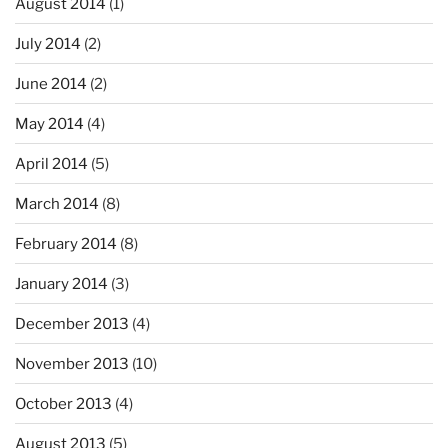
August 2014
(1)
July 2014
(2)
June 2014
(2)
May 2014
(4)
April 2014
(5)
March 2014
(8)
February 2014
(8)
January 2014
(3)
December 2013
(4)
November 2013
(10)
October 2013
(4)
August 2013
(5)