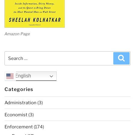
Amazon Page
Search
Sea
for:
English
Categories
Administration
(3)
Economist
(3)
Enforcement
(174)