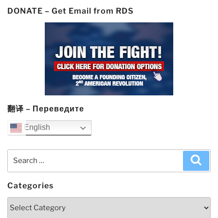
DONATE – Get Email from RDS
翻译 – Переведите
English
Search
Sea
for:
Categories
Categories