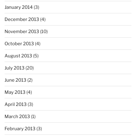
January 2014
(3)
December 2013
(4)
November 2013
(10)
October 2013
(4)
August 2013
(5)
July 2013
(20)
June 2013
(2)
May 2013
(4)
April 2013
(3)
March 2013
(1)
February 2013
(3)