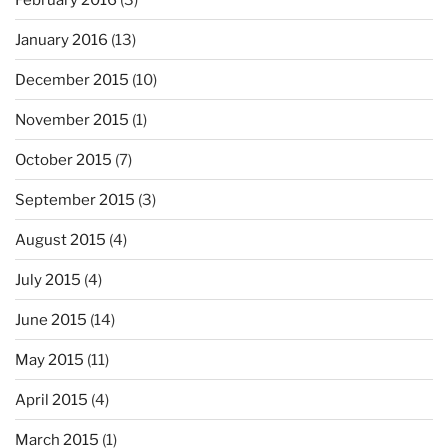
January 2016
(13)
December 2015
(10)
November 2015
(1)
October 2015
(7)
September 2015
(3)
August 2015
(4)
July 2015
(4)
June 2015
(14)
May 2015
(11)
April 2015
(4)
March 2015
(1)