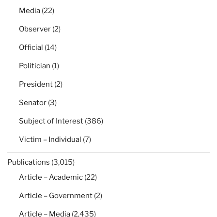
Media
(22)
Observer
(2)
Official
(14)
Politician
(1)
President
(2)
Senator
(3)
Subject of Interest
(386)
Victim – Individual
(7)
Publications
(3,015)
Article – Academic
(22)
Article – Government
(2)
Article – Media
(2,435)