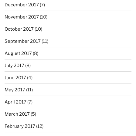
December 2017
(7)
November 2017
(10)
October 2017
(10)
September 2017
(11)
August 2017
(8)
July 2017
(8)
June 2017
(4)
May 2017
(11)
April 2017
(7)
March 2017
(5)
February 2017
(12)