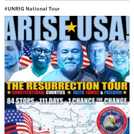
#UNRIG National Tour