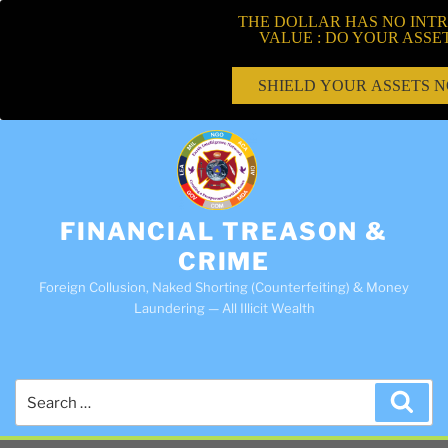
THE DOLLAR HAS NO INTR
VALUE : DO YOUR ASSE
SHIELD YOUR ASSETS 
FINANCIAL TREASON &
CRIME
Foreign Collusion, Naked Shorting (Counterfeiting) & Money
Laundering — All Illicit Wealth
Search
Sea
for: