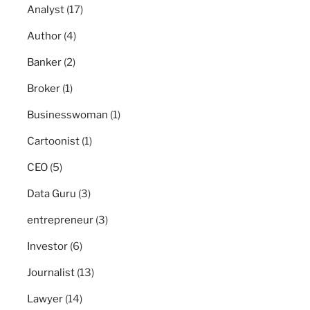
Analyst
(17)
Author
(4)
Banker
(2)
Broker
(1)
Businesswoman
(1)
Cartoonist
(1)
CEO
(5)
Data Guru
(3)
entrepreneur
(3)
Investor
(6)
Journalist
(13)
Lawyer
(14)