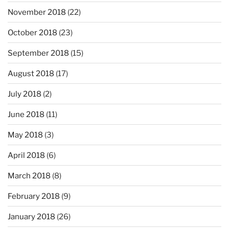
November 2018
(22)
October 2018
(23)
September 2018
(15)
August 2018
(17)
July 2018
(2)
June 2018
(11)
May 2018
(3)
April 2018
(6)
March 2018
(8)
February 2018
(9)
January 2018
(26)