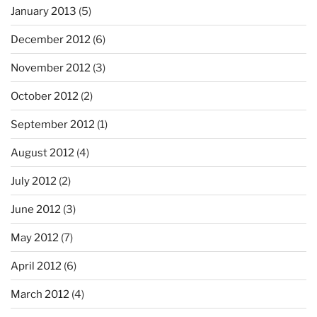
January 2013
(5)
December 2012
(6)
November 2012
(3)
October 2012
(2)
September 2012
(1)
August 2012
(4)
July 2012
(2)
June 2012
(3)
May 2012
(7)
April 2012
(6)
March 2012
(4)