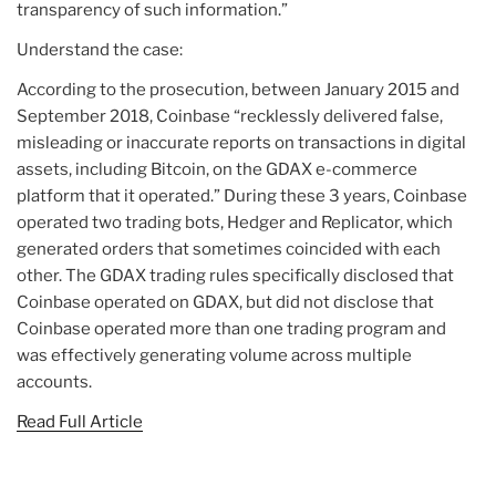
transparency of such information.”
Understand the case:
According to the prosecution, between January 2015 and
September 2018, Coinbase “recklessly delivered false,
misleading or inaccurate reports on transactions in digital
assets, including Bitcoin, on the GDAX e-commerce
platform that it operated.” During these 3 years, Coinbase
operated two trading bots, Hedger and Replicator, which
generated orders that sometimes coincided with each
other. The GDAX trading rules specifically disclosed that
Coinbase operated on GDAX, but did not disclose that
Coinbase operated more than one trading program and
was effectively generating volume across multiple
accounts.
Read Full Article