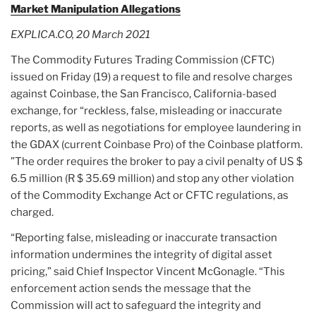
Market Manipulation Allegations
EXPLICA.CO, 20 March 2021
The Commodity Futures Trading Commission (CFTC)
issued on Friday (19) a request to file and resolve charges
against Coinbase, the San Francisco, California-based
exchange, for “reckless, false, misleading or inaccurate
reports, as well as negotiations for employee laundering in
the GDAX (current Coinbase Pro) of the Coinbase platform.
”The order requires the broker to pay a civil penalty of US $
6.5 million (R $ 35.69 million) and stop any other violation
of the Commodity Exchange Act or CFTC regulations, as
charged.
“Reporting false, misleading or inaccurate transaction
information undermines the integrity of digital asset
pricing,” said Chief Inspector Vincent McGonagle. “This
enforcement action sends the message that the
Commission will act to safeguard the integrity and