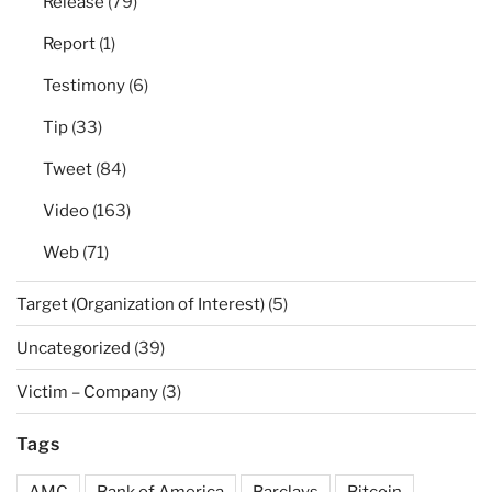
Release
(79)
Report
(1)
Testimony
(6)
Tip
(33)
Tweet
(84)
Video
(163)
Web
(71)
Target (Organization of Interest)
(5)
Uncategorized
(39)
Victim – Company
(3)
Tags