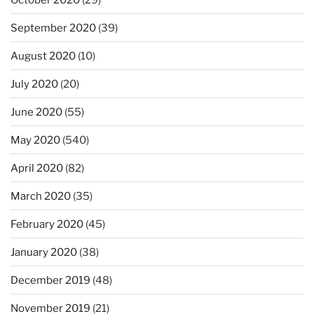
September 2020
(39)
August 2020
(10)
July 2020
(20)
June 2020
(55)
May 2020
(540)
April 2020
(82)
March 2020
(35)
February 2020
(45)
January 2020
(38)
December 2019
(48)
November 2019
(21)