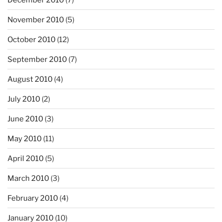
November 2010
(5)
October 2010
(12)
September 2010
(7)
August 2010
(4)
July 2010
(2)
June 2010
(3)
May 2010
(11)
April 2010
(5)
March 2010
(3)
February 2010
(4)
January 2010
(10)