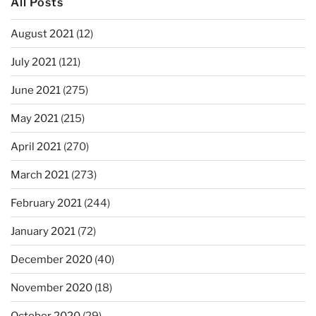
All Posts
August 2021
(12)
July 2021
(121)
June 2021
(275)
May 2021
(215)
April 2021
(270)
March 2021
(273)
February 2021
(244)
January 2021
(72)
December 2020
(40)
November 2020
(18)
October 2020
(29)