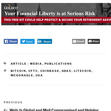
Tweet
Email
Print
Share
Share
CATEGORIES
ARTICLE - MEDIA
,
PUBLICATIONS
TAGS
BITCOIN
,
CFTC
,
COINBASE
,
GDAX
,
LITECOIN
,
MCGONAGLE
,
USA
Post
PREVIOUS
navigation
Previous
Post
Web: Is Global and Mail Compromised and Helping