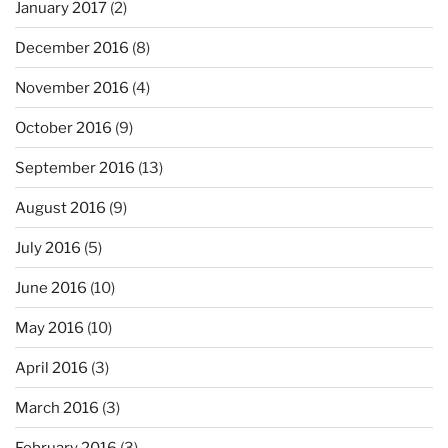
January 2017
(2)
December 2016
(8)
November 2016
(4)
October 2016
(9)
September 2016
(13)
August 2016
(9)
July 2016
(5)
June 2016
(10)
May 2016
(10)
April 2016
(3)
March 2016
(3)
February 2016
(3)