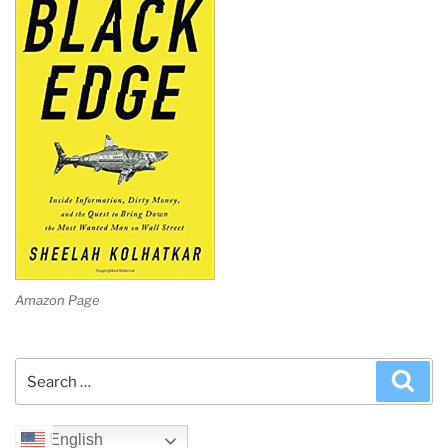
Amazon Page
Search
Sea
for:
English