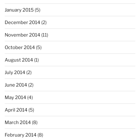
January 2015
(5)
December 2014
(2)
November 2014
(11)
October 2014
(5)
August 2014
(1)
July 2014
(2)
June 2014
(2)
May 2014
(4)
April 2014
(5)
March 2014
(8)
February 2014
(8)