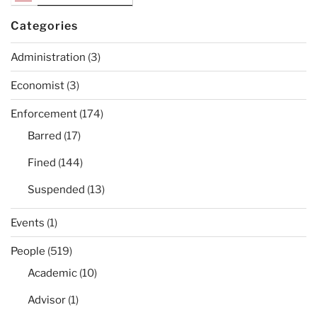
Categories
Administration
(3)
Economist
(3)
Enforcement
(174)
Barred
(17)
Fined
(144)
Suspended
(13)
Events
(1)
People
(519)
Academic
(10)
Advisor
(1)