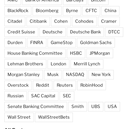
AMC
Bank of America
Barclays
Bitcoin
BlackRock
Bloomberg
Byrne
CFTC
China
Citadel
Citibank
Cohen
Cohodes
Cramer
Credit Suisse
Deutsche
Deutsche Bank
DTCC
Durden
FINRA
GameStop
Goldman Sachs
House Banking Committee
HSBC
JPMorgan
Lehman Brothers
London
Merrill Lynch
Morgan Stanley
Musk
NASDAQ
New York
Overstock
Reddit
Reuters
RobinHood
Russian
SAC Capital
SEC
Senate Banking Committee
Smith
UBS
USA
Wall Street
WallStreetBets