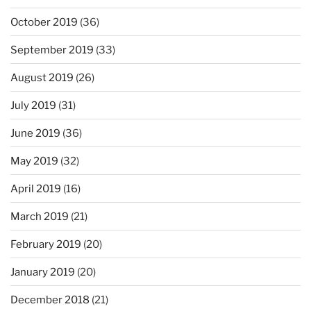
October 2019
(36)
September 2019
(33)
August 2019
(26)
July 2019
(31)
June 2019
(36)
May 2019
(32)
April 2019
(16)
March 2019
(21)
February 2019
(20)
January 2019
(20)
December 2018
(21)