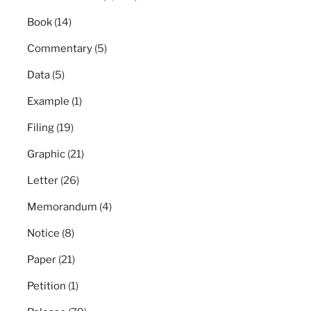
Book
(14)
Commentary
(5)
Data
(5)
Example
(1)
Filing
(19)
Graphic
(21)
Letter
(26)
Memorandum
(4)
Notice
(8)
Paper
(21)
Petition
(1)