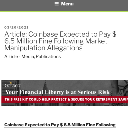
Menu
POSTED
03/20/2021
Article: Coinbase Expected to Pay $
ON
6.5 Million Fine Following Market
Manipulation Allegations
Article - Media
,
Publications
Coinbase Expected to Pay $ 6.5 Million Fine Following