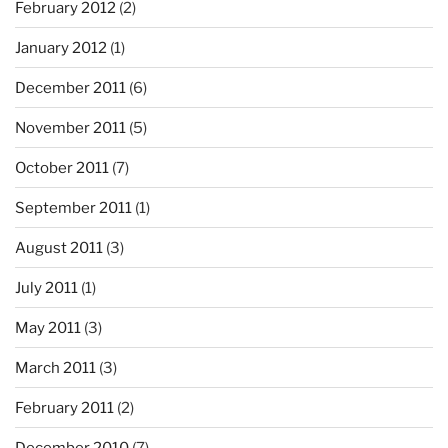
February 2012
(2)
January 2012
(1)
December 2011
(6)
November 2011
(5)
October 2011
(7)
September 2011
(1)
August 2011
(3)
July 2011
(1)
May 2011
(3)
March 2011
(3)
February 2011
(2)
December 2010
(7)