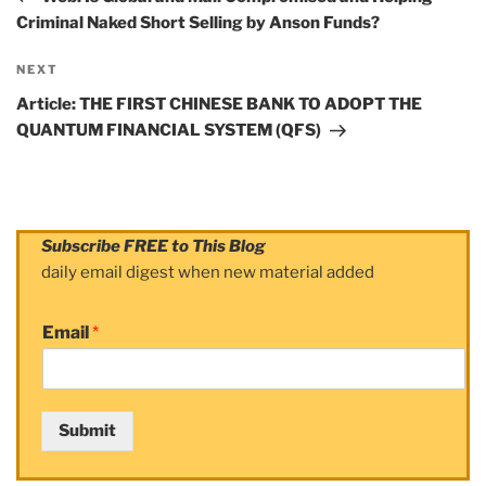
Criminal Naked Short Selling by Anson Funds?
NEXT
Next
Post
Article: THE FIRST CHINESE BANK TO ADOPT THE
QUANTUM FINANCIAL SYSTEM (QFS)
Subscribe FREE to This Blog
daily email digest when new material added
Email
*
Submit