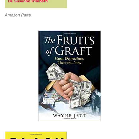
Amazon Page