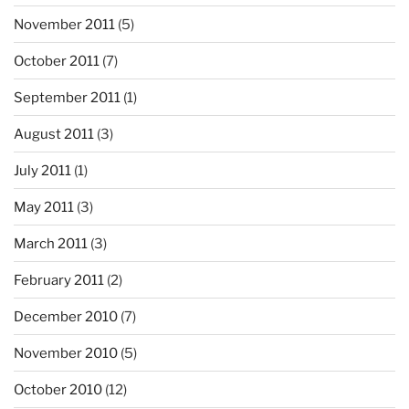
November 2011
(5)
October 2011
(7)
September 2011
(1)
August 2011
(3)
July 2011
(1)
May 2011
(3)
March 2011
(3)
February 2011
(2)
December 2010
(7)
November 2010
(5)
October 2010
(12)