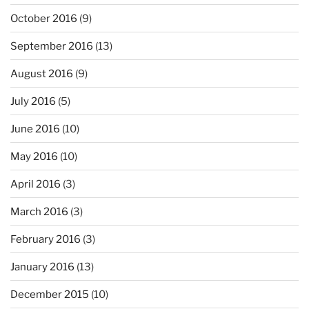
October 2016
(9)
September 2016
(13)
August 2016
(9)
July 2016
(5)
June 2016
(10)
May 2016
(10)
April 2016
(3)
March 2016
(3)
February 2016
(3)
January 2016
(13)
December 2015
(10)