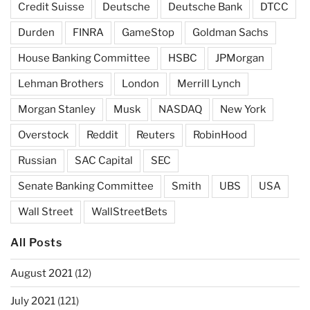
Credit Suisse
Deutsche
Deutsche Bank
DTCC
Durden
FINRA
GameStop
Goldman Sachs
House Banking Committee
HSBC
JPMorgan
Lehman Brothers
London
Merrill Lynch
Morgan Stanley
Musk
NASDAQ
New York
Overstock
Reddit
Reuters
RobinHood
Russian
SAC Capital
SEC
Senate Banking Committee
Smith
UBS
USA
Wall Street
WallStreetBets
All Posts
August 2021
(12)
July 2021
(121)