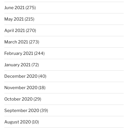
June 2021
(275)
May 2021
(215)
April 2021
(270)
March 2021
(273)
February 2021
(244)
January 2021
(72)
December 2020
(40)
November 2020
(18)
October 2020
(29)
September 2020
(39)
August 2020
(10)