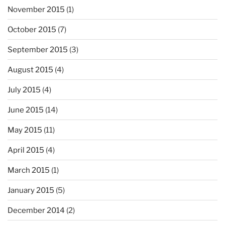
November 2015
(1)
October 2015
(7)
September 2015
(3)
August 2015
(4)
July 2015
(4)
June 2015
(14)
May 2015
(11)
April 2015
(4)
March 2015
(1)
January 2015
(5)
December 2014
(2)