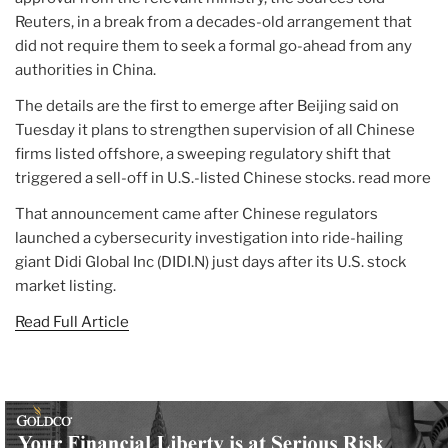
Reuters, in a break from a decades-old arrangement that
did not require them to seek a formal go-ahead from any
authorities in China.
The details are the first to emerge after Beijing said on
Tuesday it plans to strengthen supervision of all Chinese
firms listed offshore, a sweeping regulatory shift that
triggered a sell-off in U.S.-listed Chinese stocks. read more
That announcement came after Chinese regulators
launched a cybersecurity investigation into ride-hailing
giant Didi Global Inc (DIDI.N) just days after its U.S. stock
market listing.
Read Full Article