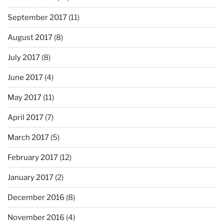
September 2017
(11)
August 2017
(8)
July 2017
(8)
June 2017
(4)
May 2017
(11)
April 2017
(7)
March 2017
(5)
February 2017
(12)
January 2017
(2)
December 2016
(8)
November 2016
(4)