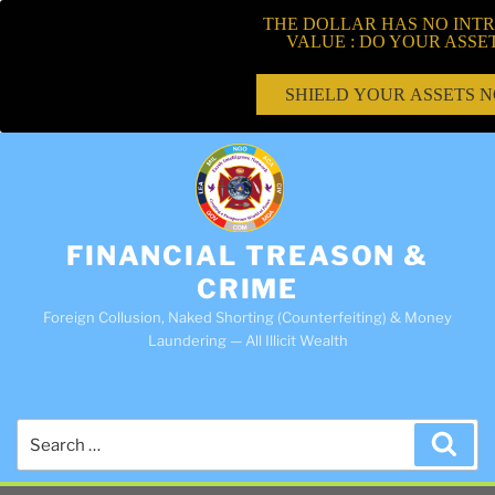
THE DOLLAR HAS NO INTR
VALUE : DO YOUR ASSE
SHIELD YOUR ASSETS 
FINANCIAL TREASON &
CRIME
Foreign Collusion, Naked Shorting (Counterfeiting) & Money
Laundering — All Illicit Wealth
Search
Sea
for: