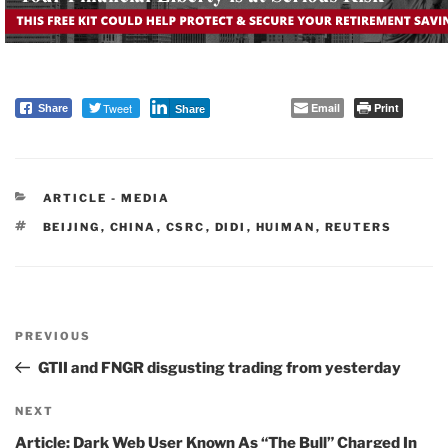
Tweet
Email
Print
Share
Share
CATEGORIES
ARTICLE - MEDIA
TAGS
BEIJING
,
CHINA
,
CSRC
,
DIDI
,
HUIMAN
,
REUTERS
Post
PREVIOUS
navigation
Previous
Post
GTII and FNGR disgusting trading from yesterday
NEXT
Next
Post
Article: Dark Web User Known As “The Bull” Charged In