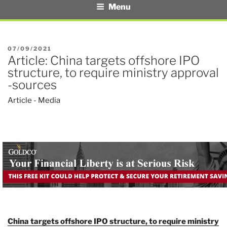
Menu
POSTED
07/09/2021
Article: China targets offshore IPO
ON
structure, to require ministry approval
-sources
Article - Media
China targets offshore IPO structure, to require ministry