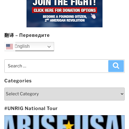
翻译 – Переведите
English
Search
Sea
for:
Categories
Categories
#UNRIG National Tour