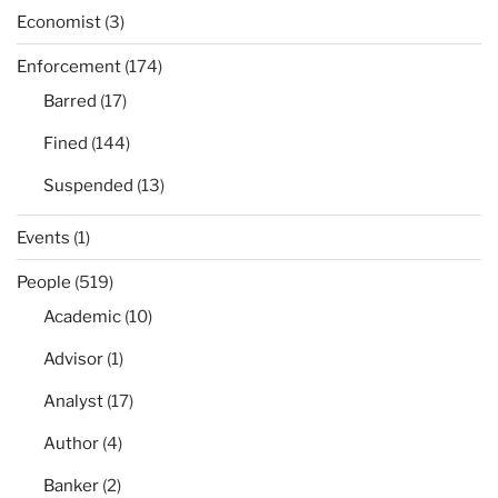
Economist
(3)
Enforcement
(174)
Barred
(17)
Fined
(144)
Suspended
(13)
Events
(1)
People
(519)
Academic
(10)
Advisor
(1)
Analyst
(17)
Author
(4)
Banker
(2)