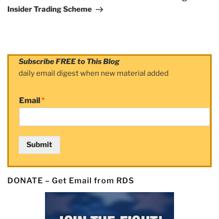
Insider Trading Scheme
Subscribe FREE to This Blog
daily email digest when new material added
Email
*
Submit
DONATE – Get Email from RDS