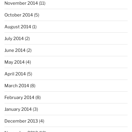
November 2014
(11)
October 2014
(5)
August 2014
(1)
July 2014
(2)
June 2014
(2)
May 2014
(4)
April 2014
(5)
March 2014
(8)
February 2014
(8)
January 2014
(3)
December 2013
(4)