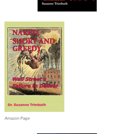
Amazon Page