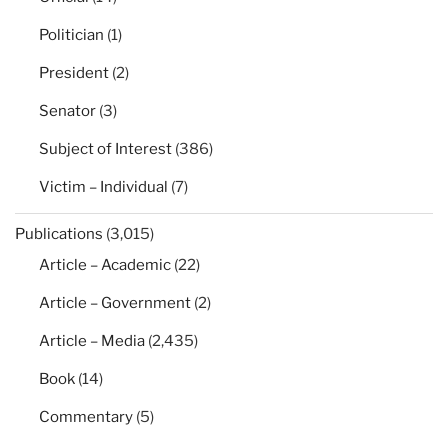
Politician
(1)
President
(2)
Senator
(3)
Subject of Interest
(386)
Victim – Individual
(7)
Publications
(3,015)
Article – Academic
(22)
Article – Government
(2)
Article – Media
(2,435)
Book
(14)
Commentary
(5)