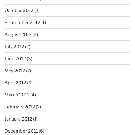
October 2012
(2)
September 2012
(1)
August 2012
(4)
July 2012
(2)
June 2012
(3)
May 2012
(7)
April 2012
(6)
March 2012
(4)
February 2012
(2)
January 2012
(1)
December 2011
(6)