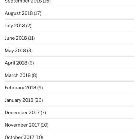
September 2018
(15)
August 2018
(17)
July 2018
(2)
June 2018
(11)
May 2018
(3)
April 2018
(6)
March 2018
(8)
February 2018
(9)
January 2018
(26)
December 2017
(7)
November 2017
(10)
October 2017
(10)