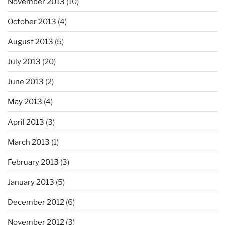
November 2013
(10)
October 2013
(4)
August 2013
(5)
July 2013
(20)
June 2013
(2)
May 2013
(4)
April 2013
(3)
March 2013
(1)
February 2013
(3)
January 2013
(5)
December 2012
(6)
November 2012
(3)