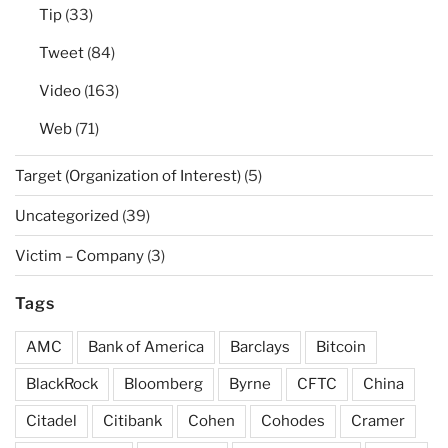
Tip
(33)
Tweet
(84)
Video
(163)
Web
(71)
Target (Organization of Interest)
(5)
Uncategorized
(39)
Victim – Company
(3)
Tags
AMC
Bank of America
Barclays
Bitcoin
BlackRock
Bloomberg
Byrne
CFTC
China
Citadel
Citibank
Cohen
Cohodes
Cramer