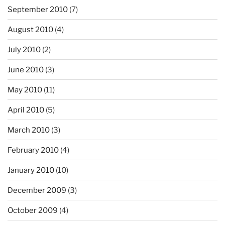
September 2010
(7)
August 2010
(4)
July 2010
(2)
June 2010
(3)
May 2010
(11)
April 2010
(5)
March 2010
(3)
February 2010
(4)
January 2010
(10)
December 2009
(3)
October 2009
(4)