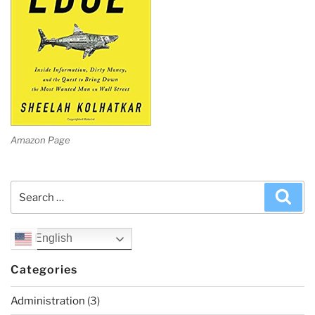
Amazon Page
Search
Sea
for:
English
Categories
Administration
(3)