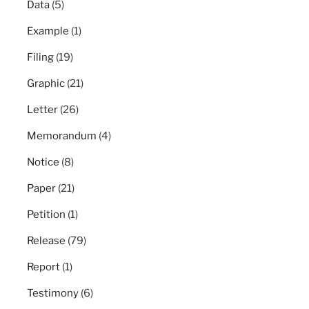
Data
(5)
Example
(1)
Filing
(19)
Graphic
(21)
Letter
(26)
Memorandum
(4)
Notice
(8)
Paper
(21)
Petition
(1)
Release
(79)
Report
(1)
Testimony
(6)