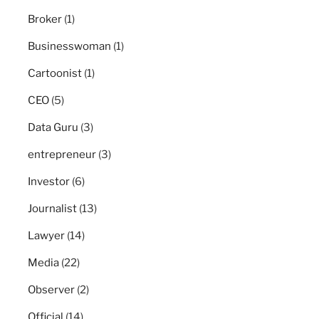
Broker
(1)
Businesswoman
(1)
Cartoonist
(1)
CEO
(5)
Data Guru
(3)
entrepreneur
(3)
Investor
(6)
Journalist
(13)
Lawyer
(14)
Media
(22)
Observer
(2)
Official
(14)