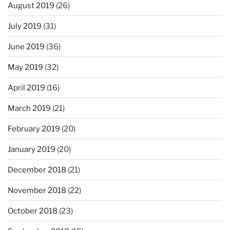
August 2019
(26)
July 2019
(31)
June 2019
(36)
May 2019
(32)
April 2019
(16)
March 2019
(21)
February 2019
(20)
January 2019
(20)
December 2018
(21)
November 2018
(22)
October 2018
(23)