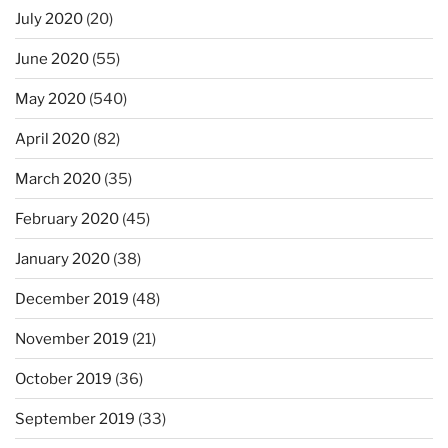
July 2020
(20)
June 2020
(55)
May 2020
(540)
April 2020
(82)
March 2020
(35)
February 2020
(45)
January 2020
(38)
December 2019
(48)
November 2019
(21)
October 2019
(36)
September 2019
(33)