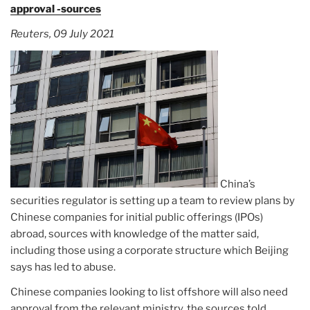
approval -sources
Reuters, 09 July 2021
China’s
securities regulator is setting up a team to review plans by
Chinese companies for initial public offerings (IPOs)
abroad, sources with knowledge of the matter said,
including those using a corporate structure which Beijing
says has led to abuse.
Chinese companies looking to list offshore will also need
approval from the relevant ministry, the sources told