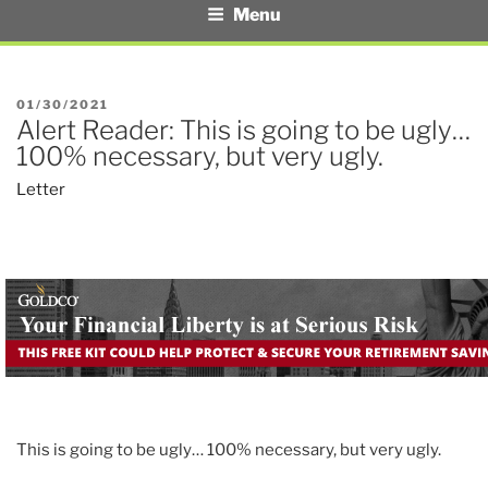
Menu
POSTED
01/30/2021
Alert Reader: This is going to be ugly…
ON
100% necessary, but very ugly.
Letter
This is going to be ugly… 100% necessary, but very ugly.