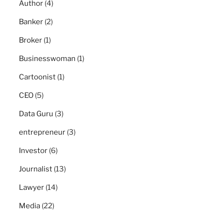
Author
(4)
Banker
(2)
Broker
(1)
Businesswoman
(1)
Cartoonist
(1)
CEO
(5)
Data Guru
(3)
entrepreneur
(3)
Investor
(6)
Journalist
(13)
Lawyer
(14)
Media
(22)