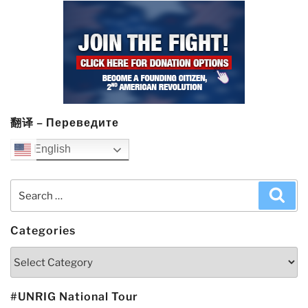
翻译 – Переведите
English
Search
Sea
for:
Categories
Categories
#UNRIG National Tour