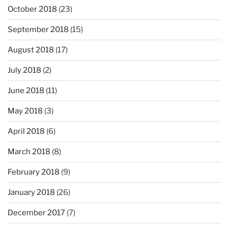
October 2018
(23)
September 2018
(15)
August 2018
(17)
July 2018
(2)
June 2018
(11)
May 2018
(3)
April 2018
(6)
March 2018
(8)
February 2018
(9)
January 2018
(26)
December 2017
(7)