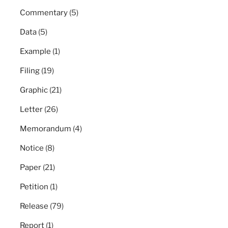
Commentary
(5)
Data
(5)
Example
(1)
Filing
(19)
Graphic
(21)
Letter
(26)
Memorandum
(4)
Notice
(8)
Paper
(21)
Petition
(1)
Release
(79)
Report
(1)