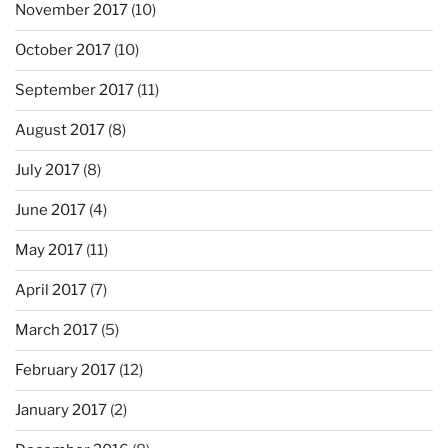
November 2017
(10)
October 2017
(10)
September 2017
(11)
August 2017
(8)
July 2017
(8)
June 2017
(4)
May 2017
(11)
April 2017
(7)
March 2017
(5)
February 2017
(12)
January 2017
(2)