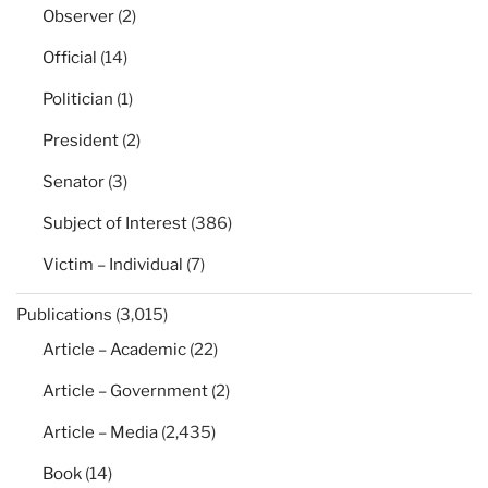
Observer
(2)
Official
(14)
Politician
(1)
President
(2)
Senator
(3)
Subject of Interest
(386)
Victim – Individual
(7)
Publications
(3,015)
Article – Academic
(22)
Article – Government
(2)
Article – Media
(2,435)
Book
(14)