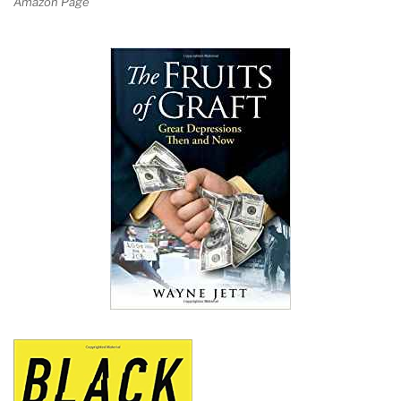
Amazon Page