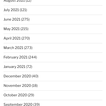
August 2021
(12)
July 2021
(121)
June 2021
(275)
May 2021
(215)
April 2021
(270)
March 2021
(273)
February 2021
(244)
January 2021
(72)
December 2020
(40)
November 2020
(18)
October 2020
(29)
September 2020
(39)