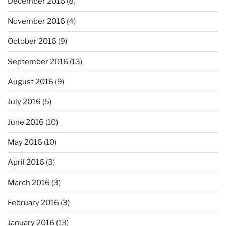
December 2016
(8)
November 2016
(4)
October 2016
(9)
September 2016
(13)
August 2016
(9)
July 2016
(5)
June 2016
(10)
May 2016
(10)
April 2016
(3)
March 2016
(3)
February 2016
(3)
January 2016
(13)