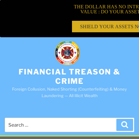
THE DOLLAR HAS NO INTR
VALUE : DO YOUR ASSE
SHIELD YOUR ASSETS 
FINANCIAL TREASON &
CRIME
Foreign Collusion, Naked Shorting (Counterfeiting) & Money
Laundering — All Illicit Wealth
Search
Sea
for: