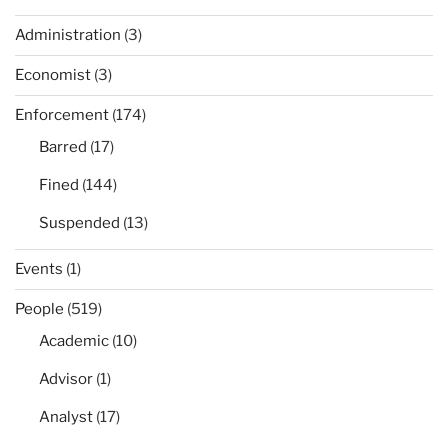
Administration
(3)
Economist
(3)
Enforcement
(174)
Barred
(17)
Fined
(144)
Suspended
(13)
Events
(1)
People
(519)
Academic
(10)
Advisor
(1)
Analyst
(17)