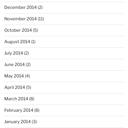
December 2014
(2)
November 2014
(11)
October 2014
(5)
August 2014
(1)
July 2014
(2)
June 2014
(2)
May 2014
(4)
April 2014
(5)
March 2014
(8)
February 2014
(8)
January 2014
(3)