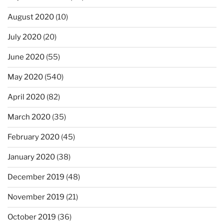
August 2020
(10)
July 2020
(20)
June 2020
(55)
May 2020
(540)
April 2020
(82)
March 2020
(35)
February 2020
(45)
January 2020
(38)
December 2019
(48)
November 2019
(21)
October 2019
(36)