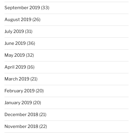
September 2019
(33)
August 2019
(26)
July 2019
(31)
June 2019
(36)
May 2019
(32)
April 2019
(16)
March 2019
(21)
February 2019
(20)
January 2019
(20)
December 2018
(21)
November 2018
(22)