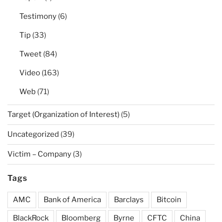
Testimony
(6)
Tip
(33)
Tweet
(84)
Video
(163)
Web
(71)
Target (Organization of Interest)
(5)
Uncategorized
(39)
Victim – Company
(3)
Tags
AMC
Bank of America
Barclays
Bitcoin
BlackRock
Bloomberg
Byrne
CFTC
China