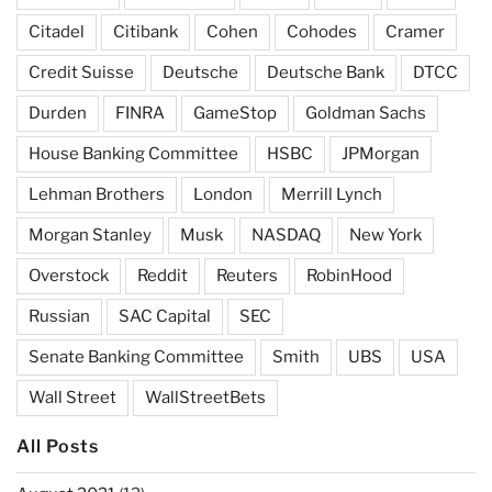
Citadel
Citibank
Cohen
Cohodes
Cramer
Credit Suisse
Deutsche
Deutsche Bank
DTCC
Durden
FINRA
GameStop
Goldman Sachs
House Banking Committee
HSBC
JPMorgan
Lehman Brothers
London
Merrill Lynch
Morgan Stanley
Musk
NASDAQ
New York
Overstock
Reddit
Reuters
RobinHood
Russian
SAC Capital
SEC
Senate Banking Committee
Smith
UBS
USA
Wall Street
WallStreetBets
All Posts