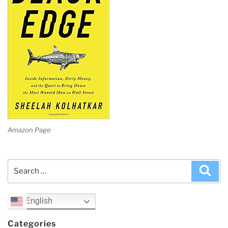
Amazon Page
Search
Sea
for:
English
Categories