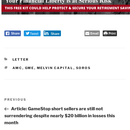
Tweet
Email
Print
Share
Share
CATEGORIES
LETTER
TAGS
AMC
,
GME
,
MELVIN CAPITAL
,
SOROS
Post
PREVIOUS
navigation
Previous
Post
Article: GameStop short sellers are still not
surrendering despite nearly $20 billion in losses this
month