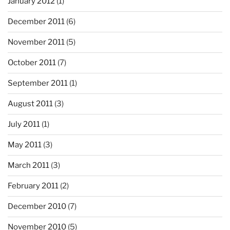
January 2012
(1)
December 2011
(6)
November 2011
(5)
October 2011
(7)
September 2011
(1)
August 2011
(3)
July 2011
(1)
May 2011
(3)
March 2011
(3)
February 2011
(2)
December 2010
(7)
November 2010
(5)