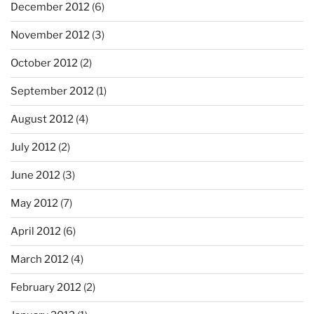
December 2012
(6)
November 2012
(3)
October 2012
(2)
September 2012
(1)
August 2012
(4)
July 2012
(2)
June 2012
(3)
May 2012
(7)
April 2012
(6)
March 2012
(4)
February 2012
(2)