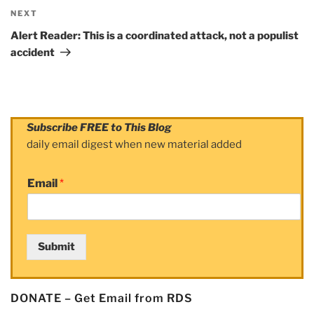
NEXT
Next
Post
Alert Reader: This is a coordinated attack, not a populist
accident
Subscribe FREE to This Blog
daily email digest when new material added
Email
*
Submit
DONATE – Get Email from RDS