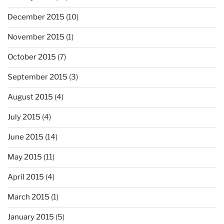
December 2015
(10)
November 2015
(1)
October 2015
(7)
September 2015
(3)
August 2015
(4)
July 2015
(4)
June 2015
(14)
May 2015
(11)
April 2015
(4)
March 2015
(1)
January 2015
(5)