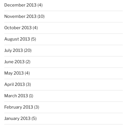
December 2013
(4)
November 2013
(10)
October 2013
(4)
August 2013
(5)
July 2013
(20)
June 2013
(2)
May 2013
(4)
April 2013
(3)
March 2013
(1)
February 2013
(3)
January 2013
(5)