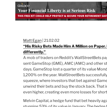
Matt Egan
| 21.02.02
“His Risky Bets Made Him A Million on Paper. 
differently.”
A mob of traders on Reddit’s WallStreetBets p
sent GameStop (
GME
), AMC (
AMC
) and other s
days. GameStop lost a quarter of its value Monday
1,200% on the year.
WallStreetBets successfully
squeeze, where investors that bet against Gam
unwind their bets and buy the stock back. That 
even higher, creating even more losses for short
Melvin Capital, a hedge fund that bet heavily a
stunning 53% of its value in January. The hedge 