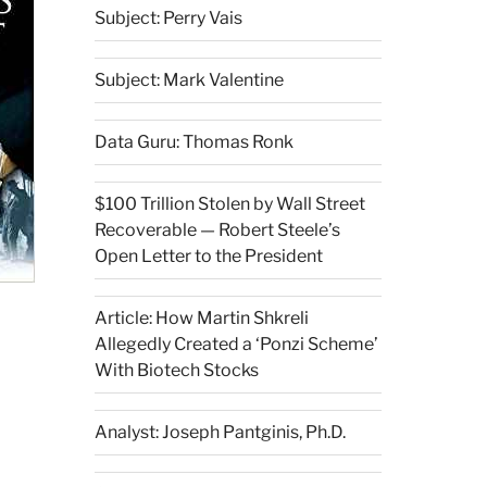
Subject: Perry Vais
Subject: Mark Valentine
Data Guru: Thomas Ronk
$100 Trillion Stolen by Wall Street
Recoverable — Robert Steele’s
Open Letter to the President
Article: How Martin Shkreli
Allegedly Created a ‘Ponzi Scheme’
With Biotech Stocks
Analyst: Joseph Pantginis, Ph.D.