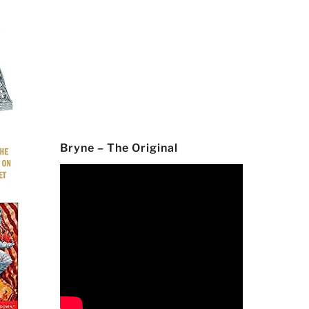
Bryne – The Original