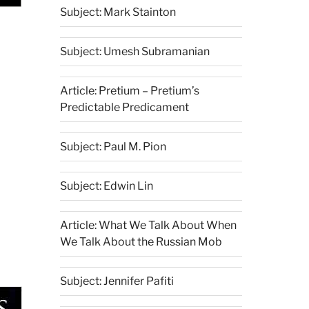
Subject: Mark Stainton
Subject: Umesh Subramanian
Article: Pretium – Pretium’s
Predictable Predicament
Subject: Paul M. Pion
Subject: Edwin Lin
Article: What We Talk About When
We Talk About the Russian Mob
Subject: Jennifer Pafiti