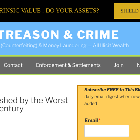
RINSIC VALUE : DO YOUR ASSETS?
SHIELD
 TREASON & CRIME
(Counterfeiting) & Money Laundering — All Illicit Wealth
Contact
Enforcement & Settlements
Join
N
Subscribe FREE to This Bl
daily email digest when new
shed by the Worst
added
Century
Email
*