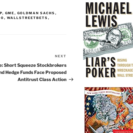
P
,
GME
,
GOLDMAN SACHS
,
00
,
WALLSTREETBETS
,
NEXT
Next
Post
le: Short Squeeze Stockbrokers
nd Hedge Funds Face Proposed
Antitrust Class Action