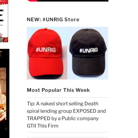
NEW: #UNRIG Store
Most Popular This Week
Tip: A naked short selling Death
spiral lending group EXPOSED and
TRAPPED by a Public company
GTII This Firm