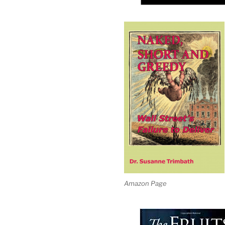
Amazon Page