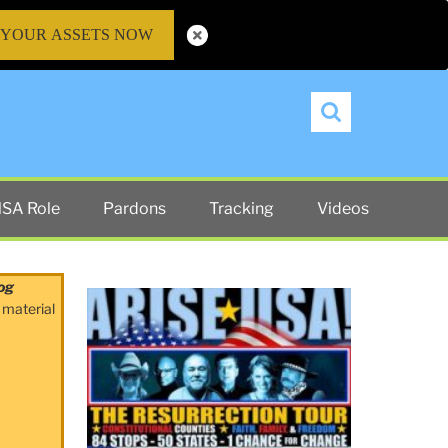
 YOUR ASSETS NOW
Search
SA Role
Pardons
Tracking
Videos
og
 material