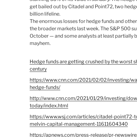
get bailed out by Citadel and Point72, two hedg
billion lifeline.
The enormous losses for hedge funds and other s
the broader markets last week. The S&P 500 suf
October — and some analysts at least partially
mayhem.
Hedge funds are getting crushed by the worst sh
century
https://www.cnn.com/2021/02/02/investing/wal
hedge-funds/
http://www.cnn.com/2021/01/29/investing/do
today/index.html
https://www.wsj.com/articles/citadel-point72-to
melvin-capital-management-11611604340
https://apnews.com/press-release/pr-newswire