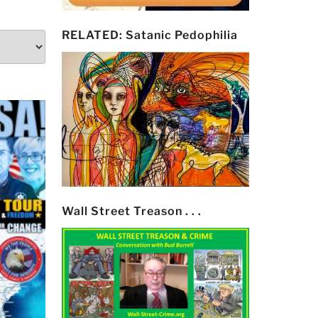
RELATED: Satanic Pedophilia
Wall Street Treason . . .