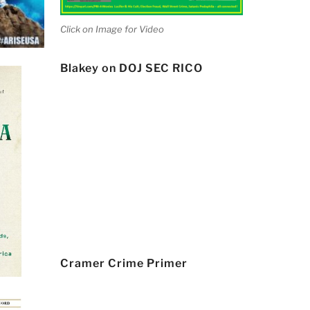
Click on Image for Video
Blakey on DOJ SEC RICO
Cramer Crime Primer