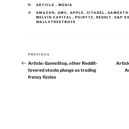
CATEGORIES
ARTICLE - MEDIA
TAGS
AMAZON
,
AMC
,
APPLE
,
CITADEL
,
GAMESTO
MELVIN CAPITAL
,
POINT72
,
REDDIT
,
S&P 5
WALLSTREETBOYS
Post
PREVIOUS
Previous
navigation
Post
Article: GameStop, other Reddit-
Artic
favored stocks plunge as trading
A
frenzy fizzles