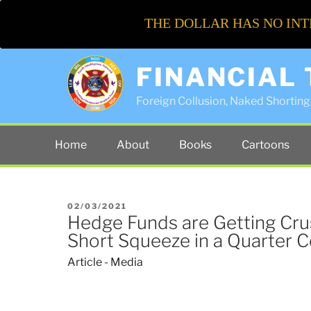
THE DOLLAR HAS NO INT
FINANCIAL
Foreign Collusion, Naked Shorting 
Home
About
Books
Cartoons
POSTED
02/03/2021
Hedge Funds are Getting Cru
ON
Short Squeeze in a Quarter 
Article - Media