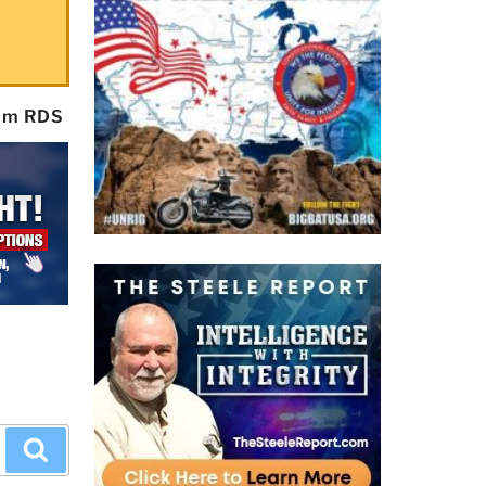
rom RDS
Search