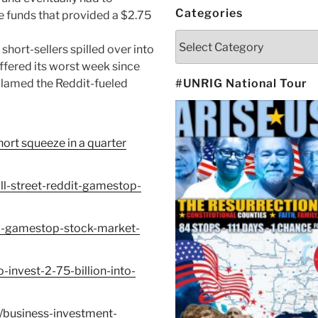
Categories
e funds that provided a $2.75
Categories
hort-sellers spilled over into
fered its worst week since
 blamed the Reddit-fueled
#UNRIG National Tour
ort squeeze in a quarter
l-street-reddit-gamestop-
w-gamestop-stock-market-
-invest-2-75-billion-into-
/business-investment-