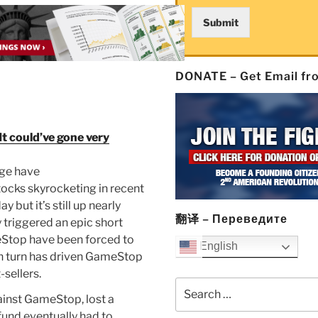
Submit
DONATE – Get Email f
It could’ve gone very
age have
tocks skyrocketing in recent
 but it’s still up nearly
翻译 – Переведите
 triggered an epic short
eStop have been forced to
English
in turn has driven GameStop
-sellers.
Search
gainst GameStop, lost a
for:
fund eventually had to