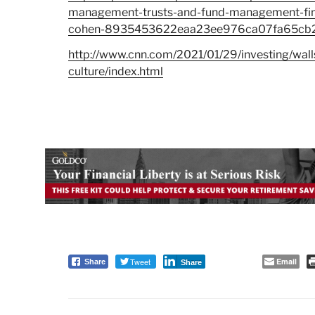
management-trusts-and-fund-management-fina
cohen-8935453622eaa23ee976ca07fa65cb
http://www.cnn.com/2021/01/29/investing/walls
culture/index.html
Tweet
Email
Share
Share