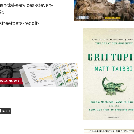
ncial-services-steven-
2d
treetbets-reddit-
Print