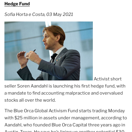
Hedge Fund
Sofia Horta e Costa, 03 May 2021
Activist short
seller Soren Aandahl is launching his first hedge fund, with
a mandate to find accounting malpractice and overvalued
stocks all over the world.
The Blue Orca Global Activism Fund starts trading Monday
with $25 million in assets under management, according to
Aandahl, who founded Blue Orca Capital three years ago in
Austin, Texas. He says he’s lining up another potential $30