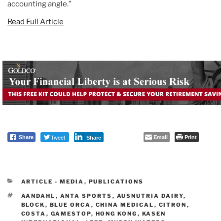
accounting angle.”
Read Full Article
Tweet
Email
Print
Share
Share
CATEGORIES
ARTICLE - MEDIA
,
PUBLICATIONS
TAGS
AANDAHL
,
ANTA SPORTS
,
AUSNUTRIA DAIRY
,
BLOCK
,
BLUE ORCA
,
CHINA MEDICAL
,
CITRON
,
COSTA
,
GAMESTOP
,
HONG KONG
,
KASEN