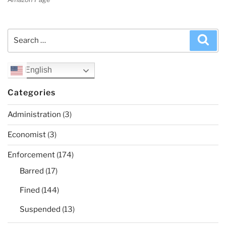
Search
Sea
for:
English
Categories
Administration
(3)
Economist
(3)
Enforcement
(174)
Barred
(17)
Fined
(144)
Suspended
(13)