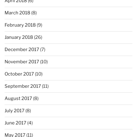
April 2018
(6)
March 2018
(8)
February 2018
(9)
January 2018
(26)
December 2017
(7)
November 2017
(10)
October 2017
(10)
September 2017
(11)
August 2017
(8)
July 2017
(8)
June 2017
(4)
May 2017
(11)