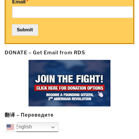
Email
*
Submit
DONATE – Get Email from RDS
翻译 – Переведите
English