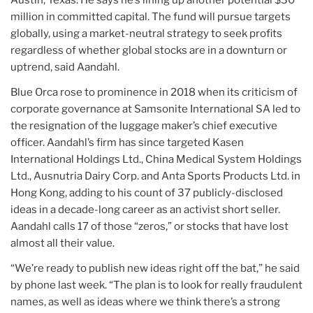
million in committed capital. The fund will pursue targets
globally, using a market-neutral strategy to seek profits
regardless of whether global stocks are in a downturn or
uptrend, said Aandahl.
Blue Orca rose to prominence in 2018 when its criticism of
corporate governance at Samsonite International SA led to
the resignation of the luggage maker’s chief executive
officer. Aandahl’s firm has since targeted Kasen
International Holdings Ltd., China Medical System Holdings
Ltd., Ausnutria Dairy Corp. and Anta Sports Products Ltd. in
Hong Kong, adding to his count of 37 publicly-disclosed
ideas in a decade-long career as an activist short seller.
Aandahl calls 17 of those “zeros,” or stocks that have lost
almost all their value.
“We’re ready to publish new ideas right off the bat,” he said
by phone last week. “The plan is to look for really fraudulent
names, as well as ideas where we think there’s a strong