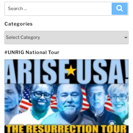
Search
Sea
for:
Categories
Categories
#UNRIG National Tour