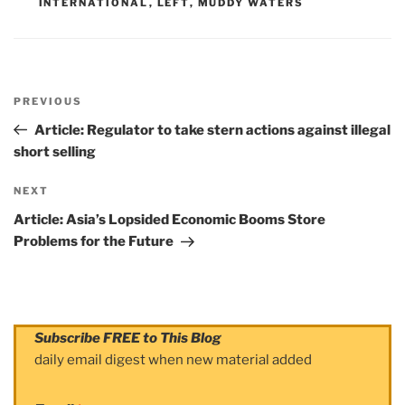
INTERNATIONAL
,
LEFT
,
MUDDY WATERS
Post
PREVIOUS
navigation
Previous
Post
Article: Regulator to take stern actions against illegal
short selling
NEXT
Next
Post
Article: Asia’s Lopsided Economic Booms Store
Problems for the Future
Subscribe FREE to This Blog
daily email digest when new material added