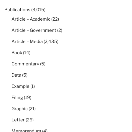
Publications
(3,015)
Article – Academic
(22)
Article – Government
(2)
Article – Media
(2,435)
Book
(14)
Commentary
(5)
Data
(5)
Example
(1)
Filing
(19)
Graphic
(21)
Letter
(26)
Memorandum
(4)