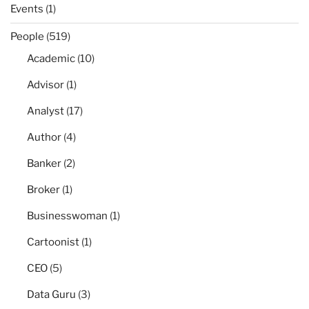
Events
(1)
People
(519)
Academic
(10)
Advisor
(1)
Analyst
(17)
Author
(4)
Banker
(2)
Broker
(1)
Businesswoman
(1)
Cartoonist
(1)
CEO
(5)
Data Guru
(3)