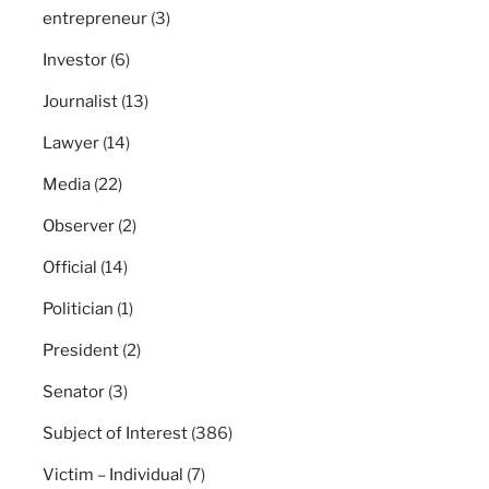
entrepreneur
(3)
Investor
(6)
Journalist
(13)
Lawyer
(14)
Media
(22)
Observer
(2)
Official
(14)
Politician
(1)
President
(2)
Senator
(3)
Subject of Interest
(386)
Victim – Individual
(7)