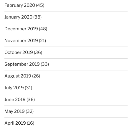
February 2020
(45)
January 2020
(38)
December 2019
(48)
November 2019
(21)
October 2019
(36)
September 2019
(33)
August 2019
(26)
July 2019
(31)
June 2019
(36)
May 2019
(32)
April 2019
(16)