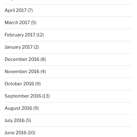
April 2017
(7)
March 2017
(5)
February 2017
(12)
January 2017
(2)
December 2016
(8)
November 2016
(4)
October 2016
(9)
September 2016
(13)
August 2016
(9)
July 2016
(5)
June 2016
(10)