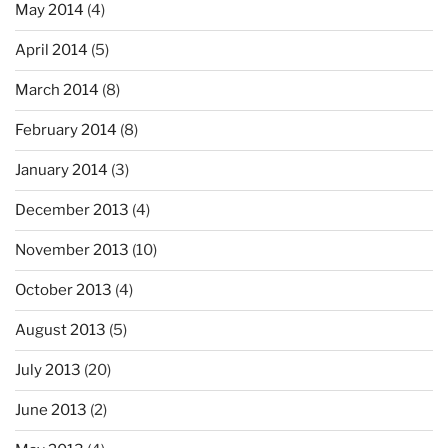
May 2014
(4)
April 2014
(5)
March 2014
(8)
February 2014
(8)
January 2014
(3)
December 2013
(4)
November 2013
(10)
October 2013
(4)
August 2013
(5)
July 2013
(20)
June 2013
(2)