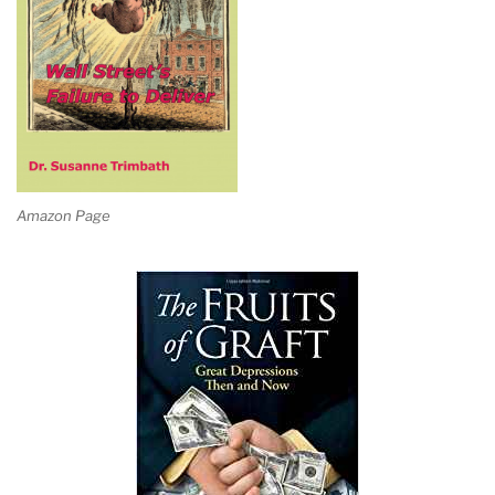
Amazon Page