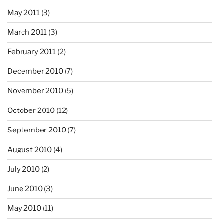
May 2011
(3)
March 2011
(3)
February 2011
(2)
December 2010
(7)
November 2010
(5)
October 2010
(12)
September 2010
(7)
August 2010
(4)
July 2010
(2)
June 2010
(3)
May 2010
(11)