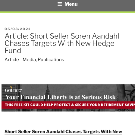
Menu
POSTED
05/03/2021
Article: Short Seller Soren Aandahl
ON
Chases Targets With New Hedge
Fund
Article - Media
,
Publications
Short Seller Soren Aandahl Chases Targets With New