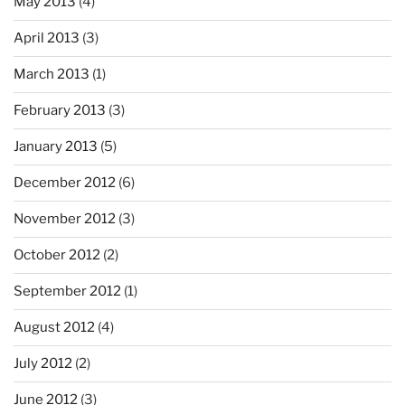
May 2013
(4)
April 2013
(3)
March 2013
(1)
February 2013
(3)
January 2013
(5)
December 2012
(6)
November 2012
(3)
October 2012
(2)
September 2012
(1)
August 2012
(4)
July 2012
(2)
June 2012
(3)