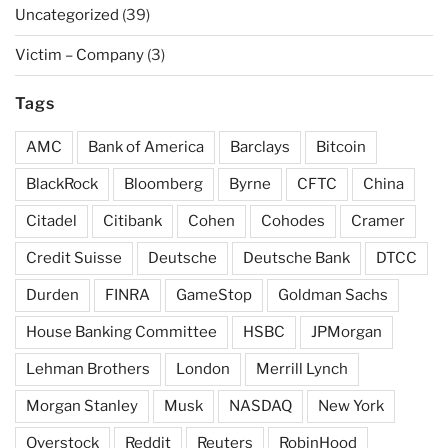
Uncategorized
(39)
Victim – Company
(3)
Tags
AMC
Bank of America
Barclays
Bitcoin
BlackRock
Bloomberg
Byrne
CFTC
China
Citadel
Citibank
Cohen
Cohodes
Cramer
Credit Suisse
Deutsche
Deutsche Bank
DTCC
Durden
FINRA
GameStop
Goldman Sachs
House Banking Committee
HSBC
JPMorgan
Lehman Brothers
London
Merrill Lynch
Morgan Stanley
Musk
NASDAQ
New York
Overstock
Reddit
Reuters
RobinHood