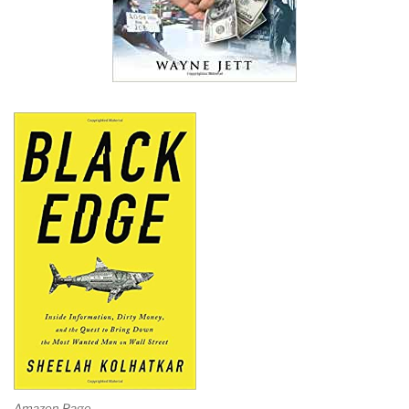
Amazon Page