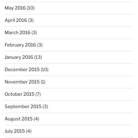
May 2016
(10)
April 2016
(3)
March 2016
(3)
February 2016
(3)
January 2016
(13)
December 2015
(10)
November 2015
(1)
October 2015
(7)
September 2015
(3)
August 2015
(4)
July 2015
(4)