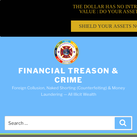
THE DOLLAR HAS NO INTR
VALUE : DO YOUR ASSE
SHIELD YOUR ASSETS 
FINANCIAL TREASON &
CRIME
Foreign Collusion, Naked Shorting (Counterfeiting) & Money
Laundering — All Illicit Wealth
Search
Sea
for: