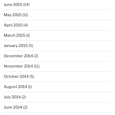
June 2015
(14)
May 2015
(11)
April 2015
(4)
March 2015
(1)
January 2015
(5)
December 2014
(2)
November 2014
(11)
October 2014
(5)
August 2014
(1)
July 2014
(2)
June 2014
(2)