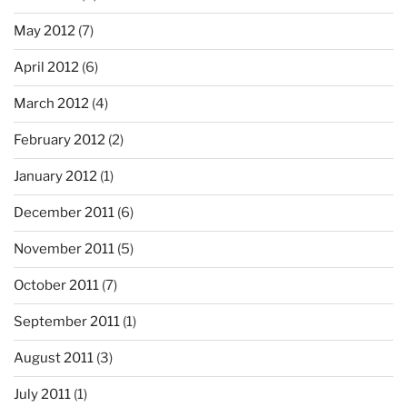
May 2012
(7)
April 2012
(6)
March 2012
(4)
February 2012
(2)
January 2012
(1)
December 2011
(6)
November 2011
(5)
October 2011
(7)
September 2011
(1)
August 2011
(3)
July 2011
(1)