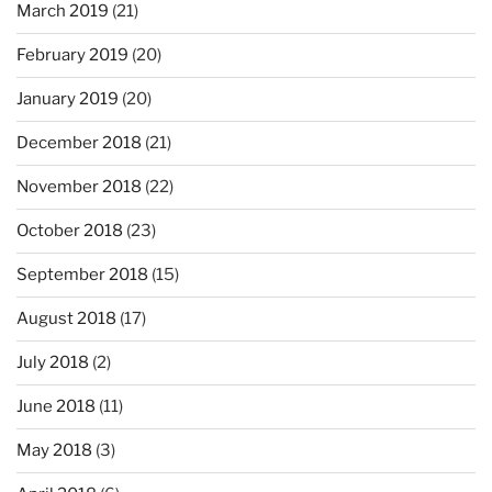
March 2019
(21)
February 2019
(20)
January 2019
(20)
December 2018
(21)
November 2018
(22)
October 2018
(23)
September 2018
(15)
August 2018
(17)
July 2018
(2)
June 2018
(11)
May 2018
(3)