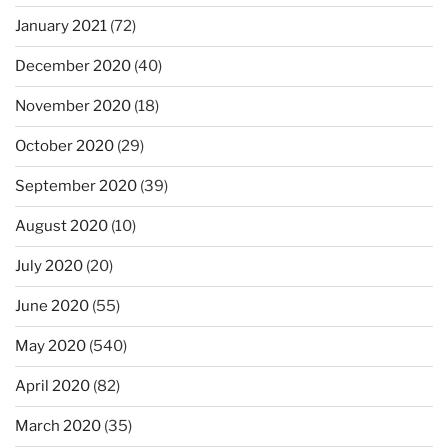
January 2021
(72)
December 2020
(40)
November 2020
(18)
October 2020
(29)
September 2020
(39)
August 2020
(10)
July 2020
(20)
June 2020
(55)
May 2020
(540)
April 2020
(82)
March 2020
(35)