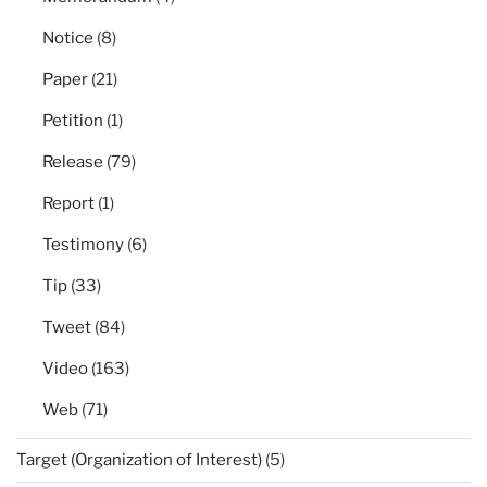
Notice
(8)
Paper
(21)
Petition
(1)
Release
(79)
Report
(1)
Testimony
(6)
Tip
(33)
Tweet
(84)
Video
(163)
Web
(71)
Target (Organization of Interest)
(5)