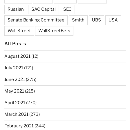
Russian
SAC Capital
SEC
Senate Banking Committee
Smith
UBS
USA
Wall Street
WallStreetBets
All Posts
August 2021
(12)
July 2021
(121)
June 2021
(275)
May 2021
(215)
April 2021
(270)
March 2021
(273)
February 2021
(244)